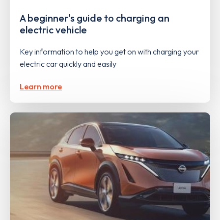
A beginner's guide to charging an
electric vehicle
Key information to help you get on with charging your
electric car quickly and easily
Learn more