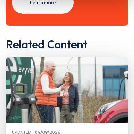
Learn more
Related Content
UPDATED
04/08/2026