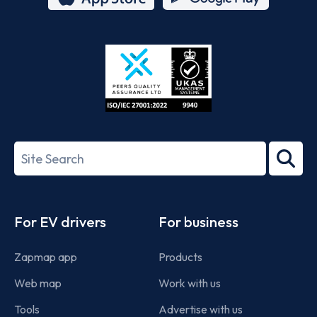
App
Google
Store
Play
ISO/IEC
27001-
Search
2022
term
Footer
For EV drivers
For business
Zapmap app
Products
Web map
Work with us
Tools
Advertise with us