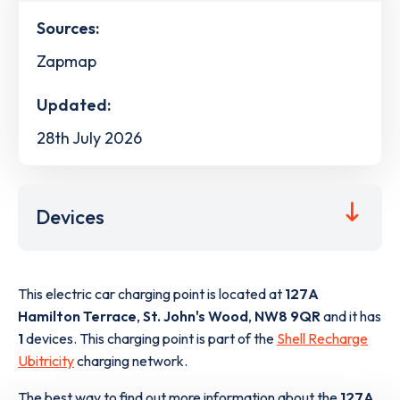
Sources:
Zapmap
Updated:
28th July 2026
Devices
This electric car charging point is located at
127A
Hamilton Terrace
,
St. John's Wood
,
NW8 9QR
and it has
1
devices. This charging point is part of the
Shell Recharge
Ubitricity
charging network.
The best way to find out more information about the
127A