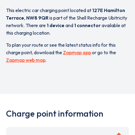
This electric car charging point located at
127E Hamilton
Terrace
,
NW8 9QR
is part of the Shell Recharge Ubitricity
network. There are
1 device
and
1 connector
available at
this charging location.
To plan your route or see the latest status info for this
charge point, download the
Zapmap app
or go to the
Zapmap web map
.
Charge point information