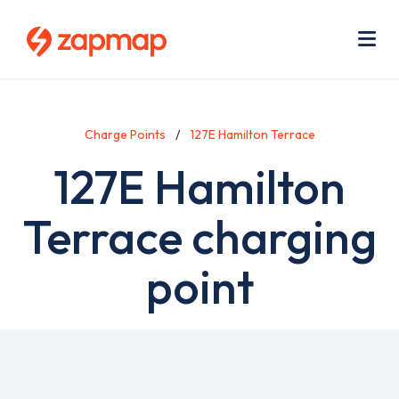
Skip
Use
to
acc
main
men
Me
content
Charge Points
127E Hamilton Terrace
127E Hamilton
Terrace charging
point