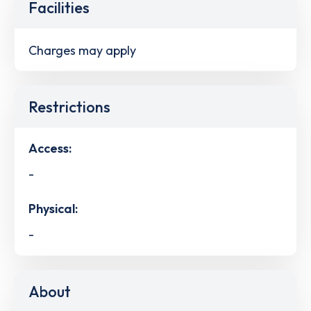
Facilities
Charges may apply
Restrictions
Access:
-
Physical:
-
About