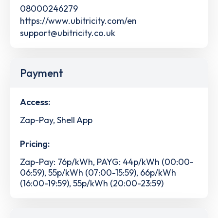
08000246279
https://www.ubitricity.com/en
support@ubitricity.co.uk
Payment
Access:
Zap-Pay, Shell App
Pricing:
Zap-Pay: 76p/kWh, PAYG: 44p/kWh (00:00-
06:59), 55p/kWh (07:00-15:59), 66p/kWh
(16:00-19:59), 55p/kWh (20:00-23:59)