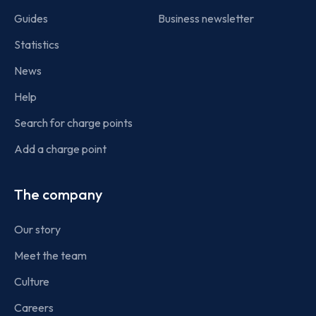
Guides
Business newsletter
Statistics
News
Help
Search for charge points
Add a charge point
The company
Our story
Meet the team
Culture
Careers