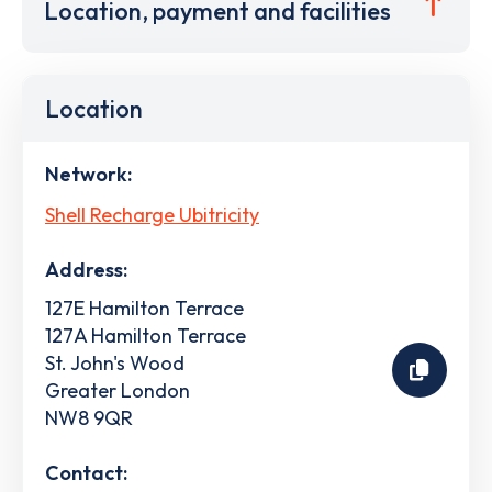
Location, payment and facilities
Location
Network:
Shell Recharge Ubitricity
Address:
127E Hamilton Terrace
127A Hamilton Terrace
St. John's Wood
Greater London
NW8 9QR
Contact: