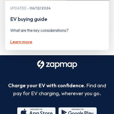
UPDATED
06/12/2024
EV buying guide
What are the key considerations?
Learn more
Charge your EV with confidence.
Find and
pay for EV charging, wherever you go.