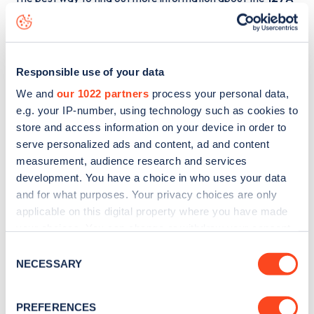
Hamilton Terrace
charge point including seeing live status
data, is to
download the app
or view on the
web map
.
Responsible use of your data
We and
our 1022 partners
process your personal data,
e.g. your IP-number, using technology such as cookies to
store and access information on your device in order to
serve personalized ads and content, ad and content
measurement, audience research and services
development. You have a choice in who uses your data
and for what purposes. Your privacy choices are only
applicable on this digital property where you have made
your choices. You can change or withdraw your consent
any time from the Cookie Declaration or by clicking on
Consent
Sign up for the Zapmap
the Privacy trigger icon.
NECESSARY
Selection
newsletter
If you allow, we would also like to:
PREFERENCES