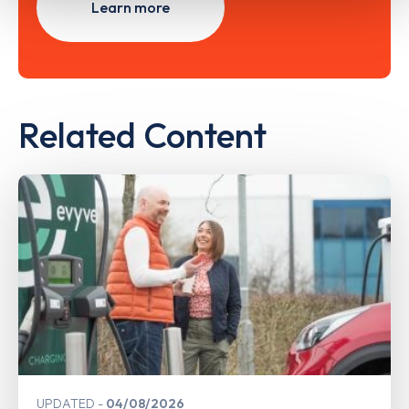
Learn more
Related Content
UPDATED
04/08/2026