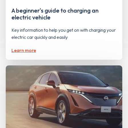
A beginner's guide to charging an
electric vehicle
Key information to help you get on with charging your
electric car quickly and easily
Learn more