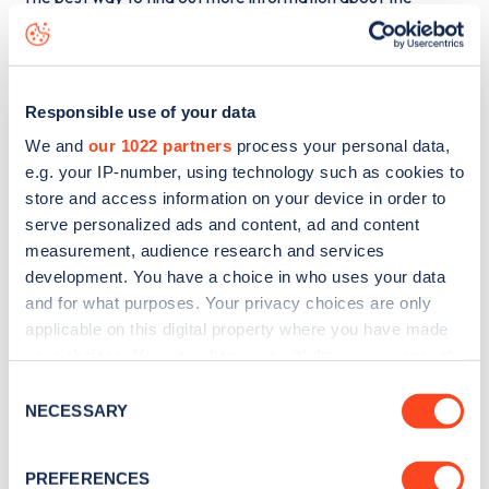
Townshend Road
charge point including seeing live status
data, is to
download the app
or view on the
web map
.
Responsible use of your data
We and
our 1022 partners
process your personal data,
e.g. your IP-number, using technology such as cookies to
store and access information on your device in order to
serve personalized ads and content, ad and content
measurement, audience research and services
development. You have a choice in who uses your data
and for what purposes. Your privacy choices are only
applicable on this digital property where you have made
your choices. You can change or withdraw your consent
any time from the Cookie Declaration or by clicking on
Consent
Sign up for the Zapmap
the Privacy trigger icon.
NECESSARY
Selection
newsletter
If you allow, we would also like to:
PREFERENCES