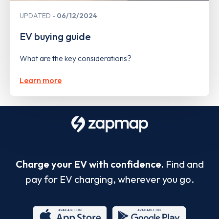
UPDATED
06/12/2024
EV buying guide
What are the key considerations?
Learn more
Charge your EV with confidence.
Find and
pay for EV charging, wherever you go.