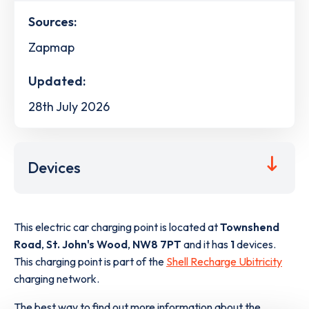
Sources:
Zapmap
Updated:
28th July 2026
Devices
This electric car charging point is located at
Townshend
Road
,
St. John's Wood
,
NW8 7PT
and it has
1
devices.
This charging point is part of the
Shell Recharge Ubitricity
charging network.
The best way to find out more information about the