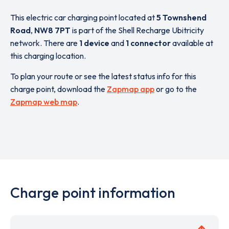
This electric car charging point located at
5 Townshend
Road
,
NW8 7PT
is part of the Shell Recharge Ubitricity
network. There are
1 device
and
1 connector
available at
this charging location.
To plan your route or see the latest status info for this
charge point, download the
Zapmap app
or go to the
Zapmap web map
.
Charge point information