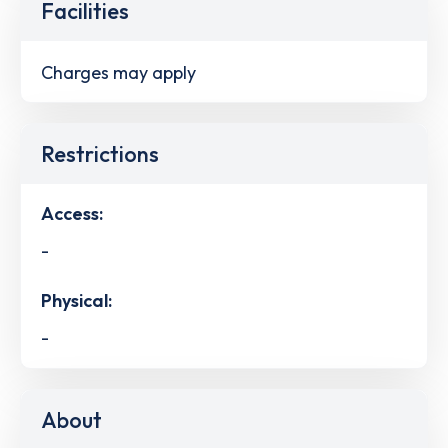
Facilities
Charges may apply
Restrictions
Access:
-
Physical:
-
About