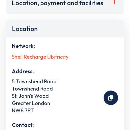
Location, payment and facilities
Location
Network:
Shell Recharge Ubitricity
Address:
5 Townshend Road
Townshend Road
St. John's Wood
Greater London
NW8 7PT
Contact: