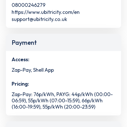
08000246279
https://www.ubitricity.com/en
support@ubitricity.co.uk
Payment
Access:
Zap-Pay, Shell App
Pricing:
Zap-Pay: 76p/kWh, PAYG: 44p/kWh (00:00-
06:59), 55p/kWh (07:00-15:59), 66p/kWh
(16:00-19:59), 55p/kWh (20:00-23:59)