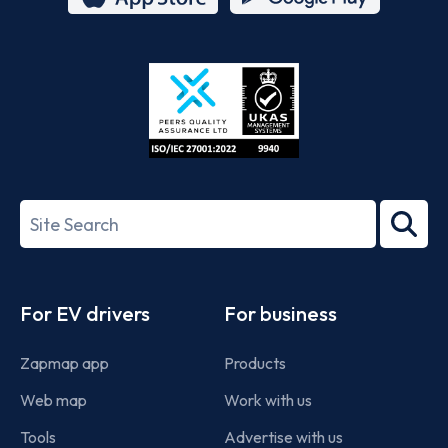
App
Google
Store
Play
ISO/IEC
27001-
Search
2022
term
Footer
For EV drivers
For business
Zapmap app
Products
Web map
Work with us
Tools
Advertise with us