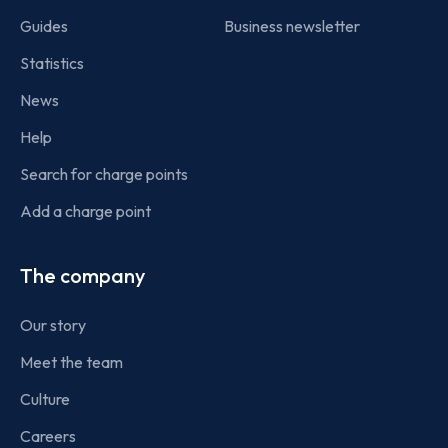
Guides
Business newsletter
Statistics
News
Help
Search for charge points
Add a charge point
The company
Our story
Meet the team
Culture
Careers