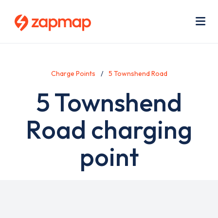
Skip
Use
to
acc
main
men
Me
content
Charge Points
5 Townshend Road
5 Townshend
Road charging
point