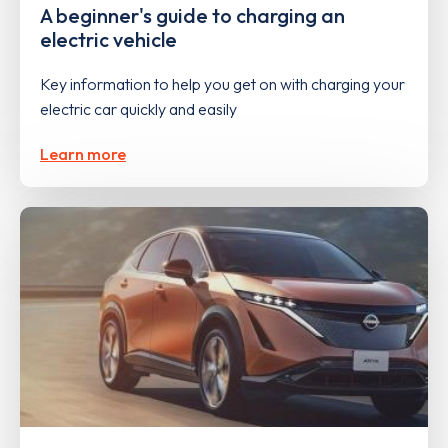
A beginner's guide to charging an
electric vehicle
Key information to help you get on with charging your
electric car quickly and easily
Learn more