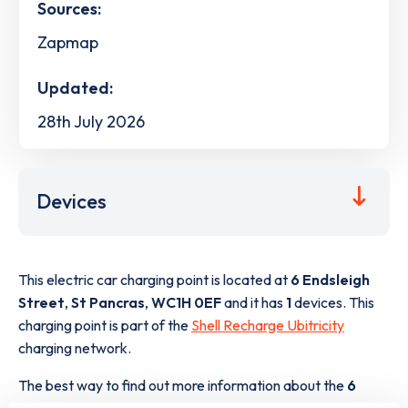
Sources:
Zapmap
Updated:
28th July 2026
Devices
This electric car charging point is located at
6 Endsleigh
Street
,
St Pancras
,
WC1H 0EF
and it has
1
devices. This
charging point is part of the
Shell Recharge Ubitricity
charging network.
The best way to find out more information about the
6