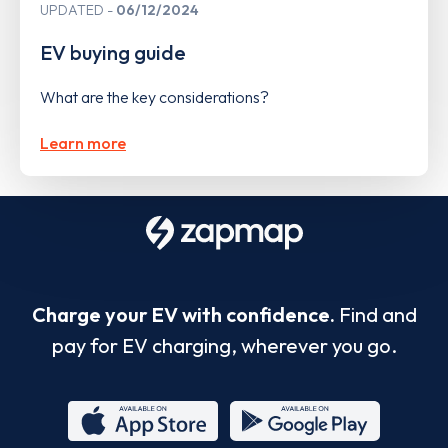
UPDATED
06/12/2024
EV buying guide
What are the key considerations?
Learn more
Charge your EV with confidence.
Find and
pay for EV charging, wherever you go.