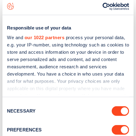
Endsleigh Street
charge point including seeing live status
data, is to
download the app
or view on the
web map
.
Responsible use of your data
We and
our 1022 partners
process your personal data,
e.g. your IP-number, using technology such as cookies to
store and access information on your device in order to
serve personalized ads and content, ad and content
measurement, audience research and services
development. You have a choice in who uses your data
and for what purposes. Your privacy choices are only
applicable on this digital property where you have made
your choices. You can change or withdraw your consent
any time from the Cookie Declaration or by clicking on
Sign up for the Zapmap
Consent
the Privacy trigger icon.
NECESSARY
Selection
newsletter
If you allow, we would also like to:
PREFERENCES
Collect information about your geographical
Stay up-to-date with the latest EV guides, stats,