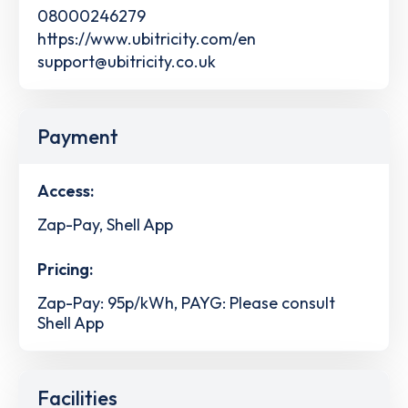
08000246279
https://www.ubitricity.com/en
support@ubitricity.co.uk
Payment
Access:
Zap-Pay, Shell App
Pricing:
Zap-Pay: 95p/kWh, PAYG: Please consult
Shell App
Facilities