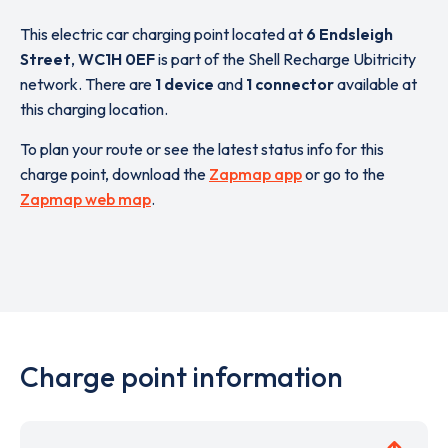
This electric car charging point located at
6 Endsleigh
Street
,
WC1H 0EF
is part of the Shell Recharge Ubitricity
network. There are
1 device
and
1 connector
available at
this charging location.
To plan your route or see the latest status info for this
charge point, download the
Zapmap app
or go to the
Zapmap web map
.
Charge point information