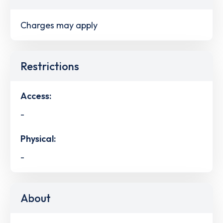
Charges may apply
Restrictions
Access:
-
Physical:
-
About