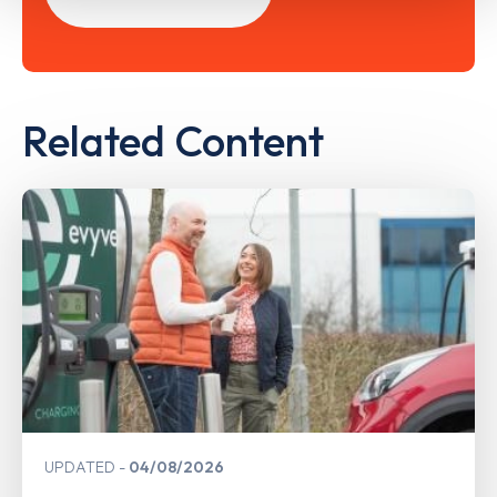
Related Content
UPDATED
04/08/2026