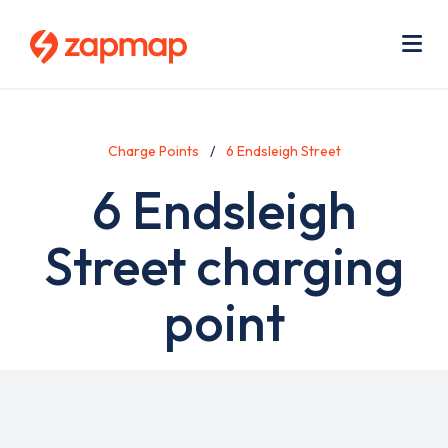
Skip
Use
to
acc
main
men
Me
content
Charge Points
6 Endsleigh Street
6 Endsleigh
Street charging
point