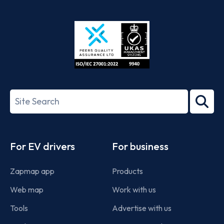
App
Google
Store
Play
ISO/IEC
27001-
Search
2022
term
Footer
For EV drivers
For business
Zapmap app
Products
Web map
Work with us
Tools
Advertise with us