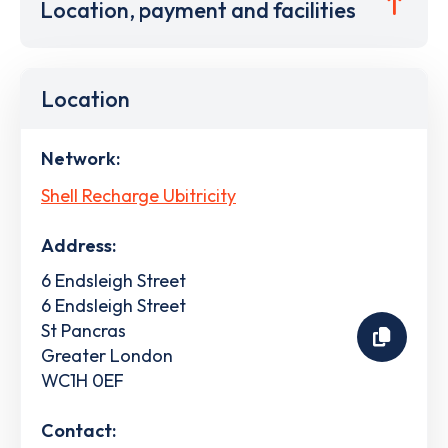
Location, payment and facilities
Location
Network:
Shell Recharge Ubitricity
Address:
6 Endsleigh Street
6 Endsleigh Street
St Pancras
Greater London
WC1H 0EF
Contact: