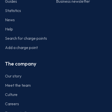
Guides
Business newsletter
Statistics
News
Help
Search for charge points
Add a charge point
The company
Our story
Meet the team
Culture
Careers