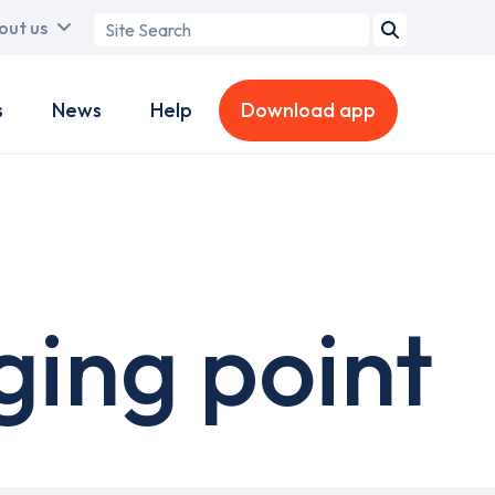
Search
out us
term
s
News
Help
Download app
ging point