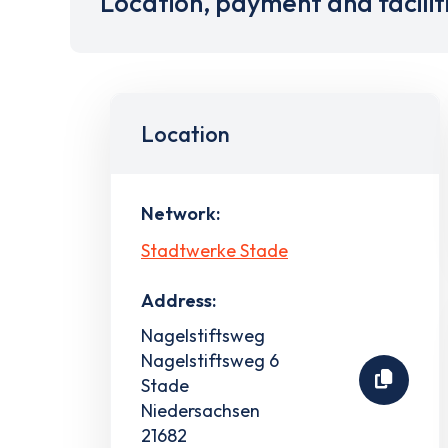
Location, payment and facilit
Location
Network:
Stadtwerke Stade
Address:
Nagelstiftsweg
Nagelstiftsweg 6
Stade
Niedersachsen
21682