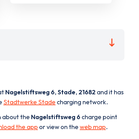
at
Nagelstiftsweg 6
,
Stade
,
21682
and it has
he
Stadtwerke Stade
charging network.
n about the
Nagelstiftsweg 6
charge point
load the app
or view on the
web map
.