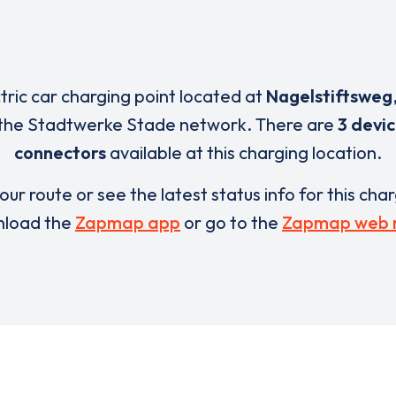
ctric car charging point located at
Nagelstiftsweg
 the Stadtwerke Stade network. There are
3 devi
connectors
available at this charging location.
our route or see the latest status info for this cha
load the
Zapmap app
or go to the
Zapmap web