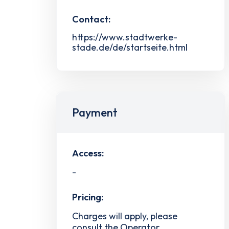
Contact:
https://www.stadtwerke-
stade.de/de/startseite.html
Payment
Access:
-
Pricing:
Charges will apply, please
consult the Operator