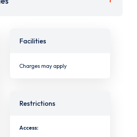
ies
Facilities
Charges may apply
Restrictions
Access: