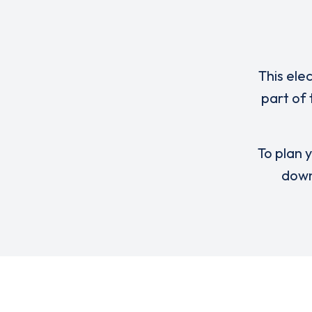
This ele
part of
To plan y
down