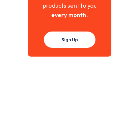
products sent to you
every month
.
Sign Up