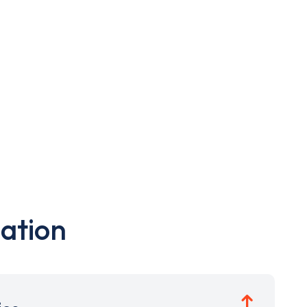
ation