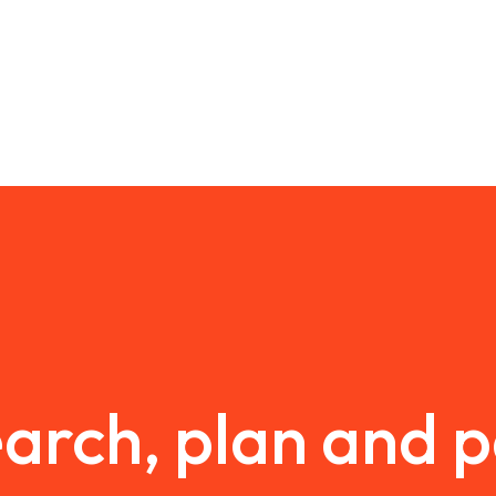
arch, plan and 