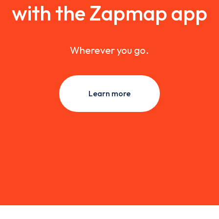
with the Zapmap app
Wherever you go.
Learn more