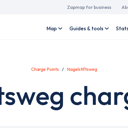
Main
Zapmap for business
Ab
navigation
User
account
Map
Guides & tools
Stat
menu
Charge Points
Nagelstiftsweg
tsweg char