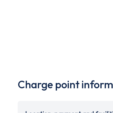
Charge point inform