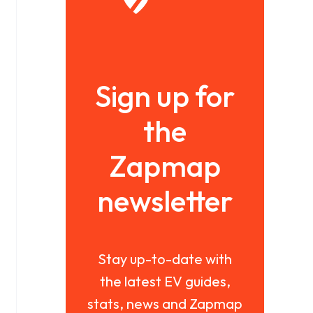
Sign up for
the
Zapmap
newsletter
Stay up-to-date with
the latest EV guides,
stats, news and Zapmap