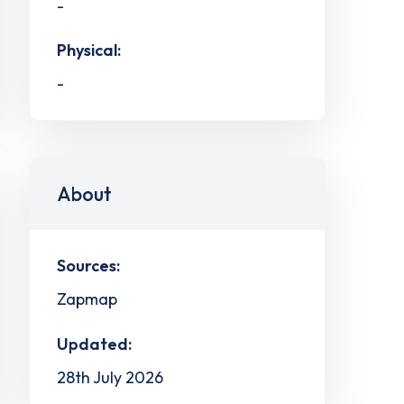
-
Physical:
-
About
Sources:
Zapmap
Updated:
28th July 2026