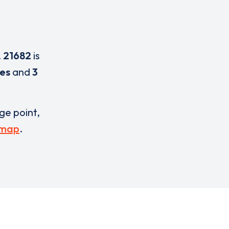
,
21682
is
ces
and
3
rge point,
 map
.