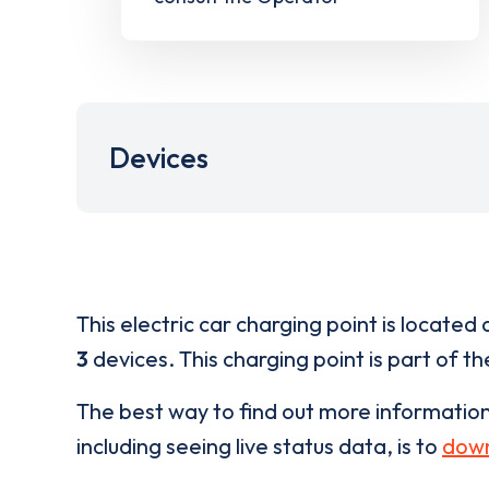
Devices
This electric car charging point is located 
3
devices. This charging point is part of t
The best way to find out more informatio
including seeing live status data, is to
down