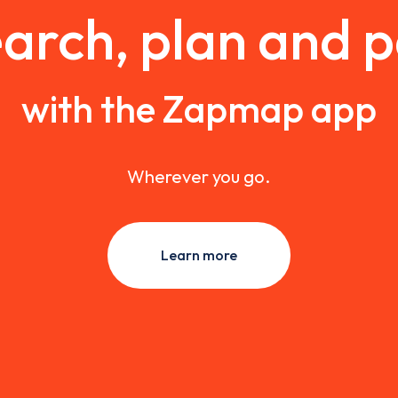
arch, plan and 
with the Zapmap app
Wherever you go.
Learn more