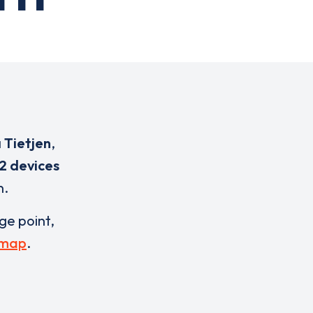
 Tietjen
,
2 devices
n.
rge point,
 map
.