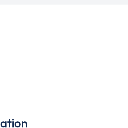
ation