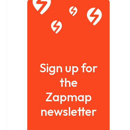
Sign up for
the
Zapmap
newsletter