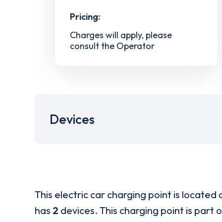
Pricing:
Charges will apply, please
consult the Operator
Devices
This electric car charging point is located 
has
2
devices. This charging point is part 