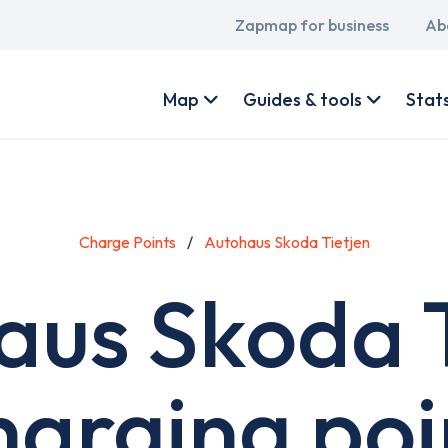
Main
Zapmap for business
Ab
navigation
User
account
Map
Guides & tools
Stat
menu
Charge Points
Autohaus Skoda Tietjen
aus Skoda T
harging poi