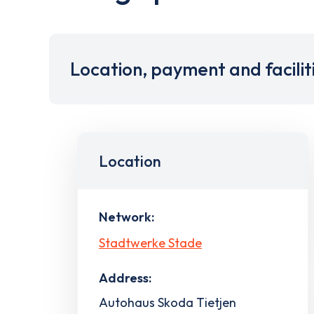
Location, payment and facilit
Location
Network:
Stadtwerke Stade
Address:
Autohaus Skoda Tietjen