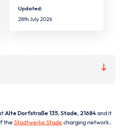
Updated:
28th July 2026
at
Alte Dorfstraße 135
,
Stade
,
21684
and it
of the
Stadtwerke Stade
charging network.