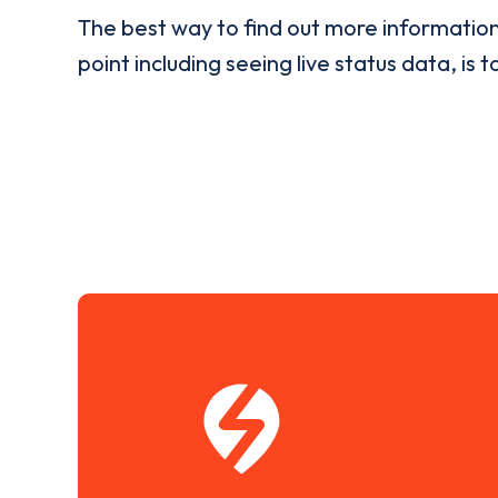
The best way to find out more informatio
point including seeing live status data, is t