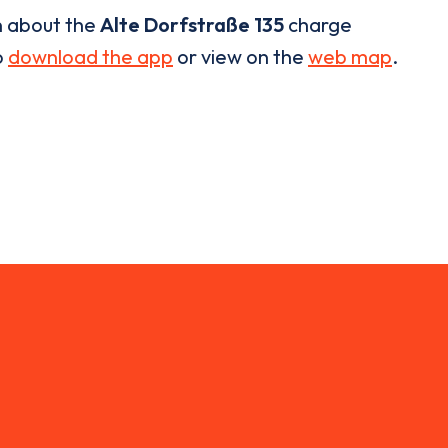
n about the
Alte Dorfstraße 135
charge
o
download the app
or view on the
web map
.