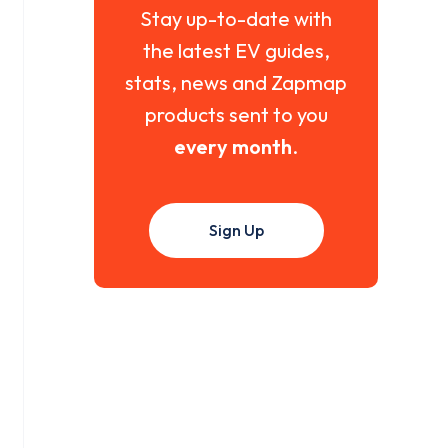
Stay up-to-date with
the latest EV guides,
stats, news and Zapmap
products sent to you
every month
.
Sign Up