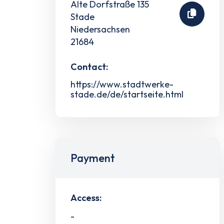
Alte Dorfstraße 135
Stade
Niedersachsen
21684
Contact:
https://www.stadtwerke-
stade.de/de/startseite.html
Payment
Access:
-