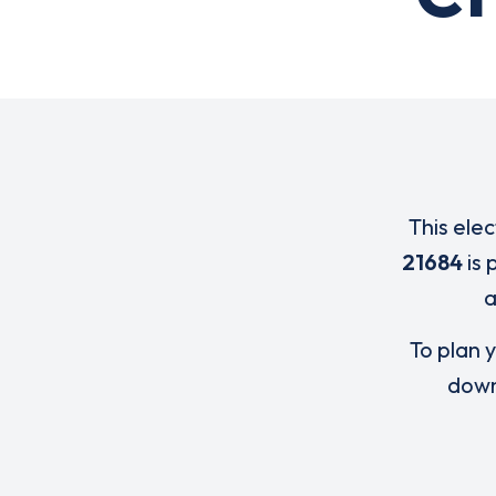
This ele
21684
is 
To plan y
down