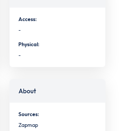
Access:
-
Physical:
-
About
Sources:
Zapmap