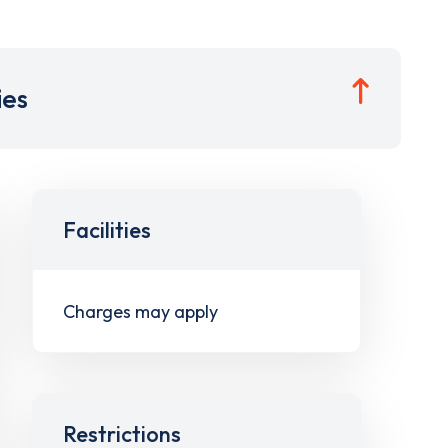
ies
Facilities
Charges may apply
Restrictions