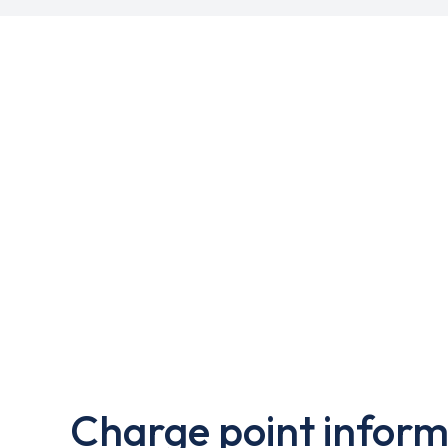
Charge point inform