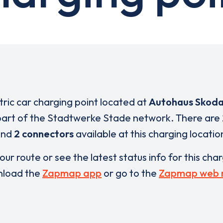
ctric car charging point located at
Autohaus Skoda
part of the Stadtwerke Stade network. There are
and
2 connectors
available at this charging locatio
our route or see the latest status info for this cha
load the
Zapmap app
or go to the
Zapmap web