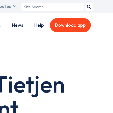
Search
out us
term
s
News
Help
Download app
ietjen
nt