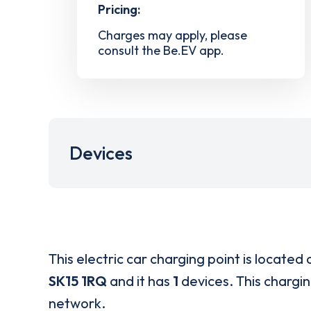
Pricing:
Charges may apply, please
consult the Be.EV app.
Devices
This electric car charging point is located 
SK15 1RQ
and it has
1
devices. This chargin
network.