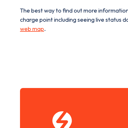
The best way to find out more informatio
charge point including seeing live status da
web map
.