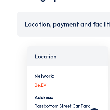
Location, payment and facilit
Location
Network:
Be.EV
Address:
Rassbottom Street Car Park