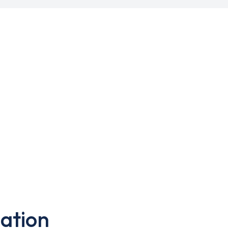
ation