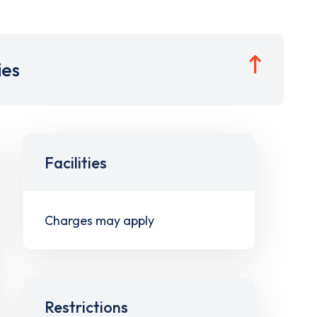
ies
Facilities
Charges may apply
Restrictions