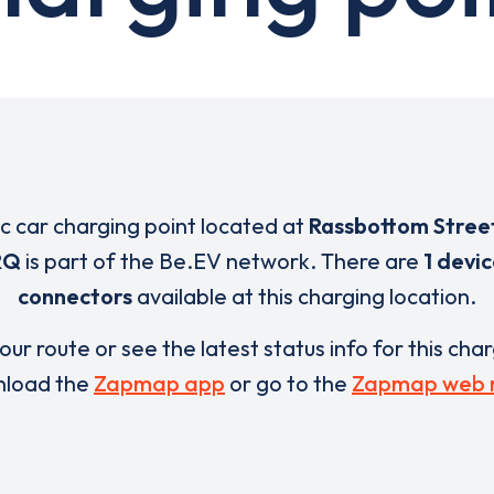
ic car charging point located at
Rassbottom Stree
RQ
is part of the Be.EV network. There are
1 devi
connectors
available at this charging location.
our route or see the latest status info for this cha
load the
Zapmap app
or go to the
Zapmap web