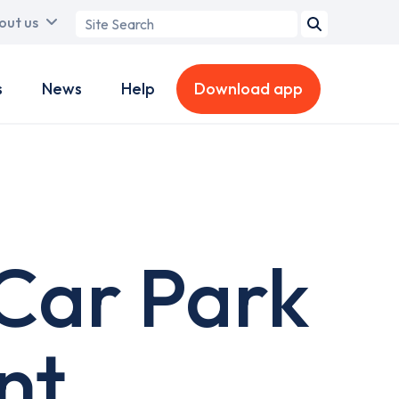
Search
out us
term
s
News
Help
Download app
Car Park
nt