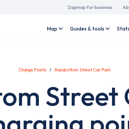
Main
Zapmap for business
Ab
navigation
User
account
Map
Guides & tools
Stat
menu
Charge Points
Rassbottom Street Car Park
tom Street 
harging poi