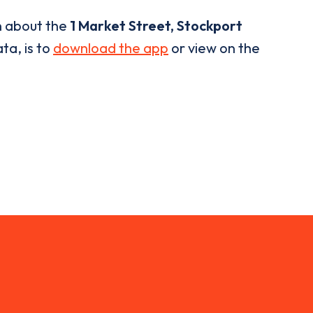
n about the
1 Market Street, Stockport
ta, is to
download the app
or view on the