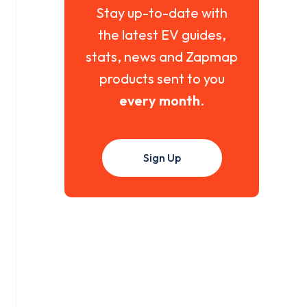
Stay up-to-date with
the latest EV guides,
stats, news and Zapmap
products sent to you
every month
.
Sign Up