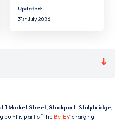
Updated:
31st July 2026
at
1 Market Street, Stockport
,
Stalybridge
,
g point is part of the
Be.EV
charging