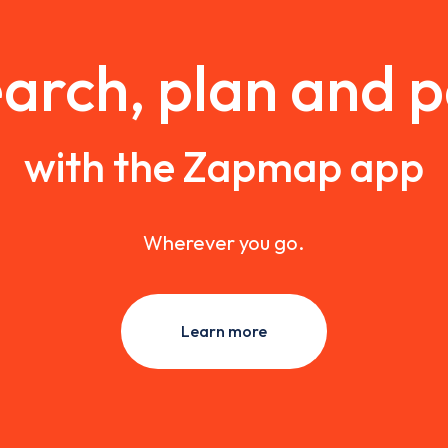
arch, plan and 
with the Zapmap app
Wherever you go.
Learn more