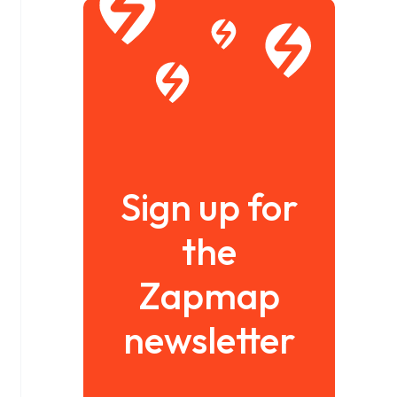
Sign up for
the
Zapmap
newsletter