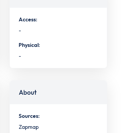
Access:
-
Physical:
-
About
Sources:
Zapmap