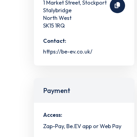
1 Market Street, Stockport
Stalybridge
North West
SK15 1RQ
Contact:
https://be-ev.co.uk/
Payment
Access:
Zap-Pay, Be.EV app or Web Pay