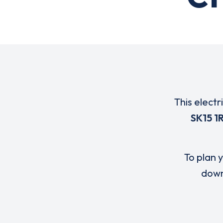
This electr
SK15 1
To plan y
down