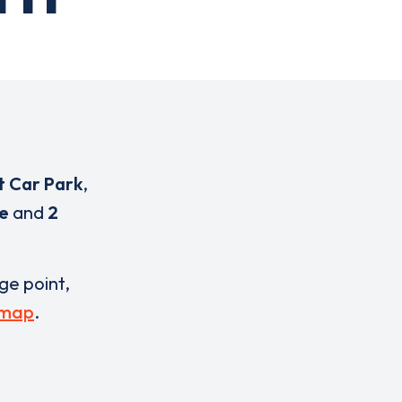
t Car Park
,
ce
and
2
rge point,
 map
.