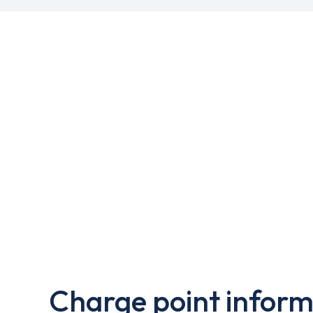
Charge point inform