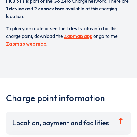
FK8 3TY
is part of the Go Zero Charge network. There are
1 device
and
2 connectors
available at this charging
location.
To plan your route or see the latest status info for this
charge point, download the
Zapmap app
or go to the
Zapmap web map
.
Charge point information
Location, payment and facilities