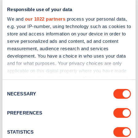
Responsible use of your data
We and
our 1022 partners
process your personal data,
e.g. your IP-number, using technology such as cookies to
store and access information on your device in order to
serve personalized ads and content, ad and content
measurement, audience research and services
development. You have a choice in who uses your data
and for what purposes. Your privacy choices are only
Sign up for the Zapmap
applicable on this digital property where you have made
your choices. You can change or withdraw your consent
newsletter
any time from the Cookie Declaration or by clicking on
Consent
the Privacy trigger icon.
NECESSARY
Selection
Stay up-to-date with the latest EV guides, stats,
news and Zapmap products sent to you
every
If you allow, we would also like to:
PREFERENCES
month
.
Collect information about your geographical
location which can be accurate to within several
meters
STATISTICS