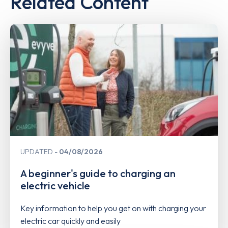
Related Content
UPDATED
04/08/2026
A beginner's guide to charging an
electric vehicle
Key information to help you get on with charging your
electric car quickly and easily