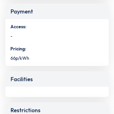
Payment
Access:
-
Pricing:
66p/kWh
Facilities
Restrictions