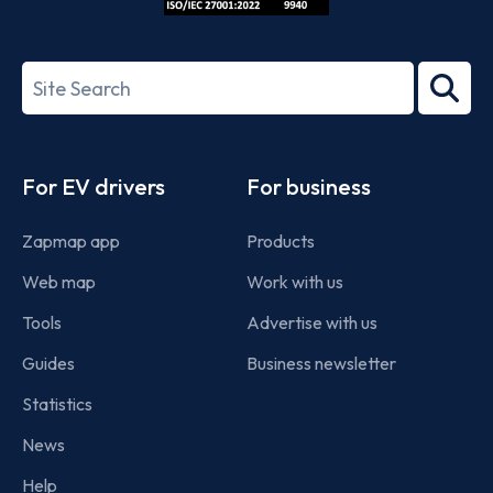
ISO/IEC
27001-
Search
2022
term
Footer
For EV drivers
For business
Zapmap app
Products
Web map
Work with us
Tools
Advertise with us
Guides
Business newsletter
Statistics
News
Help