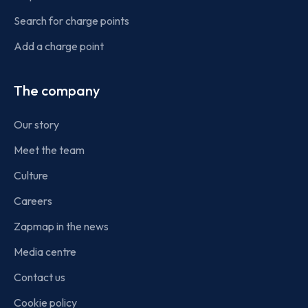
Search for charge points
Add a charge point
The company
Our story
Meet the team
Culture
Careers
Zapmap in the news
Media centre
Contact us
Cookie policy