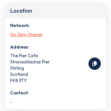
Location
Network:
Go Zero Charge
Address:
The Pier Cafe
Stronachlachar Pier
Stirling
Scotland
FK8 3TY
Contact:
-