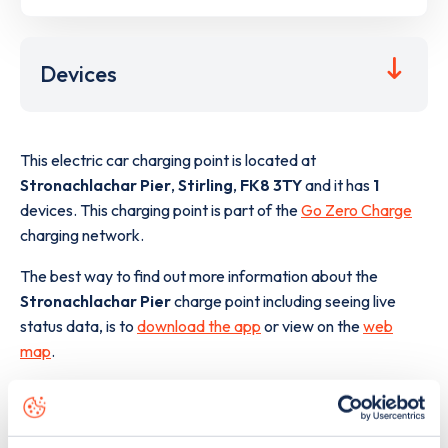
Devices
This electric car charging point is located at
Stronachlachar Pier
,
Stirling
,
FK8 3TY
and it has
1
devices. This charging point is part of the
Go Zero Charge
charging network.
The best way to find out more information about the
Stronachlachar Pier
charge point including seeing live
status data, is to
download the app
or view on the
web
map
.