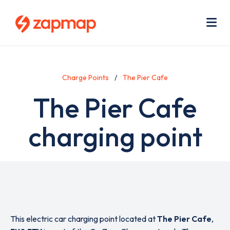
Skip
Use
to
acc
main
men
Me
content
Charge Points
The Pier Cafe
The Pier Cafe
charging point
This electric car charging point located at
The Pier Cafe
,