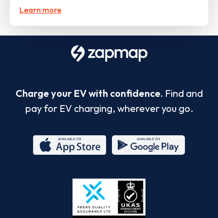
Learn more
Charge your EV with confidence.
Find and
pay for EV charging, wherever you go.
App
Google
Store
Play