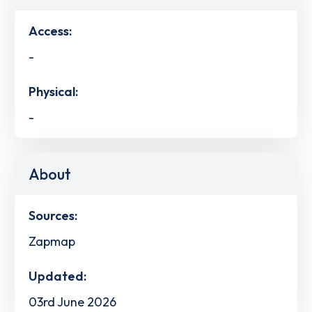
Access:
-
Physical:
-
About
Sources:
Zapmap
Updated:
03rd June 2026