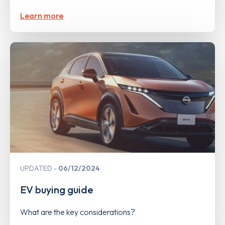
Learn more
UPDATED
06/12/2024
EV buying guide
What are the key considerations?