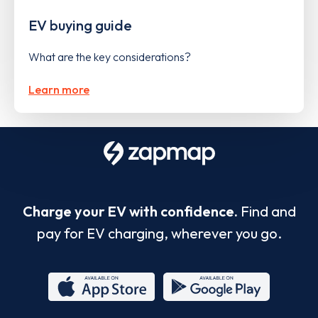
EV buying guide
What are the key considerations?
Learn more
Charge your EV with confidence.
Find and
pay for EV charging, wherever you go.
App
Google