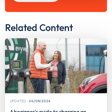
Related Content
UPDATED
04/08/2026
A beginner's guide to charging an