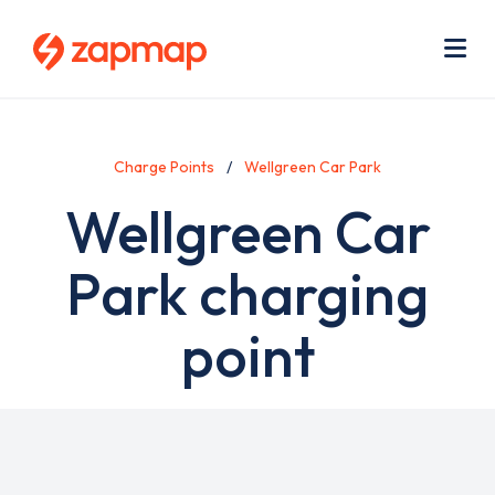
Skip
Use
to
acc
main
men
Me
content
Charge Points
Wellgreen Car Park
Wellgreen Car
Park charging
point