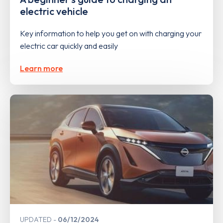
electric vehicle
Key information to help you get on with charging your
electric car quickly and easily
Learn more
UPDATED
06/12/2024