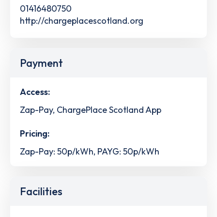
01416480750
http://chargeplacescotland.org
Payment
Access:
Zap-Pay, ChargePlace Scotland App
Pricing:
Zap-Pay: 50p/kWh, PAYG: 50p/kWh
Facilities