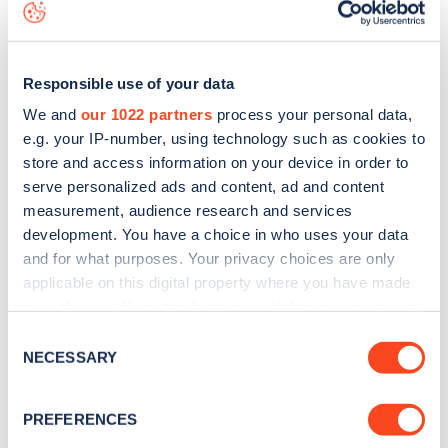
map
.
Responsible use of your data
We and
our 1022 partners
process your personal data,
e.g. your IP-number, using technology such as cookies to
store and access information on your device in order to
serve personalized ads and content, ad and content
measurement, audience research and services
development. You have a choice in who uses your data
and for what purposes. Your privacy choices are only
applicable on this digital property where you have made
your choices. You can change or withdraw your consent
Sign up for the Zapmap
any time from the Cookie Declaration or by clicking on
Consent
the Privacy trigger icon.
NECESSARY
Selection
newsletter
If you allow, we would also like to:
PREFERENCES
Stay up-to-date with the latest EV guides, stats,
Collect information about your geographical