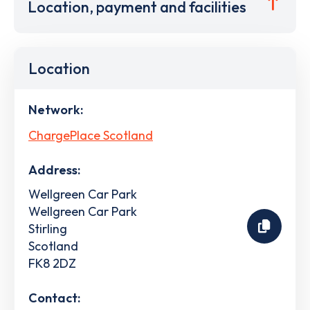
Location, payment and facilities
Location
Network:
ChargePlace Scotland
Address:
Wellgreen Car Park
Wellgreen Car Park
Stirling
Scotland
FK8 2DZ
Contact: