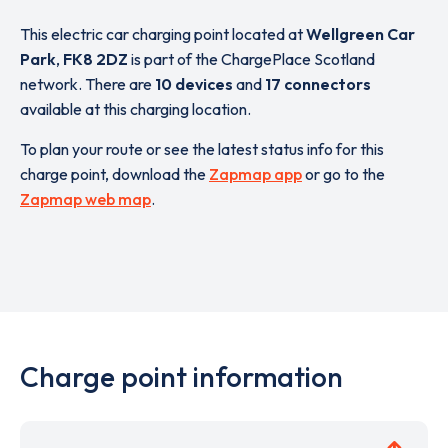
This electric car charging point located at
Wellgreen Car
Park
,
FK8 2DZ
is part of the ChargePlace Scotland
network. There are
10 devices
and
17 connectors
available at this charging location.
To plan your route or see the latest status info for this
charge point, download the
Zapmap app
or go to the
Zapmap web map
.
Charge point information