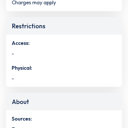
Charges may apply
Restrictions
Access:
-
Physical:
-
About
Sources: