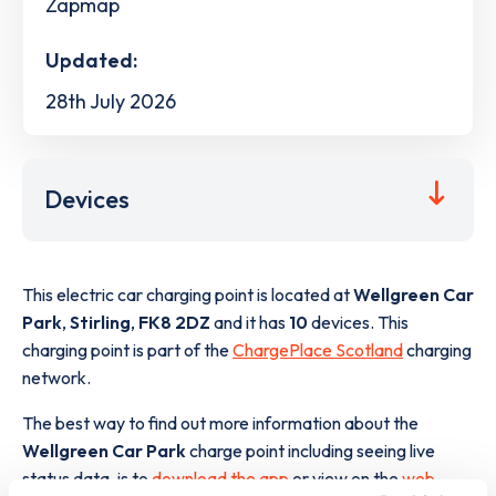
Zapmap
Updated:
28th July 2026
Devices
This electric car charging point is located at
Wellgreen Car
Park
,
Stirling
,
FK8 2DZ
and it has
10
devices. This
charging point is part of the
ChargePlace Scotland
charging
network.
The best way to find out more information about the
Wellgreen Car Park
charge point including seeing live
status data, is to
download the app
or view on the
web