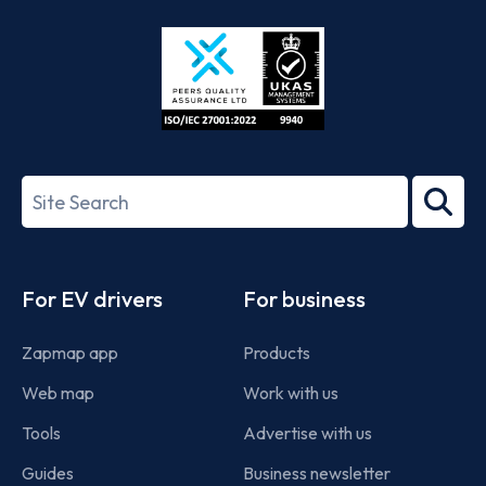
Store
Play
ISO/IEC
27001-
Search
2022
term
Footer
For EV drivers
For business
Zapmap app
Products
Web map
Work with us
Tools
Advertise with us
Guides
Business newsletter