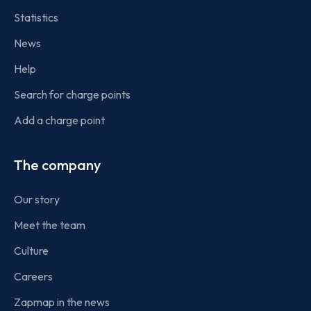
Statistics
News
Help
Search for charge points
Add a charge point
The company
Our story
Meet the team
Culture
Careers
Zapmap in the news