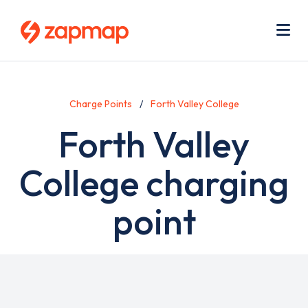
Skip
Use
to
acc
main
men
Me
content
Charge Points
Forth Valley College
Forth Valley
College charging
point