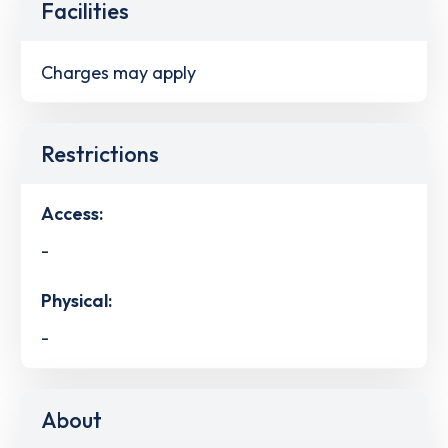
Facilities
Charges may apply
Restrictions
Access:
-
Physical:
-
About