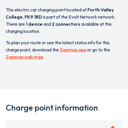
This electric car charging point located at
Forth Valley
College
,
FK9 1RD
is part of the Evolt Network network.
There are
1 device
and
2 connectors
available at this
charging location.
To plan your route or see the latest status info for this
charge point, download the
Zapmap app
or go to the
Zapmap web map
.
Charge point information