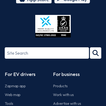
App
Google
Store
Play
ISO/IEC
27001-
Search
2022
term
Footer
For EV drivers
For business
Zapmap app
Products
Web map
Work with us
Tools
Advertise with us