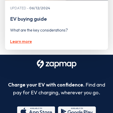
UPDATED
06/12/2024
EV buying guide
What are the key considerations?
Learn more
Charge your EV with confidence.
Find and
pay for EV charging, wherever you go.