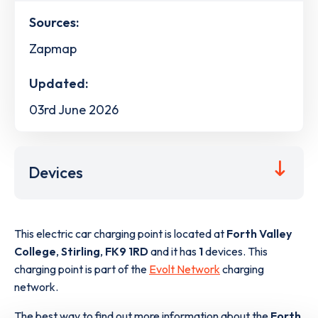
Sources:
Zapmap
Updated:
03rd June 2026
Devices
This electric car charging point is located at
Forth Valley
College
,
Stirling
,
FK9 1RD
and it has
1
devices. This
charging point is part of the
Evolt Network
charging
network.
The best way to find out more information about the
Forth