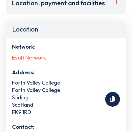
Location, payment and facilities
Location
Network:
Evolt Network
Address:
Forth Valley College
Forth Valley College
Stirling
Scotland
FK9 1RD
Contact: