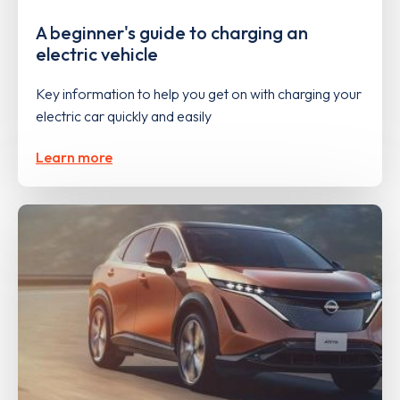
A beginner's guide to charging an
electric vehicle
Key information to help you get on with charging your
electric car quickly and easily
Learn more