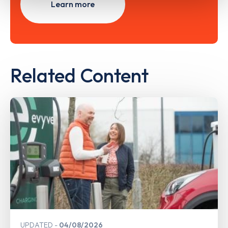
Learn more
Related Content
UPDATED
04/08/2026