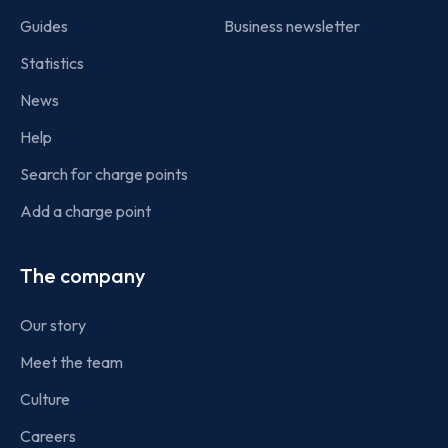
Guides
Business newsletter
Statistics
News
Help
Search for charge points
Add a charge point
The company
Our story
Meet the team
Culture
Careers