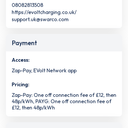
08082813508
https://evoltcharging.co.uk/
support.uk@swarco.com
Payment
Access:
Zap-Pay, EVolt Network app
Pricing:
Zap-Pay: One off connection fee of £12, then
48p/kWh, PAYG: One off connection fee of
£12, then 48p/kWh