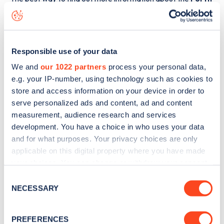
Valley College
charge point including seeing live status
data, is to
download the app
or view on the
web map
.
Responsible use of your data
We and
our 1022 partners
process your personal data,
e.g. your IP-number, using technology such as cookies to
store and access information on your device in order to
serve personalized ads and content, ad and content
measurement, audience research and services
development. You have a choice in who uses your data
and for what purposes. Your privacy choices are only
applicable on this digital property where you have made
your choices. You can change or withdraw your consent
any time from the Cookie Declaration or by clicking on
Consent
Sign up for the Zapmap
the Privacy trigger icon.
NECESSARY
Selection
newsletter
If you allow, we would also like to:
PREFERENCES