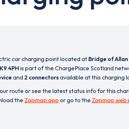
ctric car charging point located at
Bridge of Allan
K9 4PH
is part of the ChargePlace Scotland netw
evice
and
2 connectors
available at this charging l
our route or see the latest status info for this cha
load the
Zapmap app
or go to the
Zapmap web