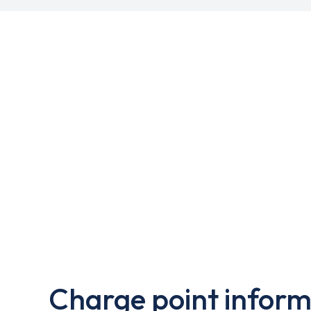
Charge point inform