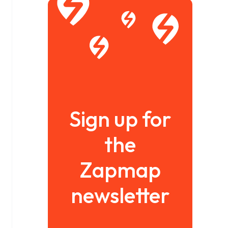
Sign up for
the
Zapmap
newsletter