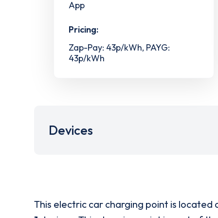
App
Pricing:
Zap-Pay: 43p/kWh, PAYG:
43p/kWh
Devices
This electric car charging point is located 