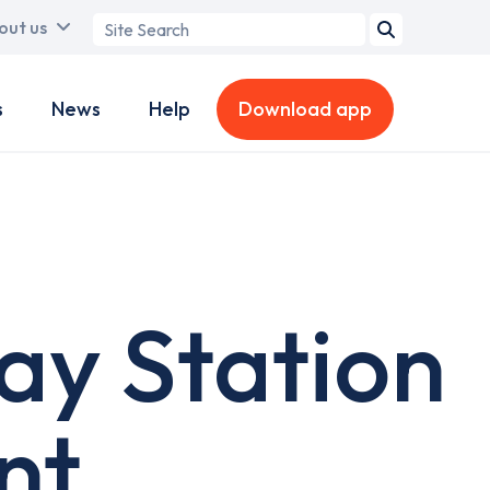
Search
out us
term
s
News
Help
Download app
way Station
nt