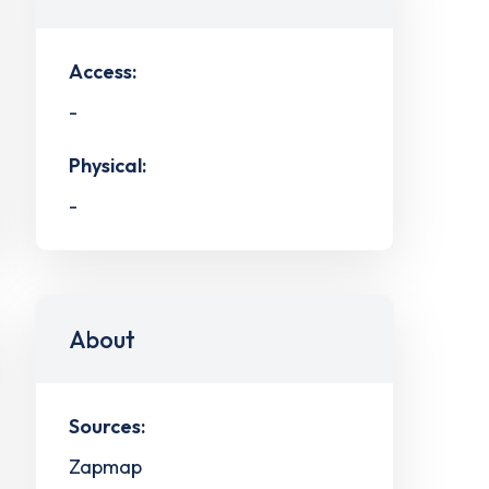
Access:
-
Physical:
-
About
Sources:
Zapmap