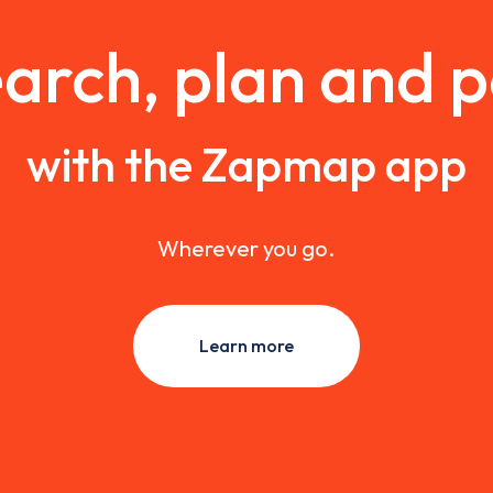
arch, plan and 
with the Zapmap app
Wherever you go.
Learn more