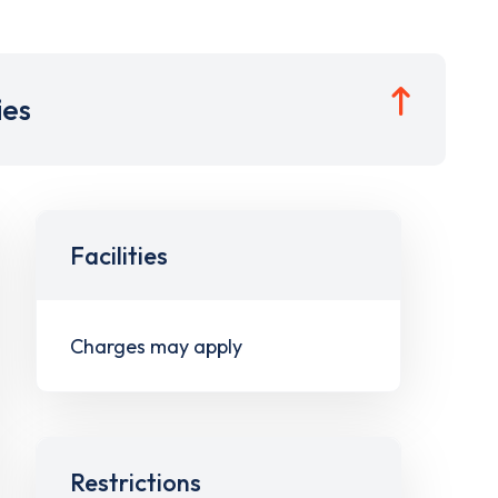
ies
Facilities
Charges may apply
Restrictions