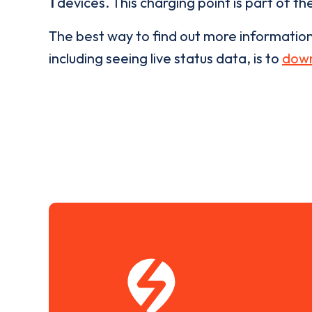
1
devices. This charging point is part of th
The best way to find out more informatio
including seeing live status data, is to
down