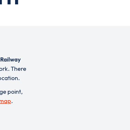
 Railway
ork. There
ocation.
rge point,
 map
.