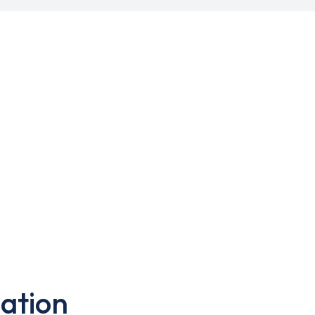
ation