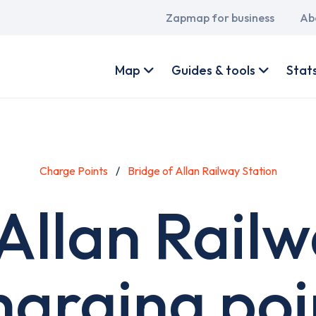
Main
Zapmap for business
Ab
navigation
User
account
Map
Guides & tools
Stat
menu
Charge Points
Bridge of Allan Railway Station
Allan Rail
harging poi