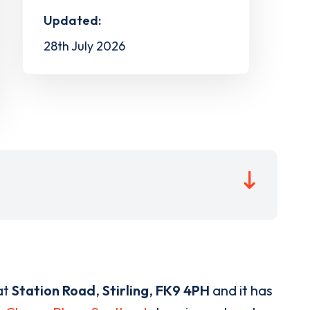
Updated:
28th July 2026
at
Station Road
,
Stirling
,
FK9 4PH
and it has