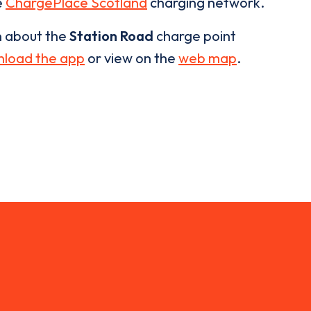
e
ChargePlace Scotland
charging network.
n about the
Station Road
charge point
load the app
or view on the
web map
.