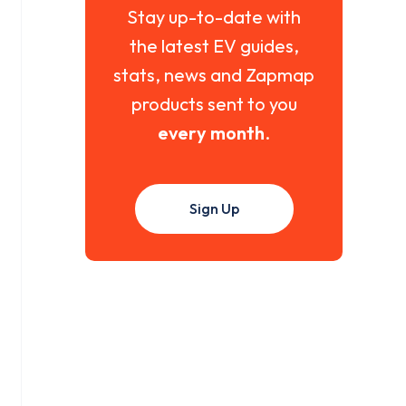
Stay up-to-date with
the latest EV guides,
stats, news and Zapmap
products sent to you
every month
.
Sign Up