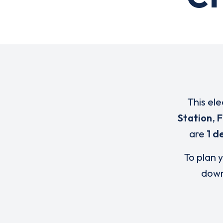
This ele
Station
,
F
are
1 d
To plan y
down