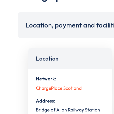
Location, payment and facilit
Location
Network:
ChargePlace Scotland
Address:
Bridge of Allan Railway Station