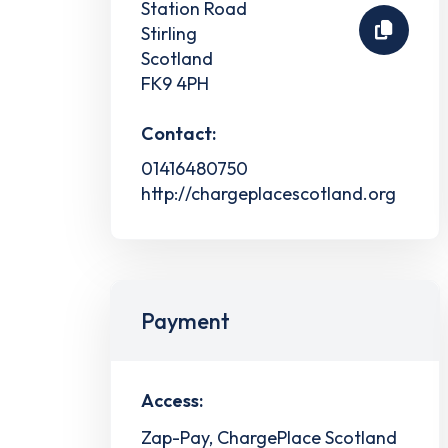
Station Road
Stirling
Scotland
FK9 4PH
Contact:
01416480750
http://chargeplacescotland.org
Payment
Access:
Zap-Pay, ChargePlace Scotland