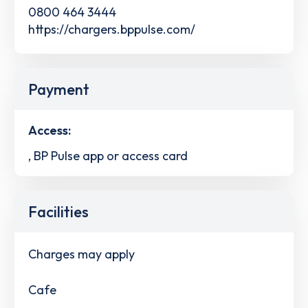
0800 464 3444
https://chargers.bppulse.com/
Payment
Access:
, BP Pulse app or access card
Facilities
Charges may apply
Cafe