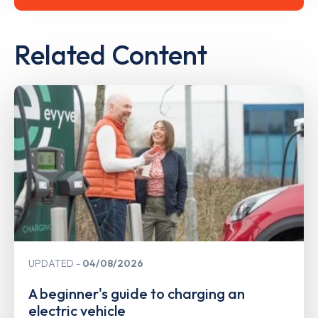
Related Content
UPDATED
04/08/2026
A beginner's guide to charging an
electric vehicle