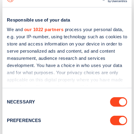
Responsible use of your data
We and
our 1022 partners
process your personal data,
e.g. your IP-number, using technology such as cookies to
store and access information on your device in order to
serve personalized ads and content, ad and content
measurement, audience research and services
development. You have a choice in who uses your data
and for what purposes. Your privacy choices are only
applicable on this digital property where you have made
your choices. You can change or withdraw your consent
Sign up for the Zapmap
any time from the Cookie Declaration or by clicking on
Consent
newsletter
the Privacy trigger icon.
NECESSARY
Selection
If you allow, we would also like to:
Stay up-to-date with the latest EV guides, stats,
PREFERENCES
Collect information about your geographical
news and Zapmap products sent to you
every
location which can be accurate to within several
month
.