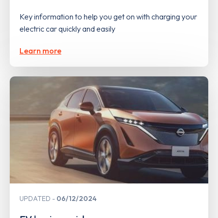
Key information to help you get on with charging your
electric car quickly and easily
Learn more
UPDATED
06/12/2024