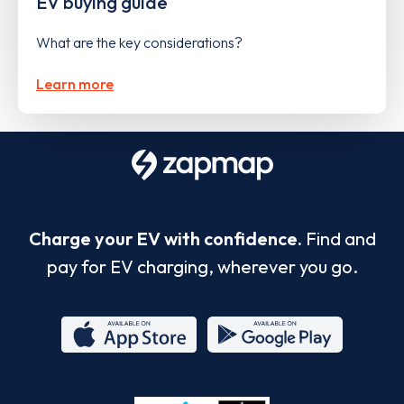
EV buying guide
What are the key considerations?
Learn more
Charge your EV with confidence.
Find and
pay for EV charging, wherever you go.
App
Google
Store
Play