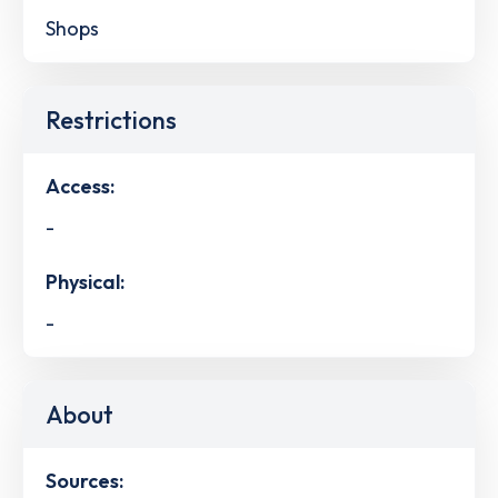
Shops
Restrictions
Access:
-
Physical:
-
About
Sources: