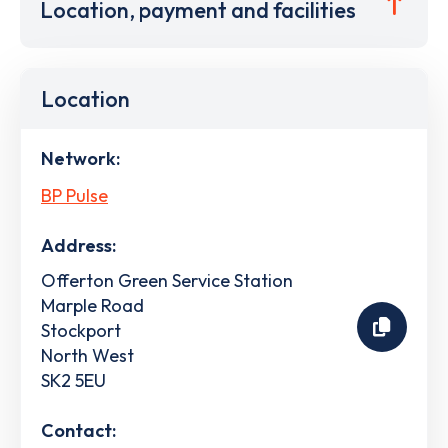
Location, payment and facilities
Location
Network:
BP Pulse
Address:
Offerton Green Service Station
Marple Road
Stockport
North West
SK2 5EU
Contact: