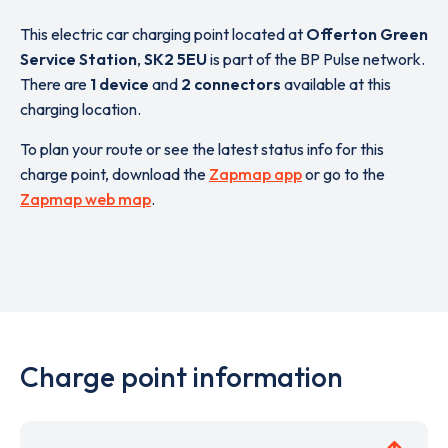
This electric car charging point located at
Offerton Green
Service Station
,
SK2 5EU
is part of the BP Pulse network.
There are
1 device
and
2 connectors
available at this
charging location.
To plan your route or see the latest status info for this
charge point, download the
Zapmap app
or go to the
Zapmap web map
.
Charge point information