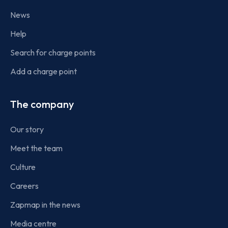
News
Help
Search for charge points
Add a charge point
The company
Our story
Meet the team
Culture
Careers
Zapmap in the news
Media centre