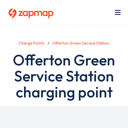
Skip
Use
to
acc
main
men
Me
content
Charge Points
Offerton Green Service Station
Offerton Green
Service Station
charging point