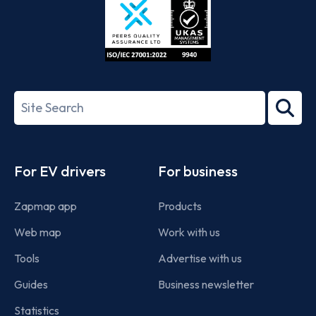
ISO/IEC
27001-
Search
2022
term
Footer
For EV drivers
For business
Zapmap app
Products
Web map
Work with us
Tools
Advertise with us
Guides
Business newsletter
Statistics