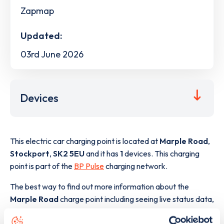
Zapmap
Updated:
03rd June 2026
Devices
This electric car charging point is located at
Marple Road
,
Stockport
,
SK2 5EU
and it has
1
devices. This charging
point is part of the
BP Pulse
charging network.
The best way to find out more information about the
Marple Road
charge point including seeing live status data,
is to
download the app
or view on the
web map
.