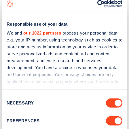
map
.
Responsible use of your data
We and
our 1022 partners
process your personal data,
e.g. your IP-number, using technology such as cookies to
store and access information on your device in order to
serve personalized ads and content, ad and content
measurement, audience research and services
development. You have a choice in who uses your data
and for what purposes. Your privacy choices are only
applicable on this digital property where you have made
your choices. You can change or withdraw your consent
Sign up for the Zapmap
any time from the Cookie Declaration or by clicking on
Consent
the Privacy trigger icon.
NECESSARY
Selection
newsletter
If you allow, we would also like to:
PREFERENCES
Stay up-to-date with the latest EV guides, stats,
Collect information about your geographical