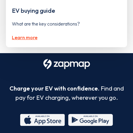
EV buying guide
What are the key considerations?
Learn more
Charge your EV with confidence.
Find and
pay for EV charging, wherever you go.
App
Google