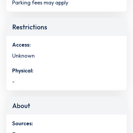
Parking fees may apply
Restrictions
Access:
Unknown
Physical:
-
About
Sources: