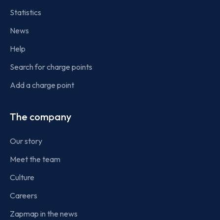
Statistics
News
Help
Search for charge points
Add a charge point
The company
Our story
Meet the team
Culture
Careers
Zapmap in the news