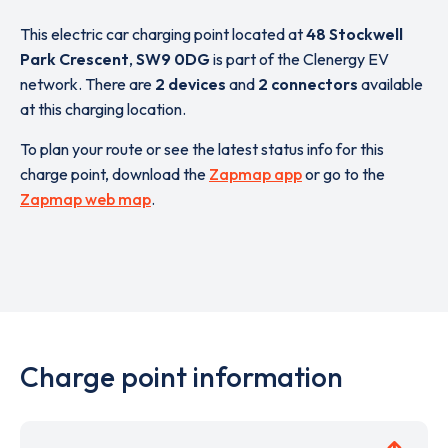
This electric car charging point located at
48 Stockwell
Park Crescent
,
SW9 0DG
is part of the Clenergy EV
network. There are
2 devices
and
2 connectors
available
at this charging location.
To plan your route or see the latest status info for this
charge point, download the
Zapmap app
or go to the
Zapmap web map
.
Charge point information