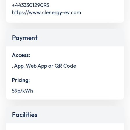
+443330129095
https://www.clenergy-ev.com
Payment
Access:
, App, Web App or QR Code
Pricing:
59p/kWh
Facilities