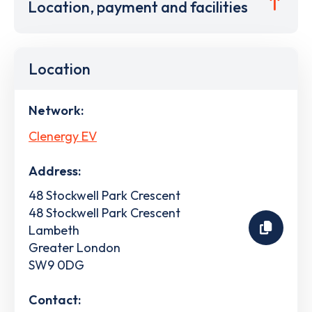
Location, payment and facilities
Location
Network:
Clenergy EV
Address:
48 Stockwell Park Crescent
48 Stockwell Park Crescent
Lambeth
Greater London
SW9 0DG
Contact: