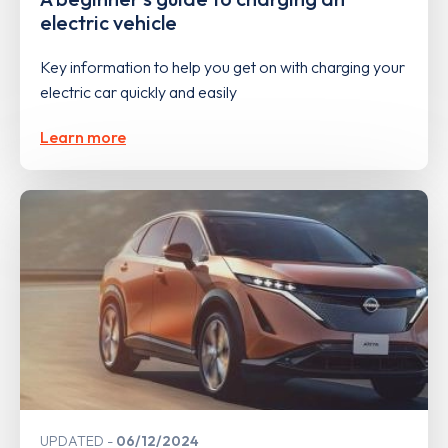
electric vehicle
Key information to help you get on with charging your
electric car quickly and easily
Learn more
UPDATED
06/12/2024