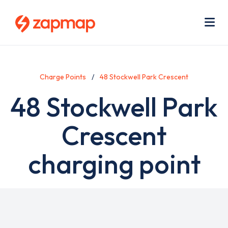
Skip
Use
to
acc
main
men
Me
content
Charge Points
48 Stockwell Park Crescent
48 Stockwell Park
Crescent
charging point