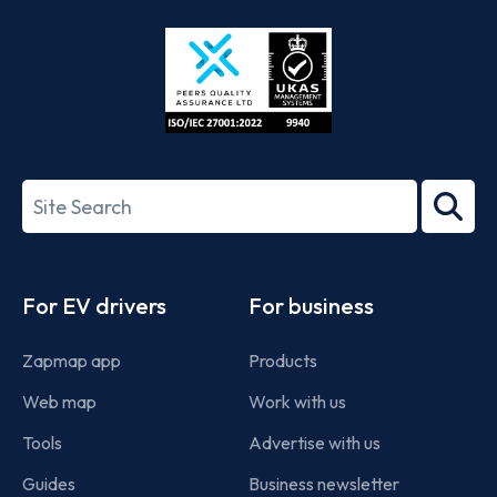
Store
Play
ISO/IEC
27001-
Search
2022
term
Footer
For EV drivers
For business
Zapmap app
Products
Web map
Work with us
Tools
Advertise with us
Guides
Business newsletter