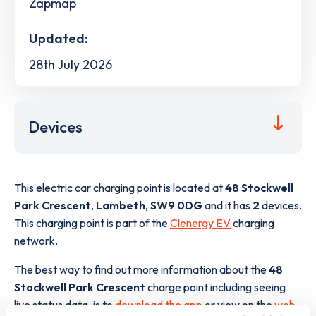
Zapmap
Updated:
28th July 2026
Devices
This electric car charging point is located at
48 Stockwell
Park Crescent
,
Lambeth
,
SW9 0DG
and it has
2
devices.
This charging point is part of the
Clenergy EV
charging
network.
The best way to find out more information about the
48
Stockwell Park Crescent
charge point including seeing
live status data, is to
download the app
or view on the
web