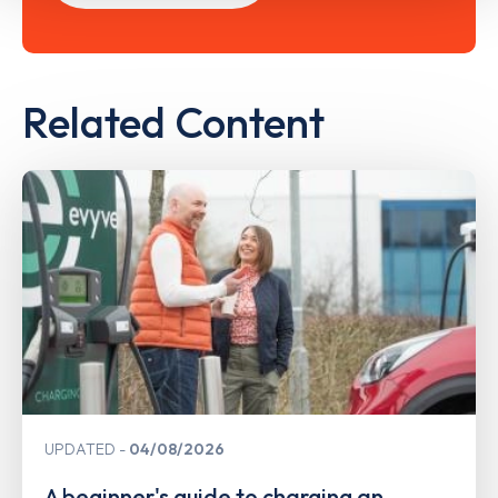
Related Content
UPDATED
04/08/2026
A beginner's guide to charging an