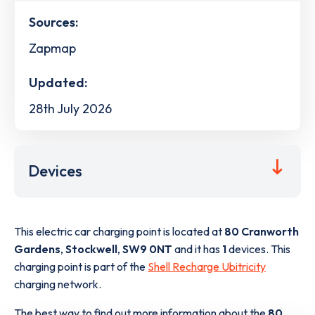
Sources:
Zapmap
Updated:
28th July 2026
Devices
This electric car charging point is located at
80 Cranworth
Gardens
,
Stockwell
,
SW9 0NT
and it has
1
devices. This
charging point is part of the
Shell Recharge Ubitricity
charging network.
The best way to find out more information about the
80