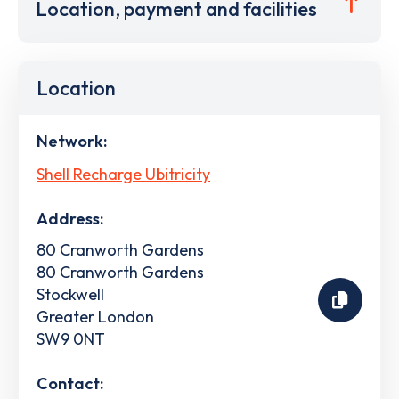
Location, payment and facilities
Location
Network:
Shell Recharge Ubitricity
Address:
80 Cranworth Gardens
80 Cranworth Gardens
Stockwell
Greater London
SW9 0NT
Contact: