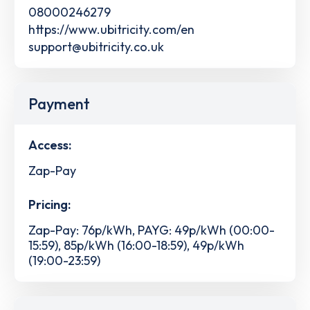
08000246279
https://www.ubitricity.com/en
support@ubitricity.co.uk
Payment
Access:
Zap-Pay
Pricing:
Zap-Pay: 76p/kWh, PAYG: 49p/kWh (00:00-
15:59), 85p/kWh (16:00-18:59), 49p/kWh
(19:00-23:59)