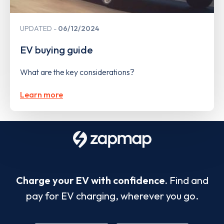
UPDATED
06/12/2024
EV buying guide
What are the key considerations?
Learn more
Charge your EV with confidence.
Find and
pay for EV charging, wherever you go.