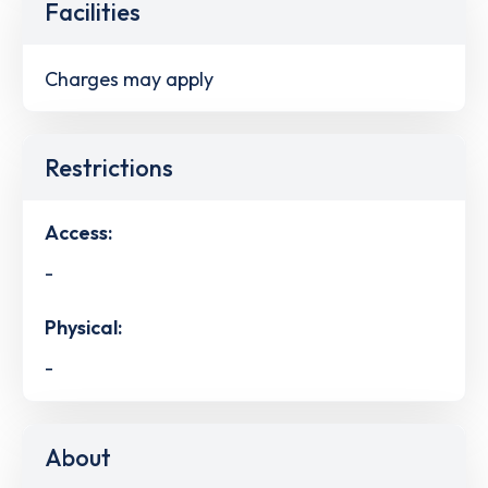
Facilities
Charges may apply
Restrictions
Access:
-
Physical:
-
About