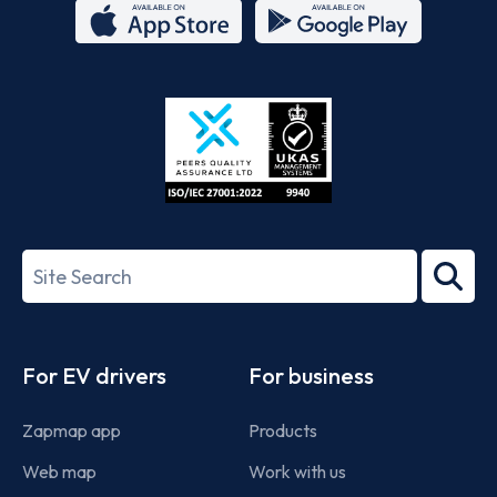
App
Google
Store
Play
ISO/IEC
27001-
Search
2022
term
Footer
For EV drivers
For business
Zapmap app
Products
Web map
Work with us