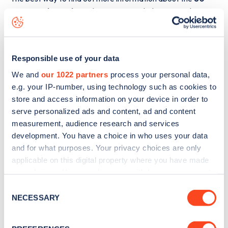
Cranworth Gardens
charge point including seeing live
status data, is to
download the app
or view on the
web
map
.
Responsible use of your data
We and
our 1022 partners
process your personal data,
e.g. your IP-number, using technology such as cookies to
store and access information on your device in order to
serve personalized ads and content, ad and content
measurement, audience research and services
development. You have a choice in who uses your data
and for what purposes. Your privacy choices are only
applicable on this digital property where you have made
your choices. You can change or withdraw your consent
any time from the Cookie Declaration or by clicking on
Consent
the Privacy trigger icon.
NECESSARY
Sign up for the Zapmap
Selection
newsletter
If you allow, we would also like to: