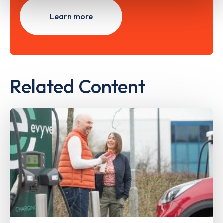
Learn more
Related Content