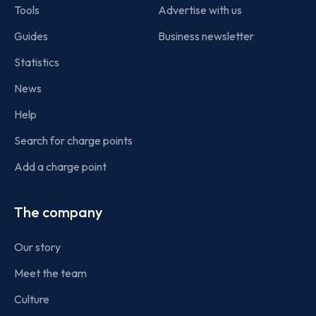
Tools
Advertise with us
Guides
Business newsletter
Statistics
News
Help
Search for charge points
Add a charge point
The company
Our story
Meet the team
Culture