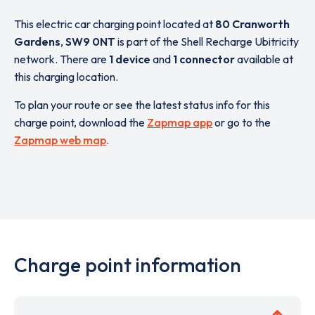
This electric car charging point located at
80 Cranworth
Gardens
,
SW9 0NT
is part of the Shell Recharge Ubitricity
network. There are
1 device
and
1 connector
available at
this charging location.
To plan your route or see the latest status info for this
charge point, download the
Zapmap app
or go to the
Zapmap web map
.
Charge point information