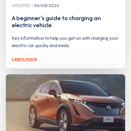
UPDATED
04/08/2026
A beginner's guide to charging an
electric vehicle
Key information to help you get on with charging your
electric car quickly and easily
Learn more