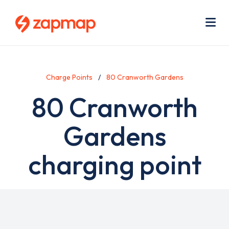
Skip
Use
to
acc
main
men
Me
content
Charge Points
80 Cranworth Gardens
80 Cranworth
Gardens
charging point