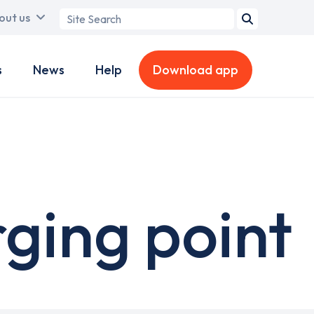
Search
out us
term
s
News
Help
Download app
ging point