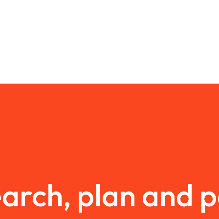
arch, plan and 