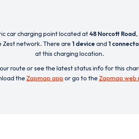
ric car charging point located at
48 Norcott Road
,
e Zest network. There are
1 device
and
1 connecto
at this charging location.
our route or see the latest status info for this cha
load the
Zapmap app
or go to the
Zapmap web