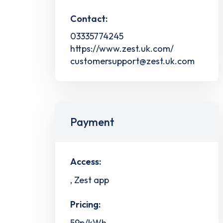
Contact:
03335774245
https://www.zest.uk.com/
customersupport@zest.uk.com
Payment
Access:
, Zest app
Pricing:
59p/kWh