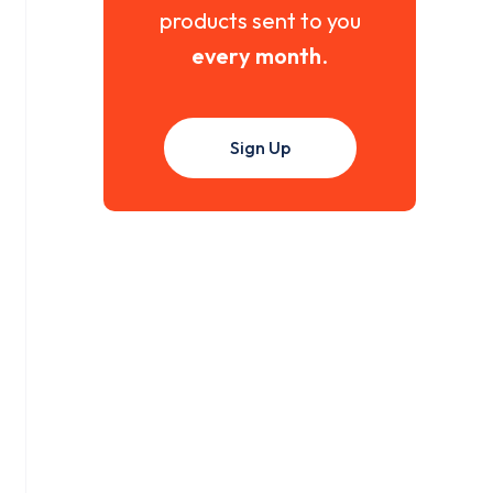
products sent to you
every month
.
Sign Up