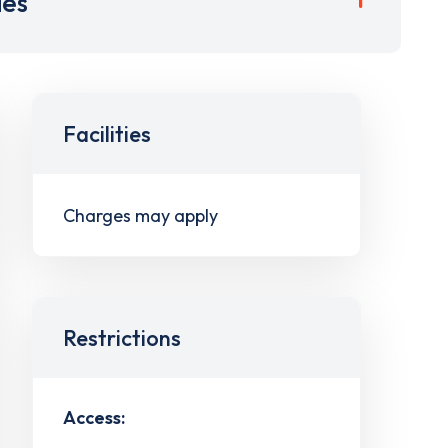
ies
Facilities
Charges may apply
Restrictions
Access: