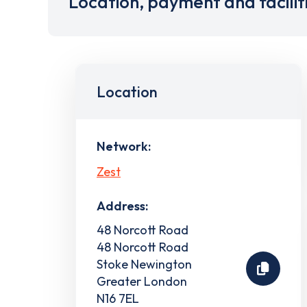
Location, payment and facilit
Location
Network:
Zest
Address:
48 Norcott Road
48 Norcott Road
Stoke Newington
Greater London
N16 7EL