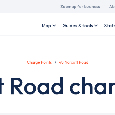
Main
Zapmap for business
Ab
navigation
User
account
Map
Guides & tools
Stat
menu
Charge Points
48 Norcott Road
t Road char