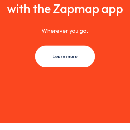
with the Zapmap app
Wherever you go.
Learn more