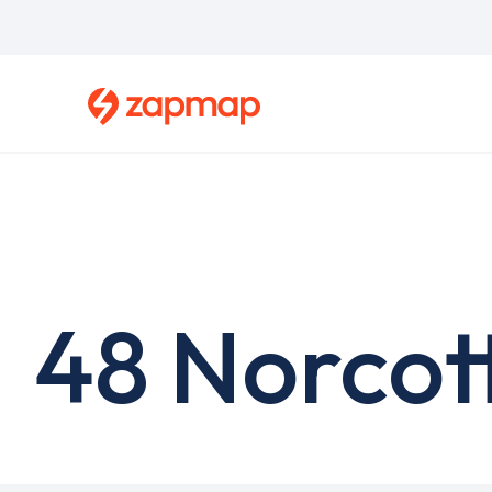
Skip
to
main
content
48 Norcot