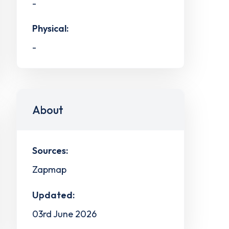
-
Physical:
-
About
Sources:
Zapmap
Updated:
03rd June 2026