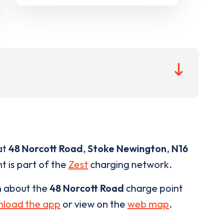
at
48 Norcott Road
,
Stoke Newington
,
N16
t is part of the
Zest
charging network.
n about the
48 Norcott Road
charge point
load the app
or view on the
web map
.