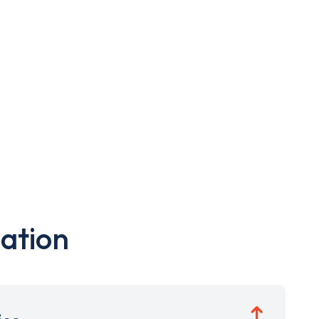
ation