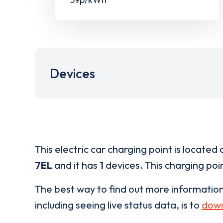
Devices
This electric car charging point is located 
7EL
and it has
1
devices. This charging poin
The best way to find out more informatio
including seeing live status data, is to
down