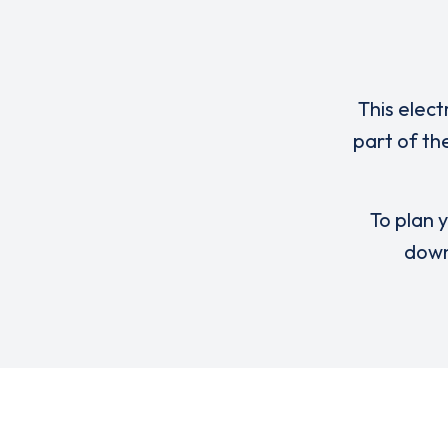
This elect
part of th
To plan y
down