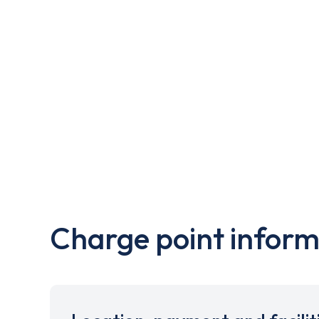
Charge point inform