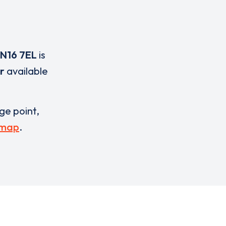
N16 7EL
is
r
available
rge point,
 map
.