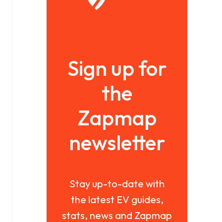
Sign up for
the
Zapmap
newsletter
Stay up-to-date with
the latest EV guides,
stats, news and Zapmap