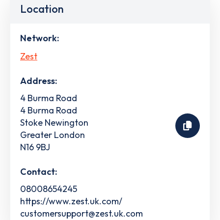
Location
Network:
Zest
Address:
4 Burma Road
4 Burma Road
Stoke Newington
Greater London
N16 9BJ
Contact:
08008654245
https://www.zest.uk.com/
customersupport@zest.uk.com