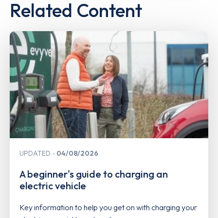
Related Content
UPDATED
04/08/2026
A beginner's guide to charging an
electric vehicle
Key information to help you get on with charging your