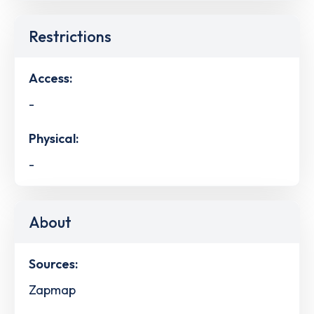
Restrictions
Access:
-
Physical:
-
About
Sources:
Zapmap