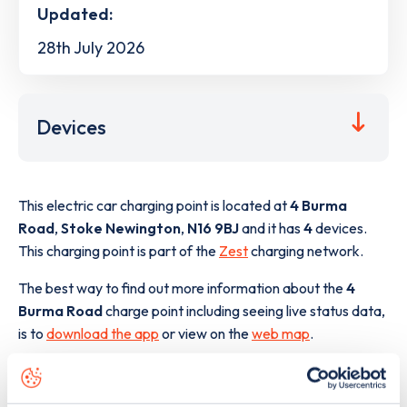
Updated:
28th July 2026
Devices
This electric car charging point is located at
4 Burma
Road
,
Stoke Newington
,
N16 9BJ
and it has
4
devices.
This charging point is part of the
Zest
charging network.
The best way to find out more information about the
4
Burma Road
charge point including seeing live status data,
is to
download the app
or view on the
web map
.