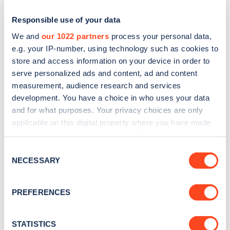
Responsible use of your data
We and
our 1022 partners
process your personal data,
e.g. your IP-number, using technology such as cookies to
store and access information on your device in order to
serve personalized ads and content, ad and content
measurement, audience research and services
development. You have a choice in who uses your data
and for what purposes. Your privacy choices are only
applicable on this digital property where you have made
Sign up for the Zapmap
your choices. You can change or withdraw your consent
newsletter
any time from the Cookie Declaration or by clicking on
Consent
the Privacy trigger icon.
NECESSARY
Selection
Stay up-to-date with the latest EV guides, stats,
If you allow, we would also like to:
news and Zapmap products sent to you
every
PREFERENCES
Collect information about your geographical
month
.
location which can be accurate to within several
meters
STATISTICS