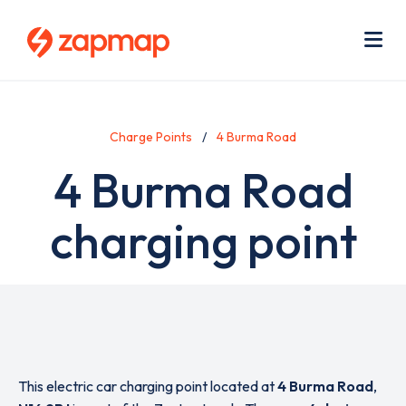
Skip
Use
to
acc
main
men
Me
content
Charge Points
4 Burma Road
4 Burma Road
charging point
This electric car charging point located at
4 Burma Road
,