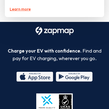
Learn more
Charge your EV with confidence.
Find and
pay for EV charging, wherever you go.
App
Google
Store
Play