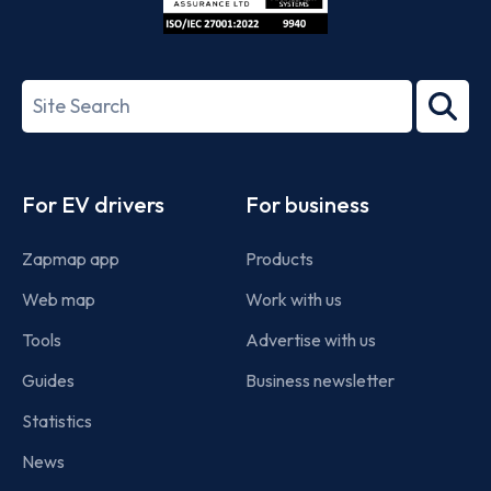
ISO/IEC
27001-
Search
2022
term
Footer
For EV drivers
For business
Zapmap app
Products
Web map
Work with us
Tools
Advertise with us
Guides
Business newsletter
Statistics
News