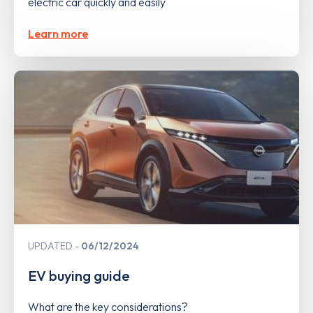
electric car quickly and easily
Learn more
UPDATED
06/12/2024
EV buying guide
What are the key considerations?