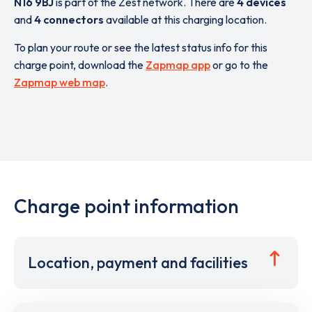
N16 9BJ
is part of the Zest network. There are
4 devices
and
4 connectors
available at this charging location.
To plan your route or see the latest status info for this
charge point, download the
Zapmap app
or go to the
Zapmap web map
.
Charge point information
Location, payment and facilities