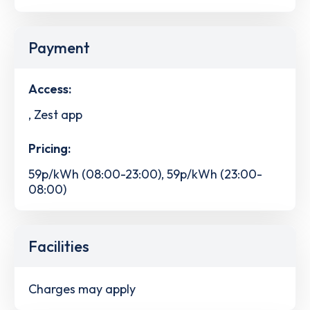
Payment
Access:
, Zest app
Pricing:
59p/kWh (08:00-23:00), 59p/kWh (23:00-
08:00)
Facilities
Charges may apply