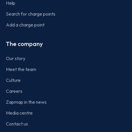
Help
Search for charge points
Add a charge point
The company
Our story
Meet the team
Culture
Careers
Zapmap in the news
Media centre
Contact us