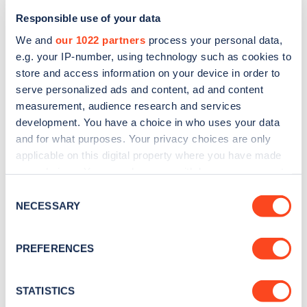
Responsible use of your data
We and
our 1022 partners
process your personal data,
e.g. your IP-number, using technology such as cookies to
store and access information on your device in order to
serve personalized ads and content, ad and content
measurement, audience research and services
development. You have a choice in who uses your data
and for what purposes. Your privacy choices are only
Sign up for the Zapmap
applicable on this digital property where you have made
newsletter
your choices. You can change or withdraw your consent
any time from the Cookie Declaration or by clicking on
Consent
the Privacy trigger icon.
NECESSARY
Selection
Stay up-to-date with the latest EV guides, stats,
news and Zapmap products sent to you
every
If you allow, we would also like to:
PREFERENCES
month
.
Collect information about your geographical
location which can be accurate to within several
meters
STATISTICS
Sign Up
Identify your device by actively scanning it for