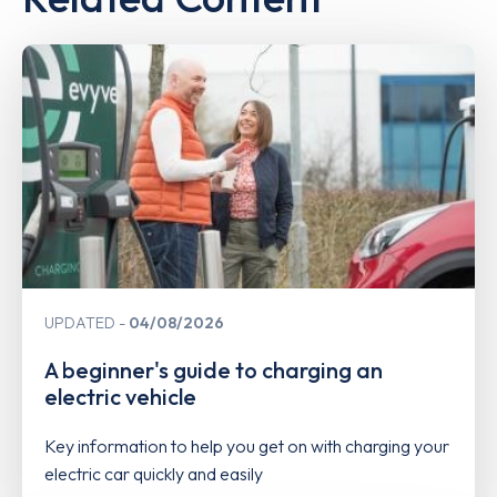
UPDATED
04/08/2026
A beginner's guide to charging an
electric vehicle
Key information to help you get on with charging your
electric car quickly and easily