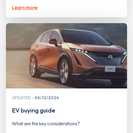
Learn more
UPDATED
06/12/2024
EV buying guide
What are the key considerations?