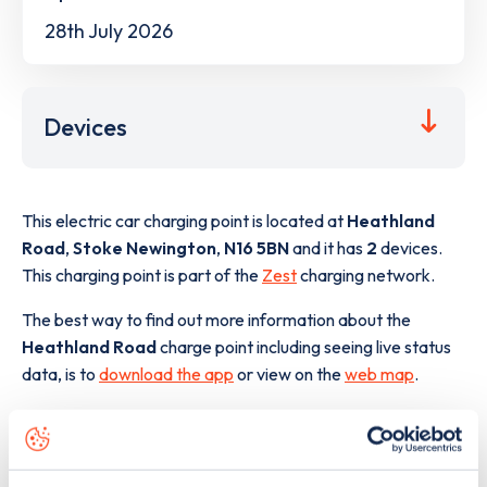
28th July 2026
Devices
This electric car charging point is located at
Heathland
Road
,
Stoke Newington
,
N16 5BN
and it has
2
devices.
This charging point is part of the
Zest
charging network.
The best way to find out more information about the
Heathland Road
charge point including seeing live status
data, is to
download the app
or view on the
web map
.