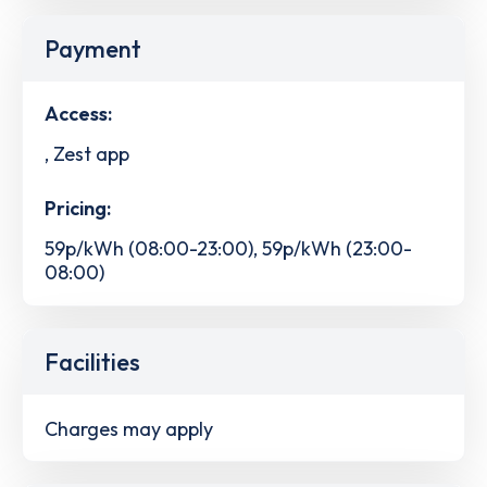
Payment
Access:
, Zest app
Pricing:
59p/kWh (08:00-23:00), 59p/kWh (23:00-
08:00)
Facilities
Charges may apply