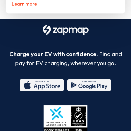
Learn more
Charge your EV with confidence.
Find and
pay for EV charging, wherever you go.
App
Google
Store
Play