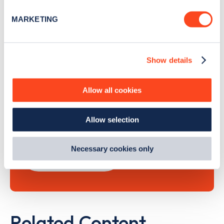
specific characteristics (fingerprinting)
MARKETING
Find out more about how your personal data is processed
and set your preferences in the
details section
.
Show details
Search, plan and pay
We use cookies to collect data to analyse our traffic,
personalise content, serve and personalise adverts and
improve site performance. To learn more about cookies,
with the Zapmap app
Allow all cookies
how we use them and how you can manage them, view
our
Cookie Policy
.
Wherever you go.
Allow selection
By clicking 'accept,' you consent to the use of cookies by
us and third parties. You can change your cookie
preferences by visiting our Cookie Policy, or find
Necessary cookies only
Learn more
out
how Google uses information from websites
.
Related Content