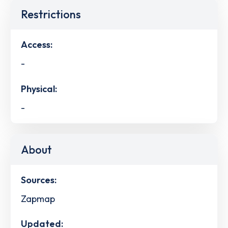
Restrictions
Access:
-
Physical:
-
About
Sources:
Zapmap
Updated: