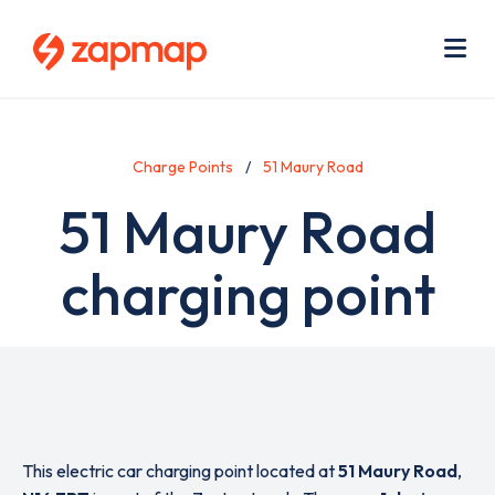
Skip
Use
to
acc
main
men
Me
content
Charge Points
51 Maury Road
51 Maury Road
charging point
This electric car charging point located at
51 Maury Road
,