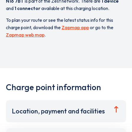
N16 7BT
is part of the Zest network. There are
1 device
and
1 connector
available at this charging location.
To plan your route or see the latest status info for this
charge point, download the
Zapmap app
or go to the
Zapmap web map
.
Charge point information
Location, payment and facilities