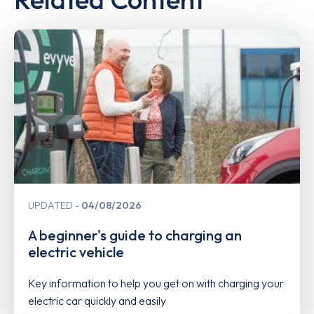
UPDATED
04/08/2026
A beginner's guide to charging an
electric vehicle
Key information to help you get on with charging your
electric car quickly and easily