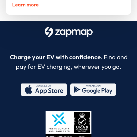
Learn more
Charge your EV with confidence.
Find and
pay for EV charging, wherever you go.
App
Google
Store
Play