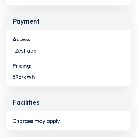
Payment
Access:
, Zest app
Pricing:
59p/kWh
Facilities
Charges may apply