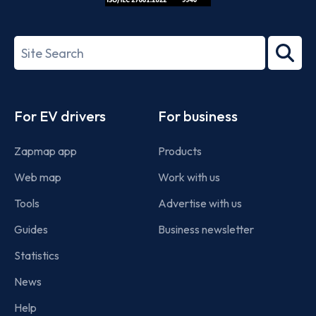
ISO/IEC
27001-
Search
2022
term
Footer
For EV drivers
For business
Zapmap app
Products
Web map
Work with us
Tools
Advertise with us
Guides
Business newsletter
Statistics
News
Help