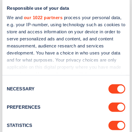
Responsible use of your data
We and
our 1022 partners
process your personal data,
e.g. your IP-number, using technology such as cookies to
store and access information on your device in order to
serve personalized ads and content, ad and content
measurement, audience research and services
development. You have a choice in who uses your data
and for what purposes. Your privacy choices are only
Sign up for the Zapmap
applicable on this digital property where you have made
newsletter
your choices. You can change or withdraw your consent
any time from the Cookie Declaration or by clicking on
Consent
the Privacy trigger icon.
NECESSARY
Selection
Stay up-to-date with the latest EV guides, stats,
news and Zapmap products sent to you
every
If you allow, we would also like to:
PREFERENCES
month
.
Collect information about your geographical
location which can be accurate to within several
meters
STATISTICS
Sign Up
Identify your device by actively scanning it for