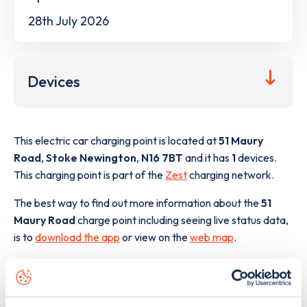
28th July 2026
Devices
This electric car charging point is located at
51 Maury
Road
,
Stoke Newington
,
N16 7BT
and it has
1
devices.
This charging point is part of the
Zest
charging network.
The best way to find out more information about the
51
Maury Road
charge point including seeing live status data,
is to
download the app
or view on the
web map
.