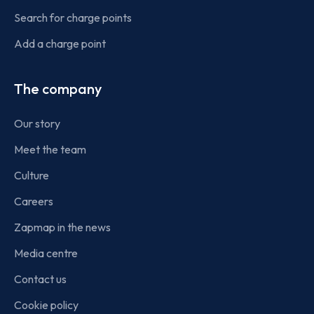
Search for charge points
Add a charge point
The company
Our story
Meet the team
Culture
Careers
Zapmap in the news
Media centre
Contact us
Cookie policy