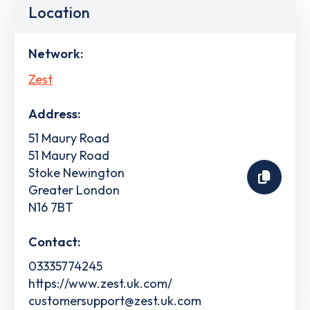
Location
Network:
Zest
Address:
51 Maury Road
51 Maury Road
Stoke Newington
Greater London
N16 7BT
Contact:
03335774245
https://www.zest.uk.com/
customersupport@zest.uk.com