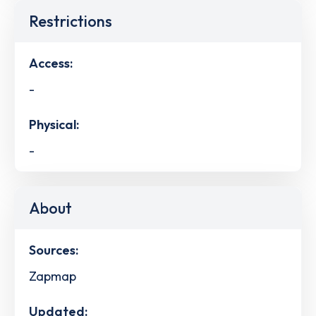
Restrictions
Access:
-
Physical:
-
About
Sources:
Zapmap
Updated: