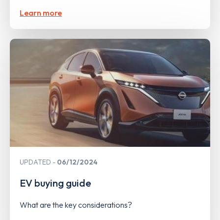
Learn more
UPDATED
06/12/2024
EV buying guide
What are the key considerations?