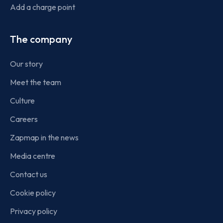
Add a charge point
The company
Our story
Meet the team
Culture
Careers
Zapmap in the news
Media centre
Contact us
Cookie policy
Privacy policy