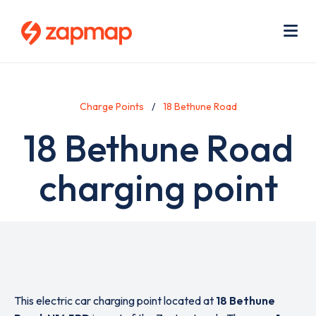
Skip
Use
to
acc
main
men
Me
content
Charge Points
18 Bethune Road
18 Bethune Road
charging point
This electric car charging point located at
18 Bethune