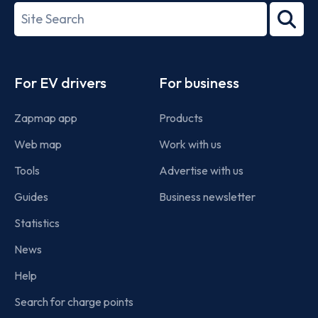
27001-
Search
2022
term
Footer
For EV drivers
For business
Zapmap app
Products
Web map
Work with us
Tools
Advertise with us
Guides
Business newsletter
Statistics
News
Help
Search for charge points