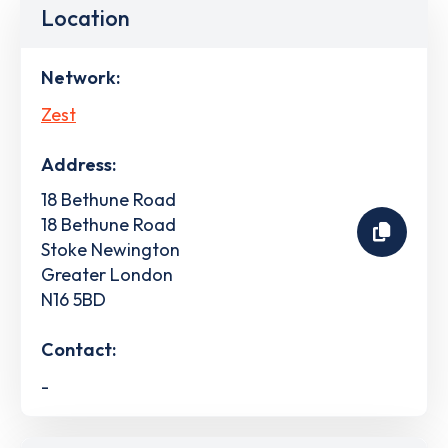
Location
Network:
Zest
Address:
18 Bethune Road
18 Bethune Road
Stoke Newington
Greater London
N16 5BD
Contact:
-