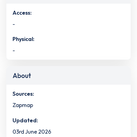
Access:
-
Physical:
-
About
Sources:
Zapmap
Updated:
03rd June 2026