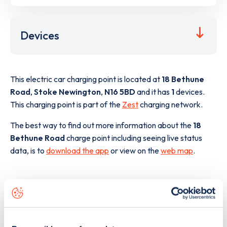
Devices
This electric car charging point is located at
18 Bethune
Road
,
Stoke Newington
,
N16 5BD
and it has
1
devices.
This charging point is part of the
Zest
charging network.
The best way to find out more information about the
18
Bethune Road
charge point including seeing live status
data, is to
download the app
or view on the
web map
.