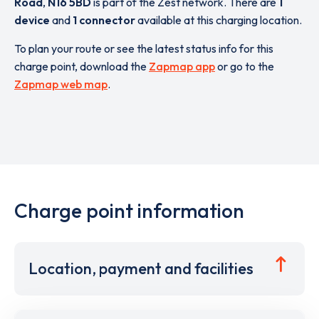
Road
,
N16 5BD
is part of the Zest network. There are
1
device
and
1 connector
available at this charging location.
To plan your route or see the latest status info for this
charge point, download the
Zapmap app
or go to the
Zapmap web map
.
Charge point information
Location, payment and facilities