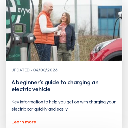
UPDATED
04/08/2026
A beginner's guide to charging an
electric vehicle
Key information to help you get on with charging your
electric car quickly and easily
Learn more