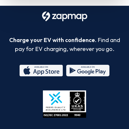
Charge your EV with confidence.
Find and
pay for EV charging, wherever you go.
App
Google
Store
Play
ISO/IEC