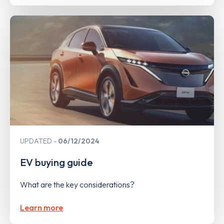
UPDATED
06/12/2024
EV buying guide
What are the key considerations?
Learn more