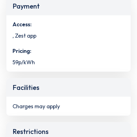
Payment
Access:
, Zest app
Pricing:
59p/kWh
Facilities
Charges may apply
Restrictions