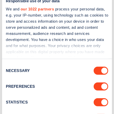
Responsible use of your data
We and
our 1022 partners
process your personal data,
e.g. your IP-number, using technology such as cookies to
store and access information on your device in order to
serve personalized ads and content, ad and content
measurement, audience research and services
development. You have a choice in who uses your data
Sign up for the Zapmap
and for what purposes. Your privacy choices are only
newsletter
applicable on this digital property where you have made
your choices. You can change or withdraw your consent
any time from the Cookie Declaration or by clicking on
Consent
Stay up-to-date with the latest EV guides, stats,
the Privacy trigger icon.
NECESSARY
Selection
news and Zapmap products sent to you
every
month
.
If you allow, we would also like to:
PREFERENCES
Collect information about your geographical
location which can be accurate to within several
Sign Up
meters
STATISTICS
Identify your device by actively scanning it for
specific characteristics (fingerprinting)