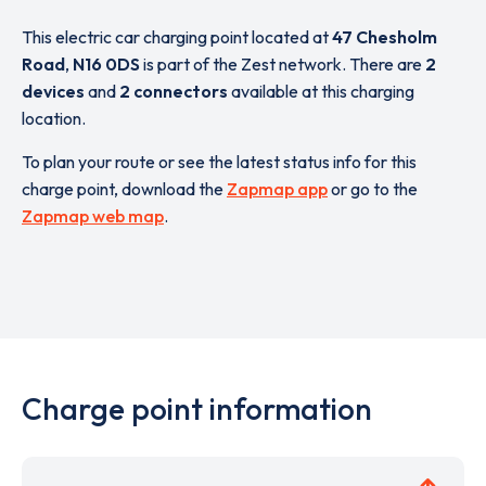
This electric car charging point located at
47 Chesholm
Road
,
N16 0DS
is part of the Zest network. There are
2
devices
and
2 connectors
available at this charging
location.
To plan your route or see the latest status info for this
charge point, download the
Zapmap app
or go to the
Zapmap web map
.
Charge point information