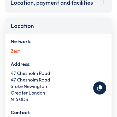
Location, payment and facilities
Location
Network:
Zest
Address:
47 Chesholm Road
47 Chesholm Road
Stoke Newington
Greater London
N16 0DS
Contact: