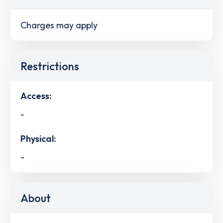
Charges may apply
Restrictions
Access:
-
Physical:
-
About