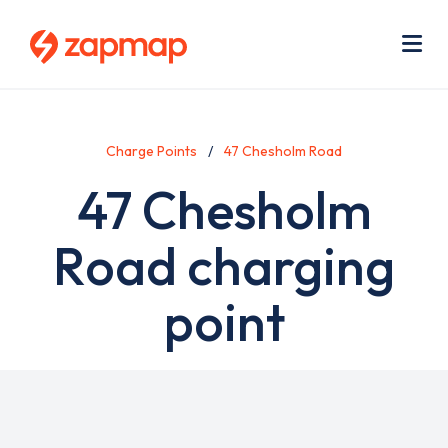
Skip
Use
to
acc
main
men
Me
content
Charge Points
47 Chesholm Road
47 Chesholm
Road charging
point