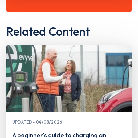
Related Content
UPDATED
04/08/2026
A beginner's guide to charging an