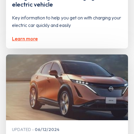
electric vehicle
Key information to help you get on with charging your
electric car quickly and easily
Learn more
UPDATED
06/12/2024