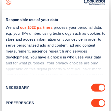
data, is to
download the app
or view on the
web map
.
Responsible use of your data
We and
our 1022 partners
process your personal data,
e.g. your IP-number, using technology such as cookies to
store and access information on your device in order to
serve personalized ads and content, ad and content
measurement, audience research and services
development. You have a choice in who uses your data
and for what purposes. Your privacy choices are only
applicable on this digital property where you have made
your choices. You can change or withdraw your consent
Sign up for the Zapmap
any time from the Cookie Declaration or by clicking on
Consent
the Privacy trigger icon.
NECESSARY
newsletter
Selection
If you allow, we would also like to:
PREFERENCES
Stay up-to-date with the latest EV guides, stats,
Collect information about your geographical
news and Zapmap products sent to you
every