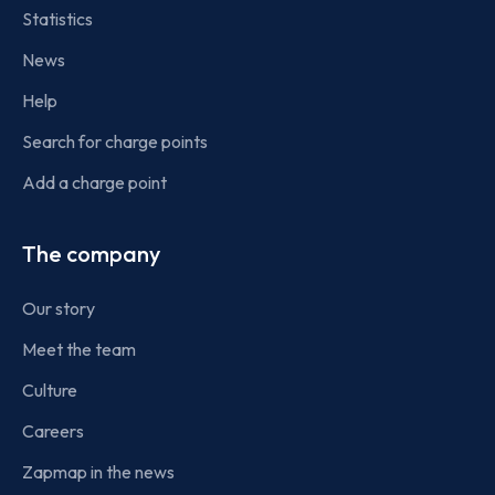
Statistics
News
Help
Search for charge points
Add a charge point
The company
Our story
Meet the team
Culture
Careers
Zapmap in the news