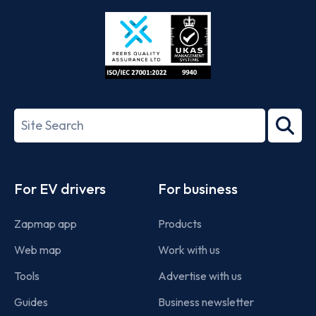
Store
Play
ISO/IEC
27001-
Search
2022
term
Footer
For EV drivers
For business
Zapmap app
Products
Web map
Work with us
Tools
Advertise with us
Guides
Business newsletter