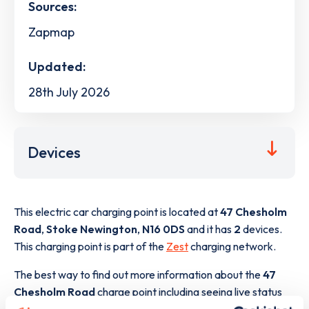
Sources:
Zapmap
Updated:
28th July 2026
Devices
This electric car charging point is located at
47 Chesholm
Road
,
Stoke Newington
,
N16 0DS
and it has
2
devices.
This charging point is part of the
Zest
charging network.
The best way to find out more information about the
47
Chesholm Road
charge point including seeing live status