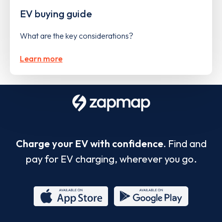
EV buying guide
What are the key considerations?
Learn more
Charge your EV with confidence.
Find and
pay for EV charging, wherever you go.
App
Google