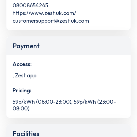
08008654245
https://www.zest.uk.com/
customersupport@zest.uk.com
Payment
Access:
, Zest app
Pricing:
59p/kWh (08:00-23:00), 59p/kWh (23:00-
08:00)
Facilities