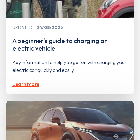
UPDATED
04/08/2026
A beginner's guide to charging an
electric vehicle
Key information to help you get on with charging your
electric car quickly and easily
Learn more