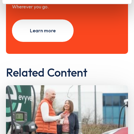
Wherever you go.
Learn more
Related Content