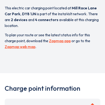
This electric car charging point located at
Mill Race Lane
Car Park
,
DY8 1JN
is part of the InstaVolt network. There
are
2 devices
and
4 connectors
available at this charging
location.
To plan your route or see the latest status info for this
charge point, download the
Zapmap app
or go to the
Zapmap web map
.
Charge point information