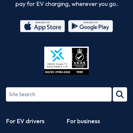
pay for EV charging, wherever you go.
App
Google
Store
Play
ISO/IEC
27001-
Search
2022
term
Footer
For EV drivers
For business