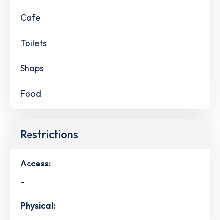
Cafe
Toilets
Shops
Food
Restrictions
Access:
-
Physical: