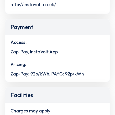
http://instavolt.co.uk/
Payment
Access:
Zap-Pay, InstaVolt App
Pricing:
Zap-Pay: 92p/kWh, PAYG: 92p/kWh
Facilities
Charges may apply