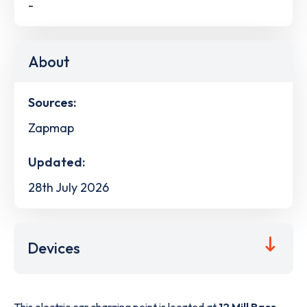
-
About
Sources:
Zapmap
Updated:
28th July 2026
Devices
This electric car charging point is located at
12 Mill Race