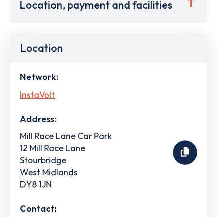
Location, payment and facilities
Location
Network:
InstaVolt
Address:
Mill Race Lane Car Park
12 Mill Race Lane
Stourbridge
West Midlands
DY8 1JN
Contact: