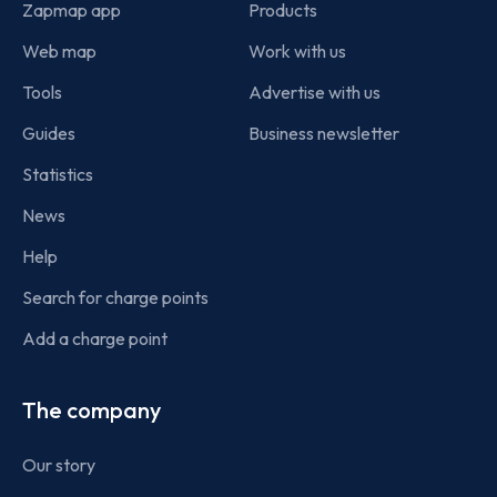
Zapmap app
Products
Web map
Work with us
Tools
Advertise with us
Guides
Business newsletter
Statistics
News
Help
Search for charge points
Add a charge point
The company
Our story