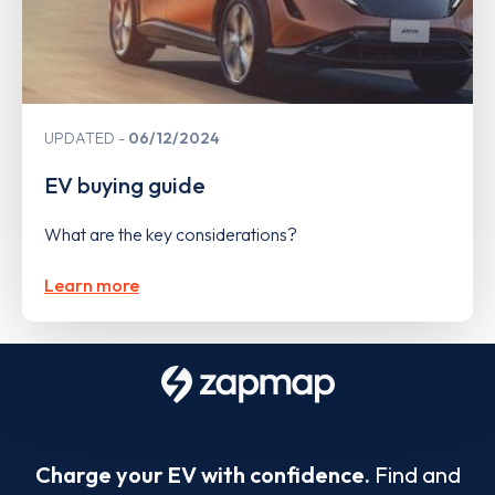
UPDATED
06/12/2024
EV buying guide
What are the key considerations?
Learn more
Charge your EV with confidence.
Find and