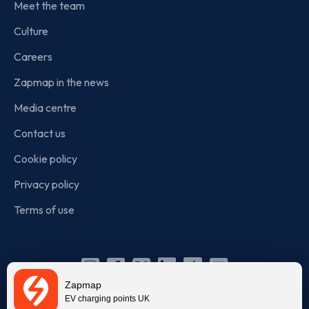
Meet the team
Culture
Careers
Zapmap in the news
Media centre
Contact us
Cookie policy
Privacy policy
Terms of use
Instagram
Facebook
X
Linkedin
TikTok
YouTube
Zapmap
(Twitter)
EV charging points UK