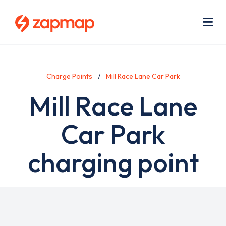
Skip
Use
to
acc
main
men
Me
content
Charge Points
Mill Race Lane Car Park
Mill Race Lane
Car Park
charging point