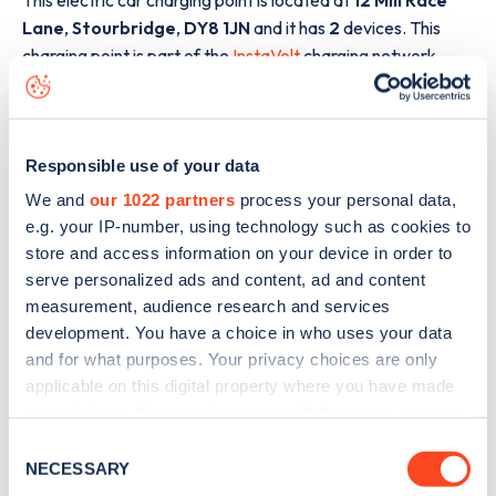
Lane
,
Stourbridge
,
DY8 1JN
and it has
2
devices. This
charging point is part of the
InstaVolt
charging network.
The best way to find out more information about the
12 Mill
Race Lane
charge point including seeing live status data, is
to
download the app
or view on the
web map
.
Responsible use of your data
We and
our 1022 partners
process your personal data,
e.g. your IP-number, using technology such as cookies to
store and access information on your device in order to
serve personalized ads and content, ad and content
measurement, audience research and services
development. You have a choice in who uses your data
and for what purposes. Your privacy choices are only
applicable on this digital property where you have made
your choices. You can change or withdraw your consent
any time from the Cookie Declaration or by clicking on
Consent
the Privacy trigger icon.
NECESSARY
Selection