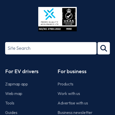
Store
Play
ISO/IEC
27001-
Search
2022
term
Footer
For EV drivers
For business
Zapmap app
Products
Web map
Work with us
Tools
Advertise with us
Guides
Business newsletter