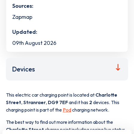
Sources:
Zapmap
Updated:
09th August 2026
Devices
This electric car charging point is located at
Charlotte
Street
,
Stranraer
,
DG9 7EF
and it has
2
devices. This
charging point is part of the
Pod
charging network.
The best way to find out more information about the
Charlotte Street
charge point including seeing live status