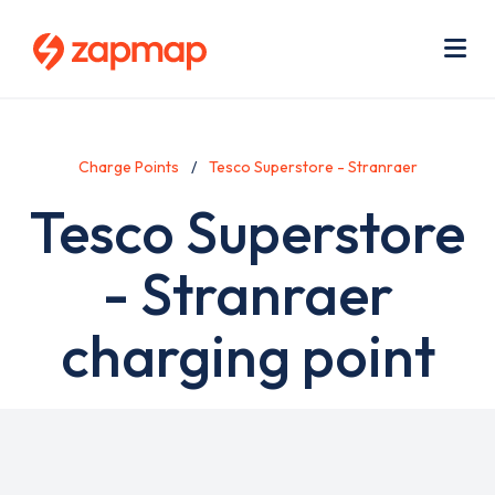
Skip
Use
to
acc
main
men
Me
content
Charge Points
Tesco Superstore - Stranraer
Tesco Superstore
- Stranraer
charging point