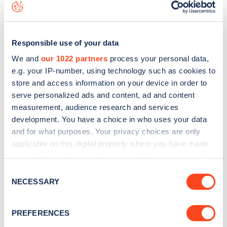
data, is to
download the app
or view on the
web map
.
Responsible use of your data
We and
our 1022 partners
process your personal data,
e.g. your IP-number, using technology such as cookies to
store and access information on your device in order to
serve personalized ads and content, ad and content
measurement, audience research and services
development. You have a choice in who uses your data
and for what purposes. Your privacy choices are only
applicable on this digital property where you have made
your choices. You can change or withdraw your consent
Sign up for the Zapmap
any time from the Cookie Declaration or by clicking on
Consent
the Privacy trigger icon.
NECESSARY
Selection
newsletter
If you allow, we would also like to:
PREFERENCES
Stay up-to-date with the latest EV guides, stats,
Collect information about your geographical