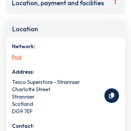
Location, payment and facilities
Location
Network:
Pod
Address:
Tesco Superstore - Stranraer
Charlotte Street
Stranraer
Scotland
DG9 7EF
Contact: