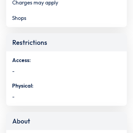
Charges may apply
Shops
Restrictions
Access:
-
Physical:
-
About