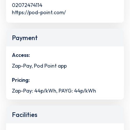
02072474114
https://pod-point.com/
Payment
Access:
Zap-Pay, Pod Point app
Pricing:
Zap-Pay: 44p/kWh, PAYG: 44p/kWh
Facilities