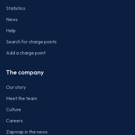
Statistics
News
Help
Search for charge points
Add a charge point
The company
Our story
Meet the team
Culture
Careers
Zapmap in the news