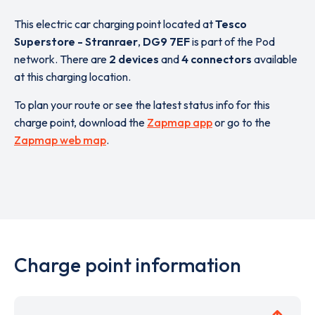
This electric car charging point located at
Tesco
Superstore - Stranraer
,
DG9 7EF
is part of the Pod
network. There are
2 devices
and
4 connectors
available
at this charging location.
To plan your route or see the latest status info for this
charge point, download the
Zapmap app
or go to the
Zapmap web map
.
Charge point information