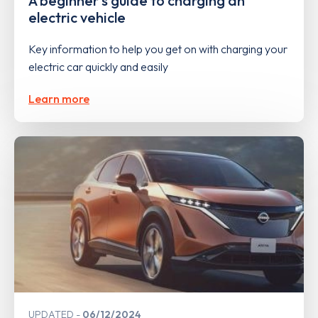
A beginner's guide to charging an
electric vehicle
Key information to help you get on with charging your
electric car quickly and easily
Learn more
UPDATED
06/12/2024