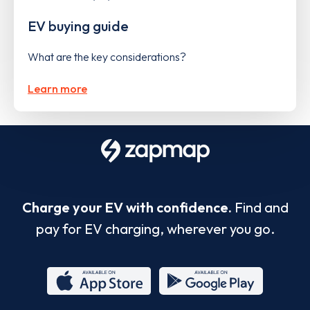
EV buying guide
What are the key considerations?
Learn more
Charge your EV with confidence.
Find and
pay for EV charging, wherever you go.
App
Google