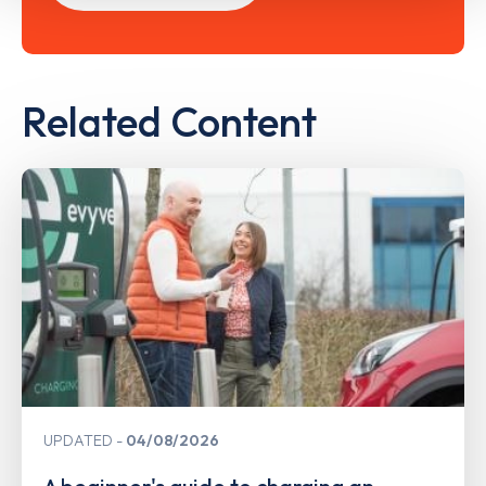
Related Content
UPDATED
04/08/2026