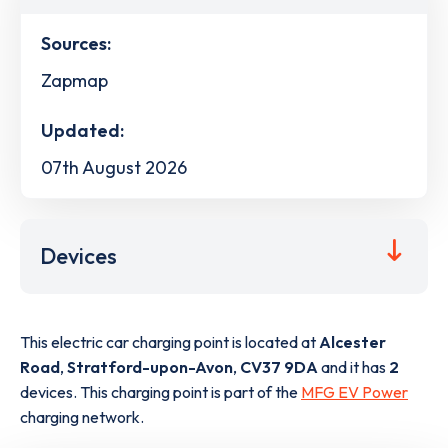
Sources:
Zapmap
Updated:
07th August 2026
Devices
This electric car charging point is located at
Alcester
Road
,
Stratford-upon-Avon
,
CV37 9DA
and it has
2
devices. This charging point is part of the
MFG EV Power
charging network.