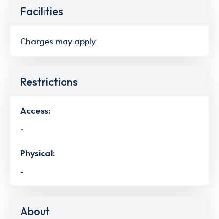
Facilities
Charges may apply
Restrictions
Access:
-
Physical:
-
About