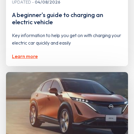
UPDATED
04/08/2026
A beginner's guide to charging an
electric vehicle
Key information to help you get on with charging your
electric car quickly and easily
Learn more