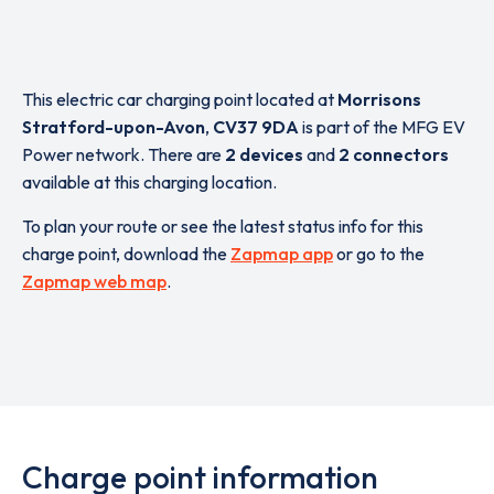
This electric car charging point located at
Morrisons
Stratford-upon-Avon
,
CV37 9DA
is part of the MFG EV
Power network. There are
2 devices
and
2 connectors
available at this charging location.
To plan your route or see the latest status info for this
charge point, download the
Zapmap app
or go to the
Zapmap web map
.
Charge point information