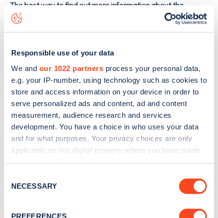
The best way to find out more information about the
Alcester Road
charge point including seeing live status
data, is to
download the app
or view on the
web map
.
Responsible use of your data
We and
our 1022 partners
process your personal data,
e.g. your IP-number, using technology such as cookies to
store and access information on your device in order to
serve personalized ads and content, ad and content
measurement, audience research and services
development. You have a choice in who uses your data
and for what purposes. Your privacy choices are only
applicable on this digital property where you have made
your choices. You can change or withdraw your consent
any time from the Cookie Declaration or by clicking on
Consent
Sign up for the Zapmap
the Privacy trigger icon.
NECESSARY
Selection
newsletter
If you allow, we would also like to:
PREFERENCES