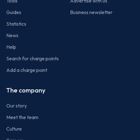
Tools
Advertise with us
Guides
Business newsletter
Statistics
News
Help
Search for charge points
Add a charge point
The company
Our story
Meet the team
Culture