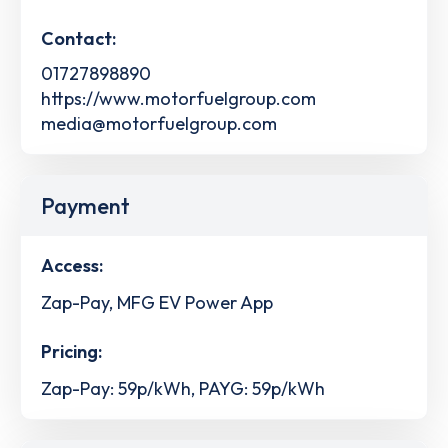
Contact:
01727898890
https://www.motorfuelgroup.com
media@motorfuelgroup.com
Payment
Access:
Zap-Pay, MFG EV Power App
Pricing:
Zap-Pay: 59p/kWh, PAYG: 59p/kWh