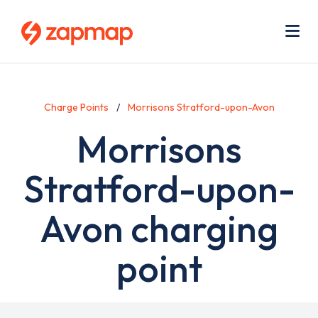
Skip
Use
to
acc
main
men
Me
content
Charge Points
Morrisons Stratford-upon-Avon
Morrisons
Stratford-upon-
Avon charging
point