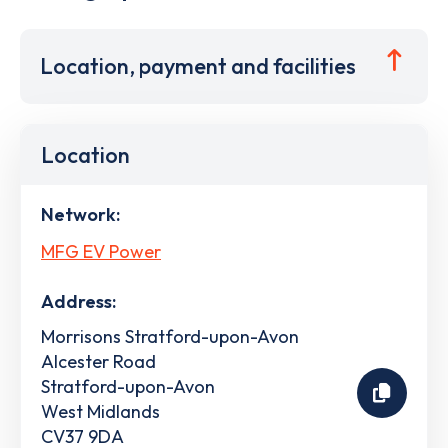
Location, payment and facilities
Location
Network:
MFG EV Power
Address:
Morrisons Stratford-upon-Avon
Alcester Road
Stratford-upon-Avon
West Midlands
CV37 9DA