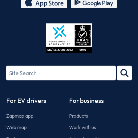
App
Google
Store
Play
ISO/IEC
27001-
Search
2022
term
Footer
For EV drivers
For business
Zapmap app
Products
Web map
Work with us