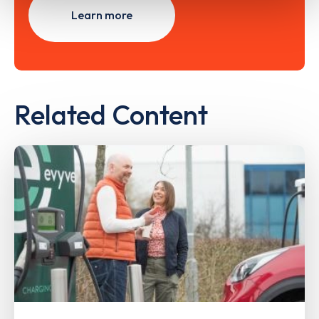
Learn more
Related Content