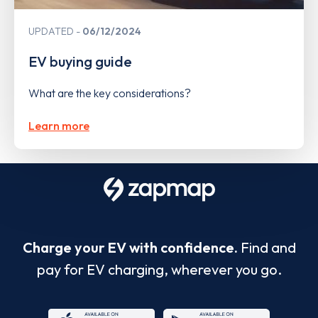
UPDATED
06/12/2024
EV buying guide
What are the key considerations?
Learn more
Charge your EV with confidence.
Find and
pay for EV charging, wherever you go.