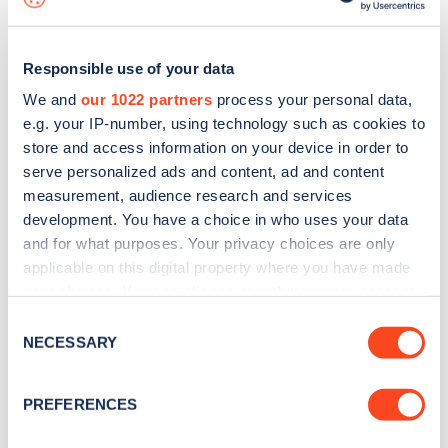
Responsible use of your data
We and
our 1022 partners
process your personal data,
e.g. your IP-number, using technology such as cookies to
store and access information on your device in order to
serve personalized ads and content, ad and content
measurement, audience research and services
development. You have a choice in who uses your data
and for what purposes. Your privacy choices are only
applicable on this digital property where you have made
your choices. You can change or withdraw your consent
Sign up for the Zapmap
any time from the Cookie Declaration or by clicking on
Consent
newsletter
the Privacy trigger icon.
NECESSARY
Selection
If you allow, we would also like to:
Stay up-to-date with the latest EV guides, stats,
PREFERENCES
Collect information about your geographical
news and Zapmap products sent to you
every
location which can be accurate to within several
month
.