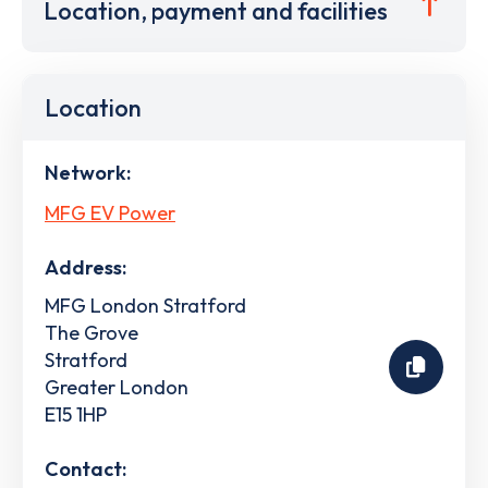
Location, payment and facilities
Location
Network:
MFG EV Power
Address:
MFG London Stratford
The Grove
Stratford
Greater London
E15 1HP
Contact: