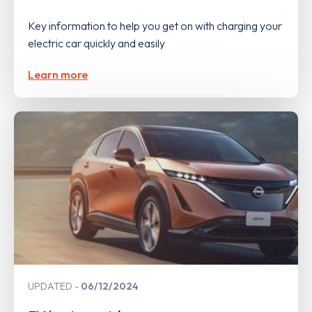
Key information to help you get on with charging your
electric car quickly and easily
Learn more
UPDATED
06/12/2024