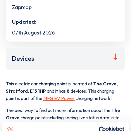
Zapmap
Updated:
07th August 2026
Devices
This electric car charging point is located at
The Grove
,
Stratford
,
E15 1HP
and it has
8
devices. This charging
point is part of the
MFG EV Power
charging network.
The best way to find out more information about the
The
Grove
charge point including seeing live status data, is to
download the app
or view on the
web map
.