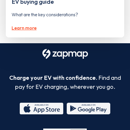
EV buying guide
What are the key considerations?
Learn more
Charge your EV with confidence.
Find and
pay for EV charging, wherever you go.
App
Google
Store
Play