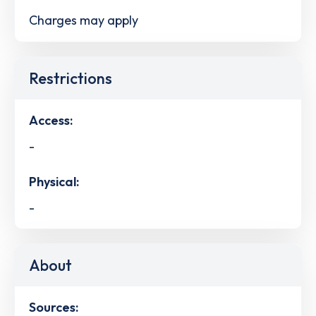
Charges may apply
Restrictions
Access:
-
Physical:
-
About
Sources: