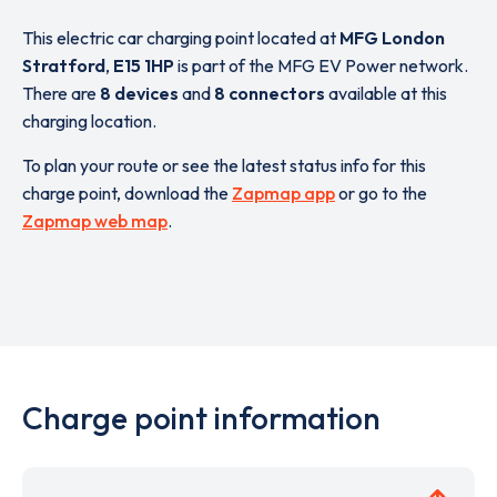
This electric car charging point located at
MFG London
Stratford
,
E15 1HP
is part of the MFG EV Power network.
There are
8 devices
and
8 connectors
available at this
charging location.
To plan your route or see the latest status info for this
charge point, download the
Zapmap app
or go to the
Zapmap web map
.
Charge point information