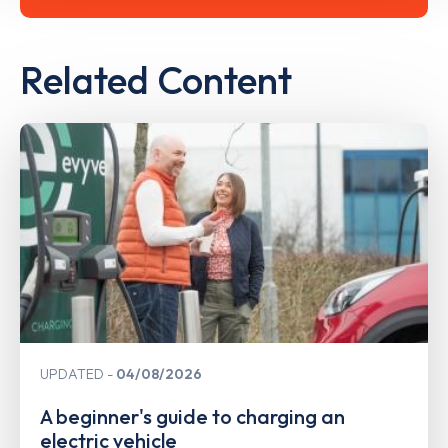
Related Content
UPDATED
04/08/2026
A beginner's guide to charging an
electric vehicle