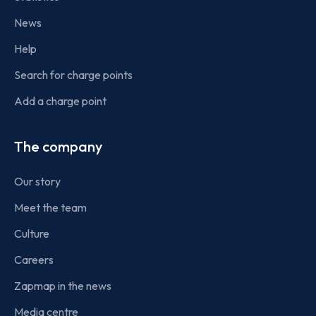
News
Help
Search for charge points
Add a charge point
The company
Our story
Meet the team
Culture
Careers
Zapmap in the news
Media centre