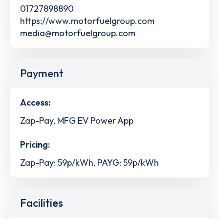
01727898890
https://www.motorfuelgroup.com
media@motorfuelgroup.com
Payment
Access:
Zap-Pay, MFG EV Power App
Pricing:
Zap-Pay: 59p/kWh, PAYG: 59p/kWh
Facilities