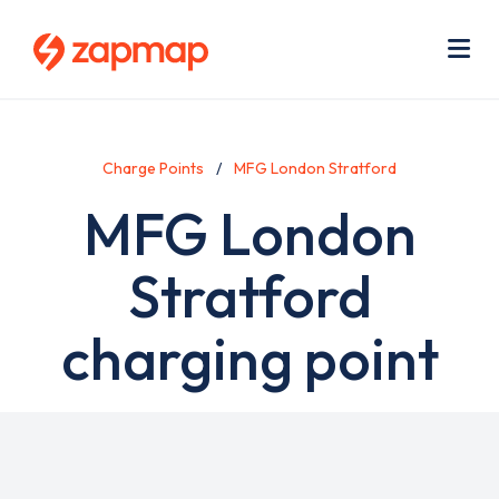
Skip
Use
to
acc
main
men
Me
content
Charge Points
MFG London Stratford
MFG London
Stratford
charging point