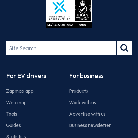
ISO/IEC
27001-
Search
2022
term
Footer
For EV drivers
For business
Zapmap app
Products
Web map
Work with us
Tools
Advertise with us
Guides
Business newsletter
Statistics