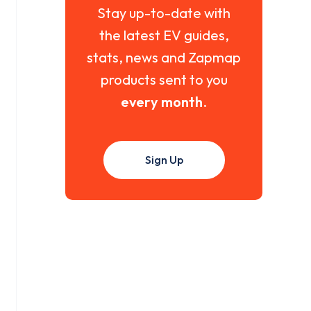
Stay up-to-date with
the latest EV guides,
stats, news and Zapmap
products sent to you
every month
.
Sign Up