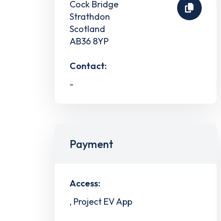
Cock Bridge
Strathdon
Scotland
AB36 8YP
Contact:
-
Payment
Access:
, Project EV App