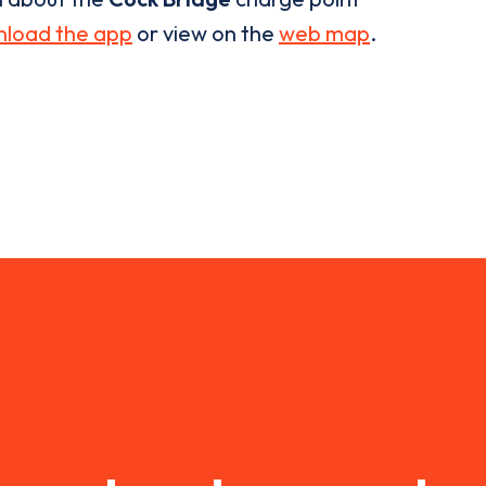
load the app
or view on the
web map
.