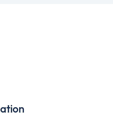
ation