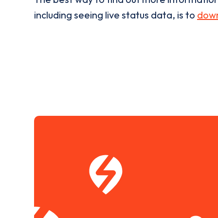
including seeing live status data, is to
down