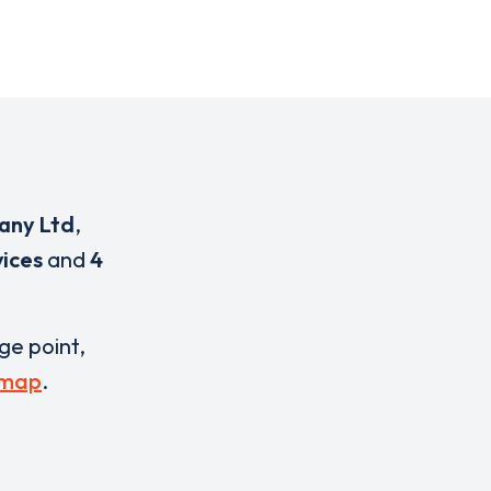
any Ltd
,
ices
and
4
rge point,
 map
.