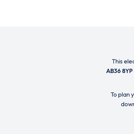
This ele
AB36 8YP
To plan y
down