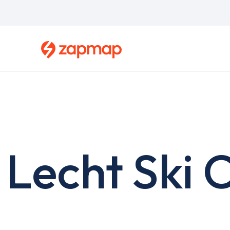
Skip
to
main
content
Lecht Ski