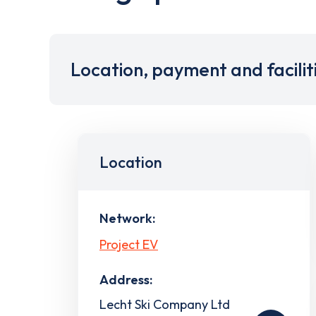
Location, payment and facilit
Location
Network:
Project EV
Address:
Lecht Ski Company Ltd