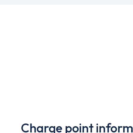
Charge point inform