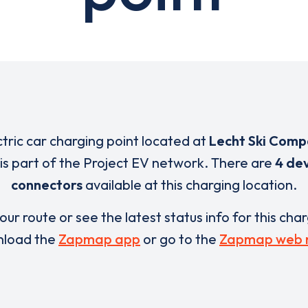
ctric car charging point located at
Lecht Ski Comp
is part of the Project EV network. There are
4 dev
connectors
available at this charging location.
our route or see the latest status info for this cha
load the
Zapmap app
or go to the
Zapmap web