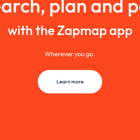
arch, plan and 
with the Zapmap app
Wherever you go.
Learn more