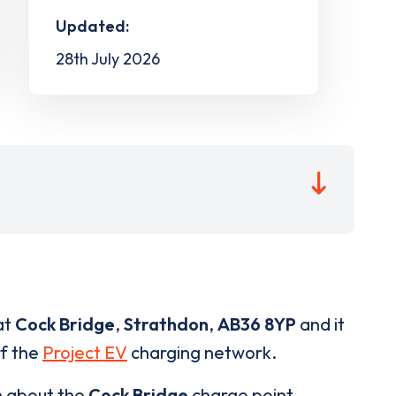
Updated:
28th July 2026
at
Cock Bridge
,
Strathdon
,
AB36 8YP
and it
of the
Project EV
charging network.
n about the
Cock Bridge
charge point