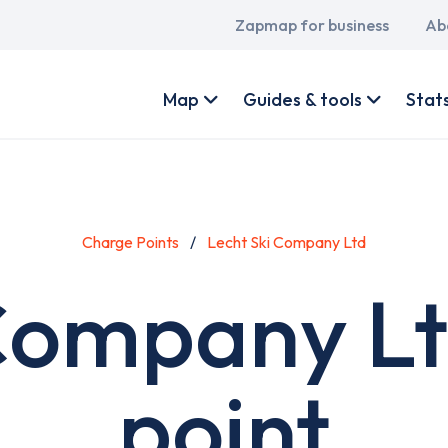
Main
Zapmap for business
Ab
navigation
User
account
Map
Guides & tools
Stat
menu
Charge Points
Lecht Ski Company Ltd
 Company Lt
point