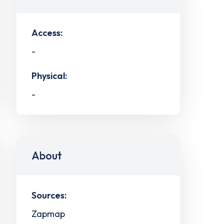
Access:
-
Physical:
-
About
Sources:
Zapmap