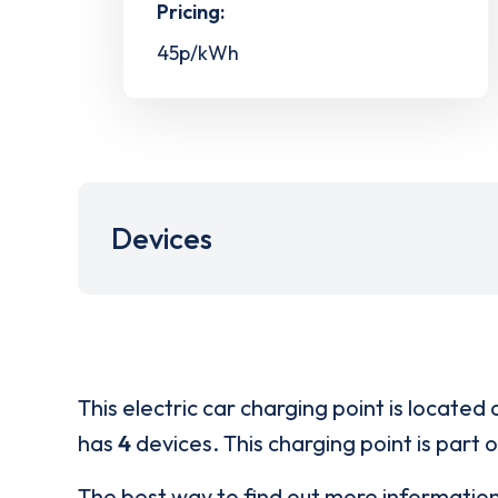
Pricing:
45p/kWh
Devices
This electric car charging point is located 
has
4
devices. This charging point is part 
The best way to find out more informatio