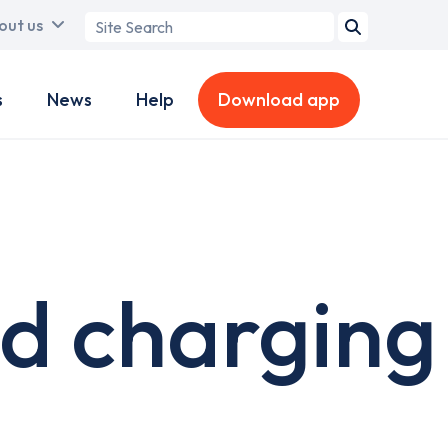
Search
out us
term
s
News
Help
Download app
d charging