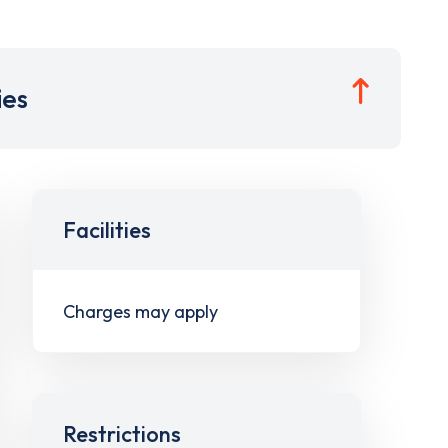
ies
Facilities
Charges may apply
Restrictions