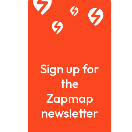
Sign up for
the
Zapmap
newsletter