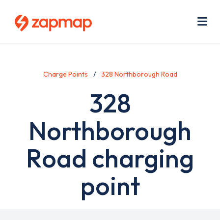
Skip
Use
to
acc
main
men
Me
content
Charge Points
328 Northborough Road
328
Northborough
Road charging
point