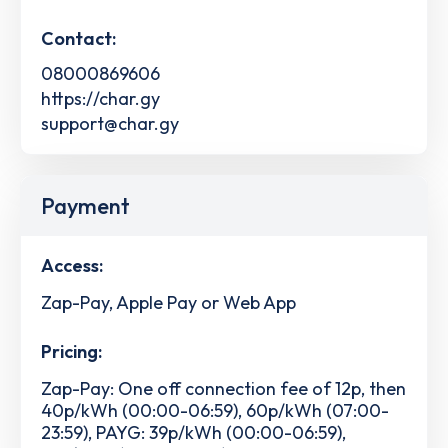
Contact:
08000869606
https://char.gy
support@char.gy
Payment
Access:
Zap-Pay, Apple Pay or Web App
Pricing:
Zap-Pay: One off connection fee of 12p, then
40p/kWh (00:00-06:59), 60p/kWh (07:00-
23:59), PAYG: 39p/kWh (00:00-06:59),