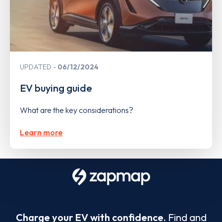
UPDATED
06/12/2024
EV buying guide
What are the key considerations?
Learn more
Charge your EV with confidence.
Find and