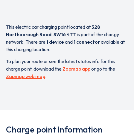
This electric car charging point located at
328
Northborough Road
,
SW16 4TT
is part of the char.gy
network. There are
1 device
and
1 connector
available at
this charging location.
To plan your route or see the latest status info for this
charge point, download the
Zapmap app
or go to the
Zapmap web map
.
Charge point information