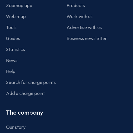
Zapmap app
Products
Web map
Work with us
Tools
Advertise with us
Guides
Business newsletter
Statistics
News
Help
Search for charge points
Add a charge point
The company
Our story