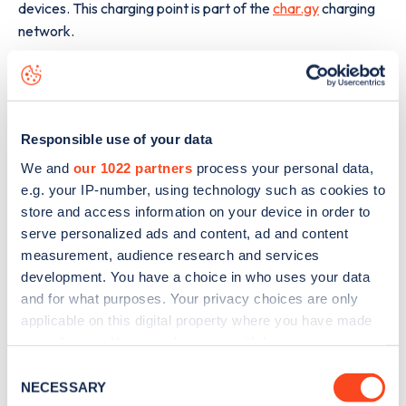
devices. This charging point is part of the
char.gy
charging
network.
The best way to find out more information about the
328
Northborough Road
charge point including seeing live
status data, is to
download the app
or view on the
web
map
.
Responsible use of your data
We and
our 1022 partners
process your personal data,
e.g. your IP-number, using technology such as cookies to
store and access information on your device in order to
serve personalized ads and content, ad and content
measurement, audience research and services
development. You have a choice in who uses your data
and for what purposes. Your privacy choices are only
applicable on this digital property where you have made
your choices. You can change or withdraw your consent
any time from the Cookie Declaration or by clicking on
Consent
the Privacy trigger icon.
NECESSARY
Selection