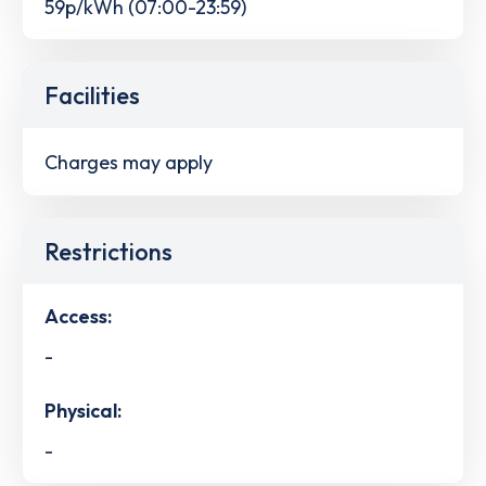
59p/kWh (07:00-23:59)
Facilities
Charges may apply
Restrictions
Access:
-
Physical:
-