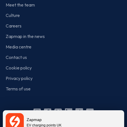
Meet the team
Culture
Careers
Zapmap in the news
Media centre
Contact us
Cookie policy
Privacy policy
Terms of use
Instagram
Facebook
X
Linkedin
TikTok
YouTube
Zapmap
(Twitter)
EV charging points UK