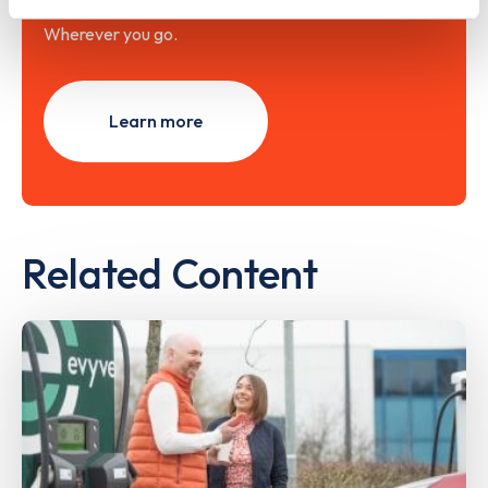
Wherever you go.
Learn more
Related Content