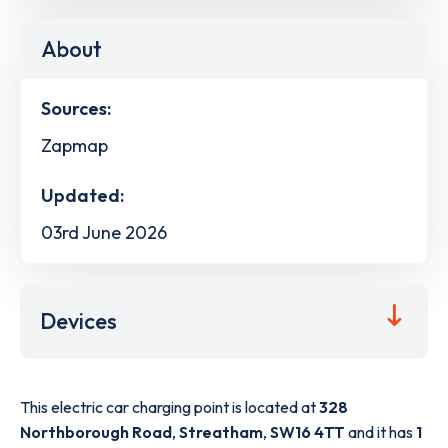
About
Sources:
Zapmap
Updated:
03rd June 2026
Devices
This electric car charging point is located at
328
Northborough Road
,
Streatham
,
SW16 4TT
and it has
1