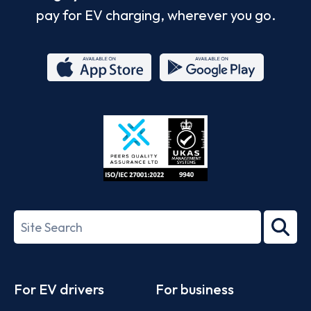
pay for EV charging, wherever you go.
App
Google
Store
Play
ISO/IEC
27001-
Search
2022
term
Footer
For EV drivers
For business