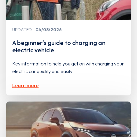
UPDATED
04/08/2026
A beginner's guide to charging an
electric vehicle
Key information to help you get on with charging your
electric car quickly and easily
Learn more