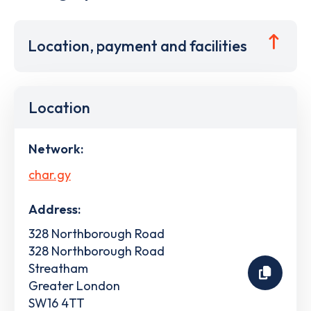
Location, payment and facilities
Location
Network:
char.gy
Address:
328 Northborough Road
328 Northborough Road
Streatham
Greater London
SW16 4TT