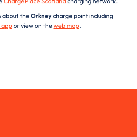
he
ChargePlace Scotland
charging network.
n about the
Orkney
charge point including
 app
or view on the
web map
.