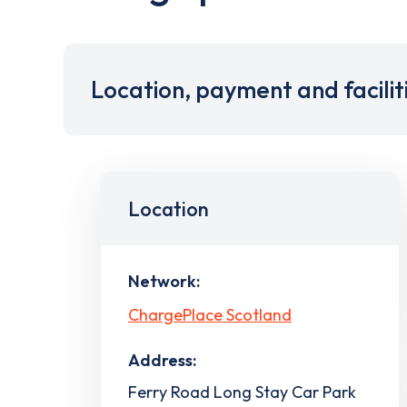
Location, payment and facilit
Location
Network:
ChargePlace Scotland
Address:
Ferry Road Long Stay Car Park