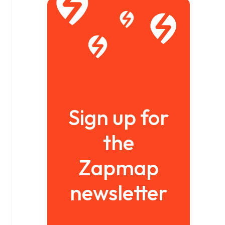
Sign up for
the
Zapmap
newsletter