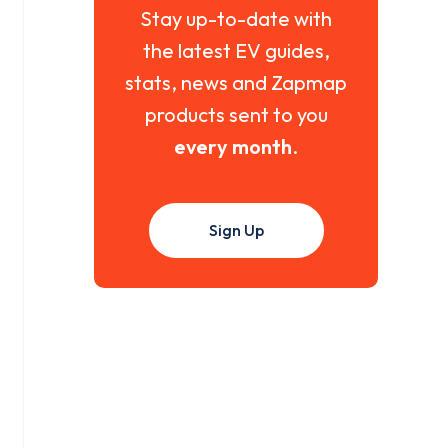
Stay up-to-date with
the latest EV guides,
stats, news and Zapmap
products sent to you
every month
.
Sign Up