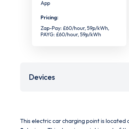
App
Pricing:
Zap-Pay: £60/hour, 59p/kWh,
PAYG: £60/hour, 59p/kWh
Devices
This electric car charging point is located 