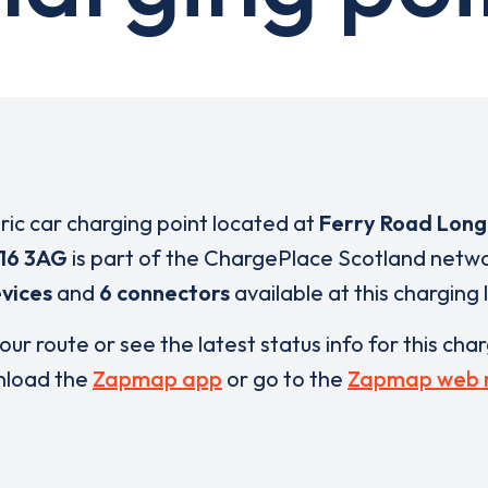
tric car charging point located at
Ferry Road Long
16 3AG
is part of the ChargePlace Scotland netw
vices
and
6 connectors
available at this charging 
our route or see the latest status info for this cha
load the
Zapmap app
or go to the
Zapmap web