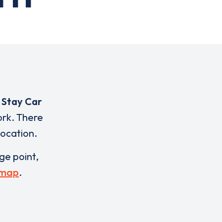
 Stay Car
ork. There
location.
rge point,
 map
.