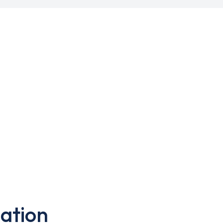
ation