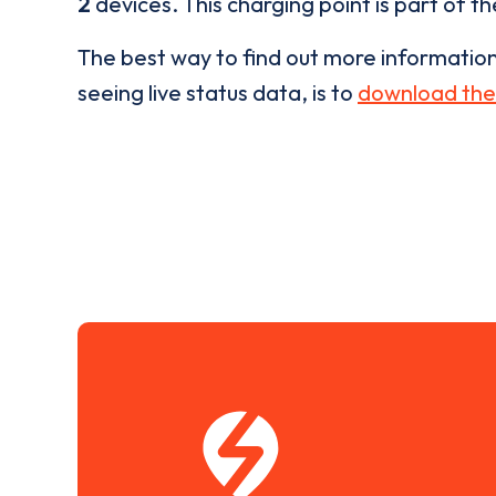
2
devices. This charging point is part of t
The best way to find out more informatio
seeing live status data, is to
download the