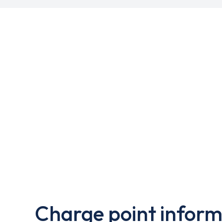
Charge point inform