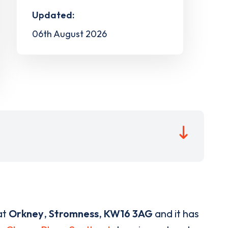
Updated:
06th August 2026
at
Orkney
,
Stromness
,
KW16 3AG
and it has