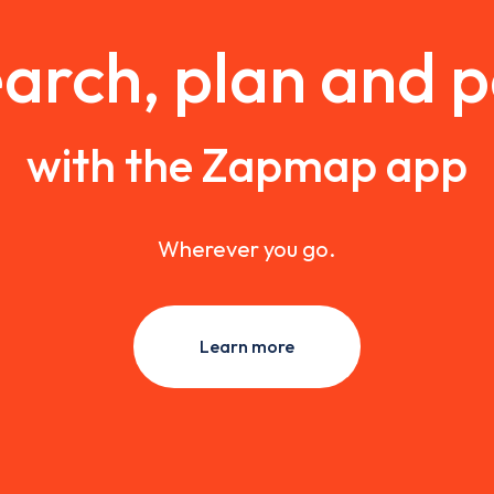
arch, plan and 
with the Zapmap app
Wherever you go.
Learn more