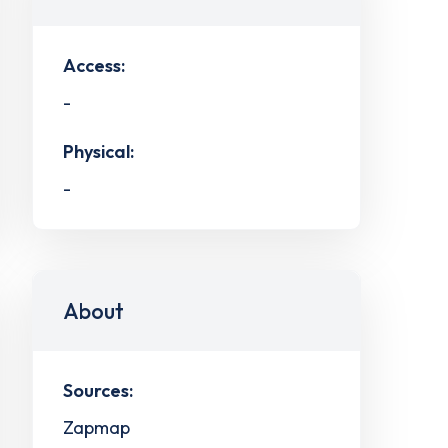
Access:
-
Physical:
-
About
Sources:
Zapmap