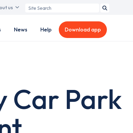
Search
out us
term
s
News
Help
Download app
y Car Park
nt