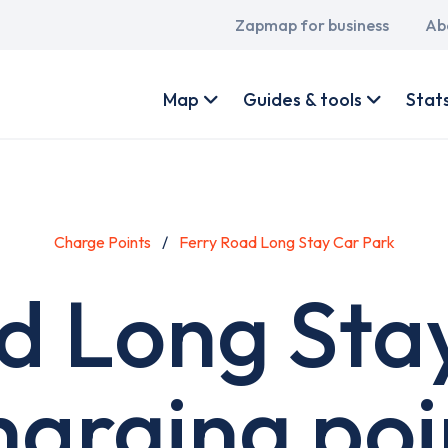
Main
Zapmap for business
Ab
navigation
User
account
Map
Guides & tools
Stat
menu
Charge Points
Ferry Road Long Stay Car Park
d Long Sta
harging poi