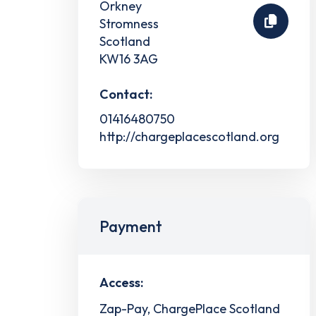
Orkney
Stromness
Scotland
KW16 3AG
Contact:
01416480750
http://chargeplacescotland.org
Payment
Access:
Zap-Pay, ChargePlace Scotland