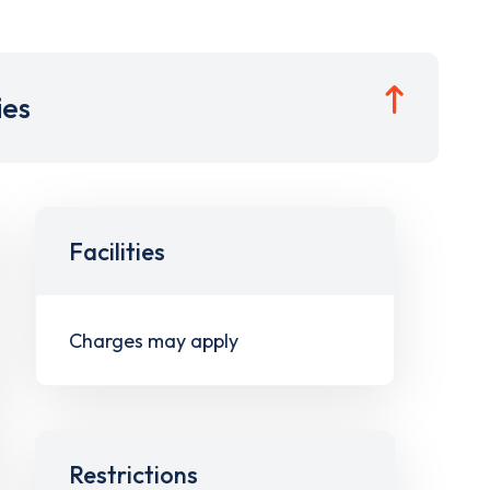
ies
Facilities
Charges may apply
Restrictions