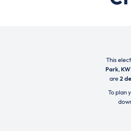
This elec
Park
,
KW
are
2 de
To plan y
down