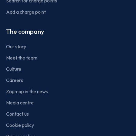
Search for charge points
Add a charge point
The company
Our story
Meet the team
Culture
Careers
Zapmap in the news
Media centre
Contact us
Cookie policy