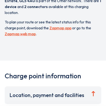
Estate
,
GL5 4AU
is part of the Other network. There are
1
device
and
2 connectors
available at this charging
location.
To plan your route or see the latest status info for this
charge point, download the
Zapmap app
or go to the
Zapmap web map
.
Charge point information
Location, payment and facilities