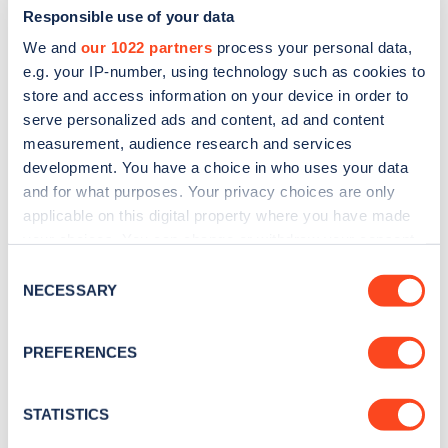
Responsible use of your data
We and
our 1022 partners
process your personal data,
e.g. your IP-number, using technology such as cookies to
store and access information on your device in order to
serve personalized ads and content, ad and content
measurement, audience research and services
development. You have a choice in who uses your data
and for what purposes. Your privacy choices are only
Sign up for the Zapmap
applicable on this digital property where you have made
newsletter
your choices. You can change or withdraw your consent
any time from the Cookie Declaration or by clicking on
Consent
the Privacy trigger icon.
NECESSARY
Stay up-to-date with the latest EV guides, stats,
Selection
news and Zapmap products sent to you
every
If you allow, we would also like to:
month
.
PREFERENCES
Collect information about your geographical
location which can be accurate to within several
meters
STATISTICS
Sign Up
Identify your device by actively scanning it for