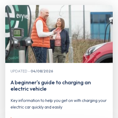
UPDATED
04/08/2026
A beginner's guide to charging an
electric vehicle
Key information to help you get on with charging your
electric car quickly and easily