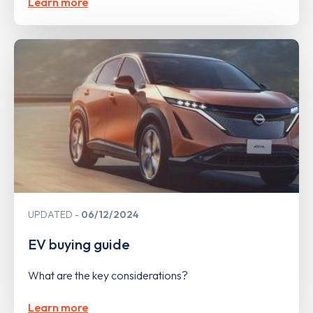
Learn more
UPDATED
06/12/2024
EV buying guide
What are the key considerations?
Learn more