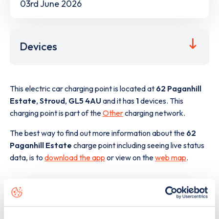
03rd June 2026
Devices
This electric car charging point is located at
62 Paganhill
Estate
,
Stroud
,
GL5 4AU
and it has
1
devices. This
charging point is part of the
Other
charging network.
The best way to find out more information about the
62
Paganhill Estate
charge point including seeing live status
data, is to
download the app
or view on the
web map
.