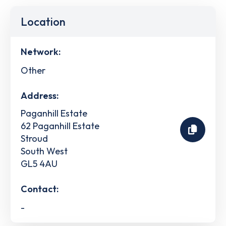
Location
Network:
Other
Address:
Paganhill Estate
62 Paganhill Estate
Stroud
South West
GL5 4AU
Contact:
-