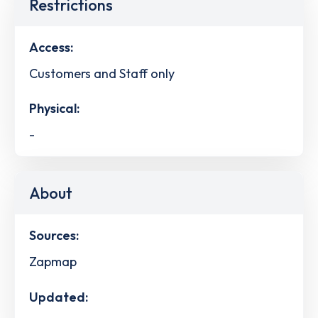
Restrictions
Access:
Customers and Staff only
Physical:
-
About
Sources:
Zapmap
Updated: