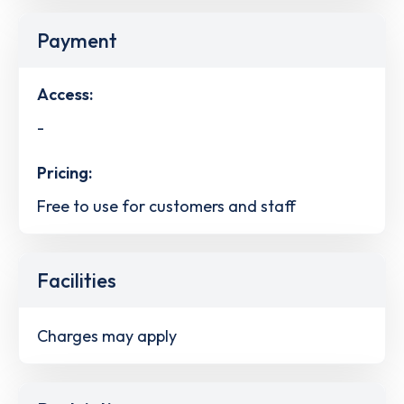
Payment
Access:
-
Pricing:
Free to use for customers and staff
Facilities
Charges may apply