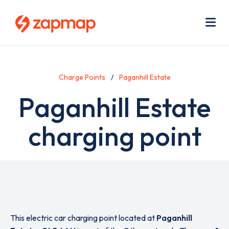
Skip
Use
to
acc
main
men
Me
content
Charge Points
Paganhill Estate
Paganhill Estate
charging point
This electric car charging point located at
Paganhill