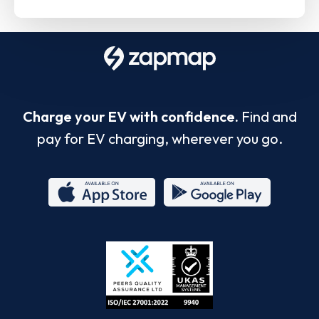
Charge your EV with confidence.
Find and
pay for EV charging, wherever you go.
App
Google
Store
Play