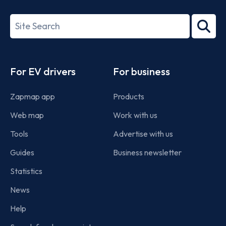
ISO/IEC
27001-
Search
2022
term
Footer
For EV drivers
For business
Zapmap app
Products
Web map
Work with us
Tools
Advertise with us
Guides
Business newsletter
Statistics
News
Help