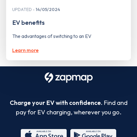
UPDATED
14/05/2024
EV benefits
The advantages of switching to an EV
Learn more
Charge your EV with confidence.
Find and
pay for EV charging, wherever you go.