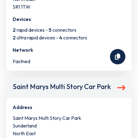
SR1 1TW
Devices
2
rapid devices -
5
connectors
2
ultra rapid devices -
4
connectors
Network
Fastned
Saint Marys Multi Story Car Park
Address
Saint Marys Multi Story Car Park
Sunderland
North East