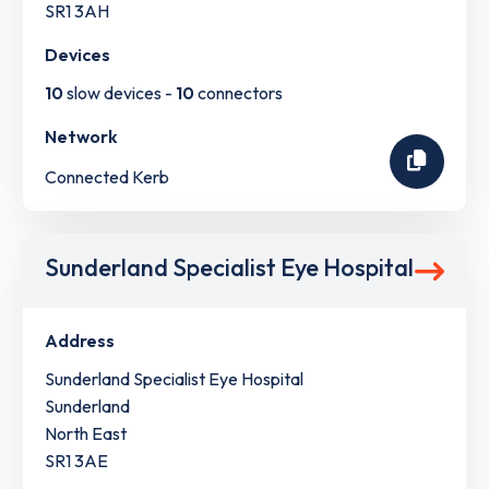
SR1 3AH
Devices
10
slow devices -
10
connectors
Network
Connected Kerb
Sunderland Specialist Eye Hospital
Address
Sunderland Specialist Eye Hospital
Sunderland
North East
SR1 3AE