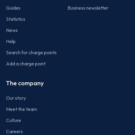
Guides
Business newsletter
Statistics
News
Help
Search for charge points
Add a charge point
The company
Our story
Meet the team
Culture
Careers