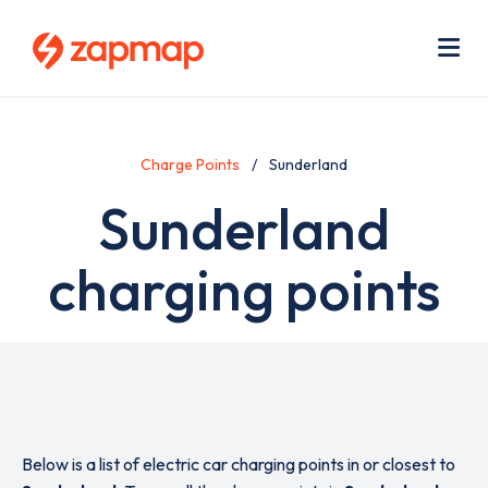
Skip
Use
to
acc
main
men
Me
content
Charge Points
Sunderland
Sunderland
charging points
Below is a list of electric car charging points in or closest to