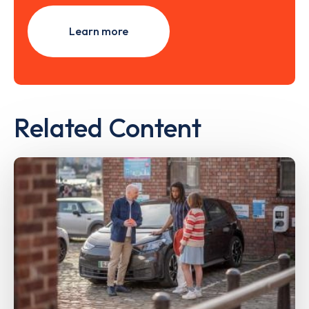
Learn more
Related Content