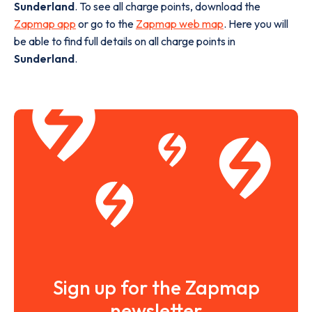
Sunderland
. To see all charge points, download the
Zapmap app
or go to the
Zapmap web map
. Here you will
be able to find full details on all charge points in
Sunderland
.
Sign up for the Zapmap
newsletter