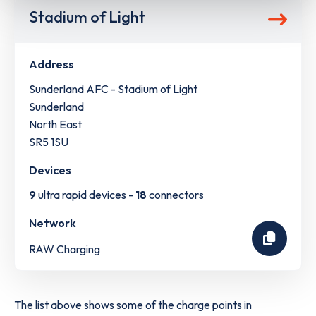
Stadium of Light
Address
Sunderland AFC - Stadium of Light
Sunderland
North East
SR5 1SU
Devices
9
ultra rapid devices -
18
connectors
Network
RAW Charging
The list above shows some of the charge points in