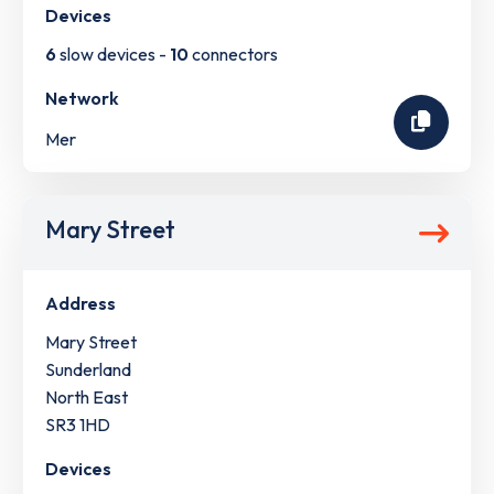
Devices
6
slow devices -
10
connectors
Network
Mer
Mary Street
Address
Mary Street
Sunderland
North East
SR3 1HD
Devices