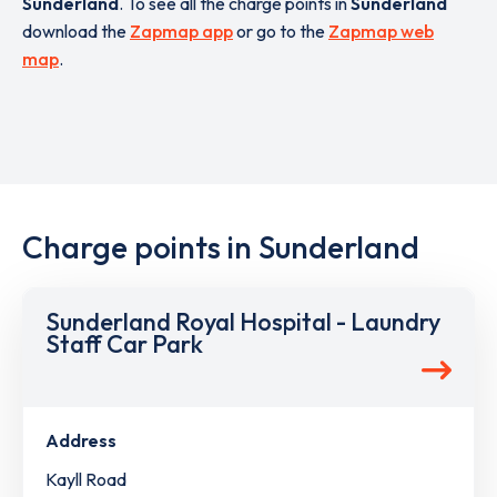
Sunderland
. To see all the charge points in
Sunderland
download the
Zapmap app
or go to the
Zapmap web
map
.
Charge points in Sunderland
Sunderland Royal Hospital - Laundry
Staff Car Park
Address
Kayll Road