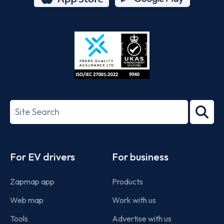
App
Google
Store
Play
ISO/IEC
27001-
Search
2022
term
Footer
For EV drivers
For business
Zapmap app
Products
Web map
Work with us
Tools
Advertise with us