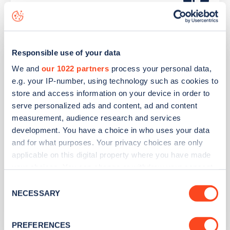
Connected Kerb
Lookers Nissan Sunderland
Responsible use of your data
We and
our 1022 partners
process your personal data,
e.g. your IP-number, using technology such as cookies to
Address
store and access information on your device in order to
8 Newcastle Road
serve personalized ads and content, ad and content
Sunderland
measurement, audience research and services
North East
development. You have a choice in who uses your data
SR5 1JQ
and for what purposes. Your privacy choices are only
applicable on this digital property where you have made
Devices
your choices. You can change or withdraw your consent
1
rapid device -
1
connector
any time from the Cookie Declaration or by clicking on
Consent
the Privacy trigger icon.
NECESSARY
Selection
Network
If you allow, we would also like to:
Nissan Dealerships
PREFERENCES