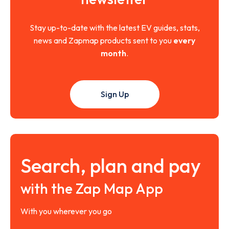
Stay up-to-date with the latest EV guides, stats,
news and Zapmap products sent to you
every
month
.
Sign Up
Search, plan and pay
with the Zap Map App
With you wherever you go