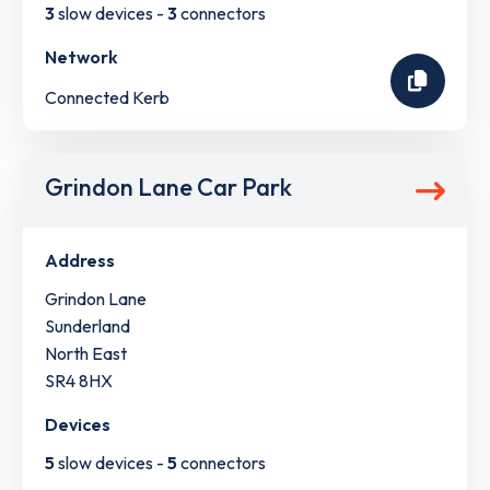
3
slow devices -
3
connectors
Network
Connected Kerb
Grindon Lane Car Park
Address
Grindon Lane
Sunderland
North East
SR4 8HX
Devices
5
slow devices -
5
connectors