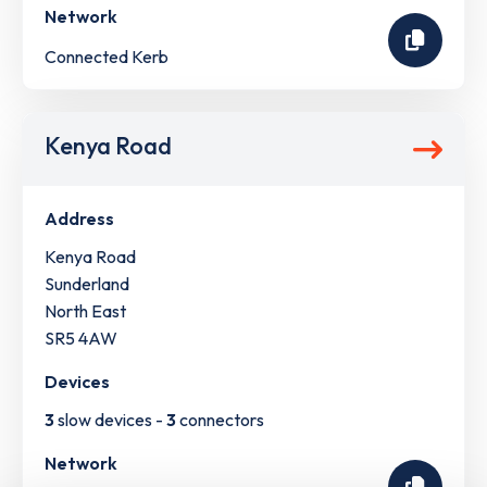
Network
Connected Kerb
Kenya Road
Address
Kenya Road
Sunderland
North East
SR5 4AW
Devices
3
slow devices -
3
connectors
Network