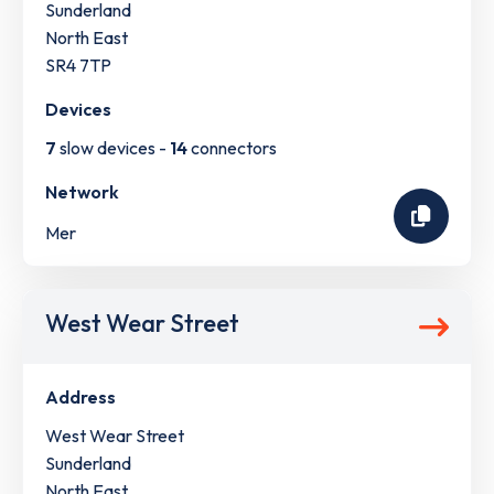
Sunderland
North East
SR4 7TP
Devices
7
slow devices -
14
connectors
Network
Mer
West Wear Street
Address
West Wear Street
Sunderland
North East