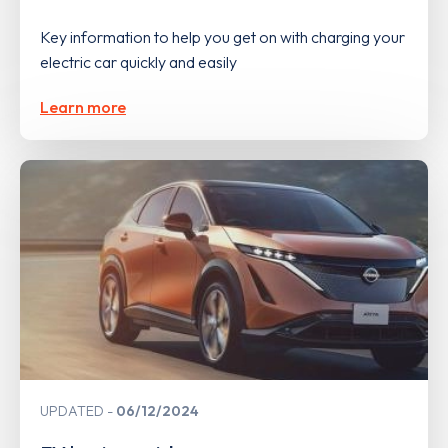
Key information to help you get on with charging your
electric car quickly and easily
Learn more
UPDATED
06/12/2024