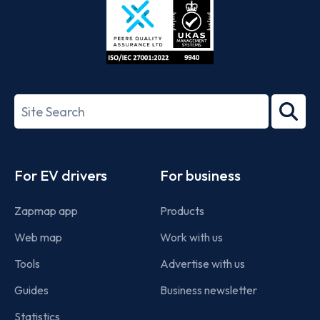
ISO/IEC
27001-
Search
2022
term
Footer
For EV drivers
For business
Zapmap app
Products
Web map
Work with us
Tools
Advertise with us
Guides
Business newsletter
Statistics