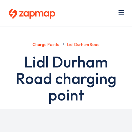
Skip
Use
to
acc
main
men
Me
content
Charge Points
Lidl Durham Road
Lidl Durham
Road charging
point