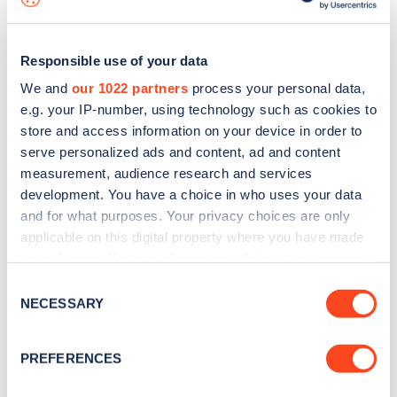
Responsible use of your data
We and
our 1022 partners
process your personal data,
e.g. your IP-number, using technology such as cookies to
store and access information on your device in order to
serve personalized ads and content, ad and content
measurement, audience research and services
development. You have a choice in who uses your data
and for what purposes. Your privacy choices are only
applicable on this digital property where you have made
your choices. You can change or withdraw your consent
Sign up for the Zapmap
any time from the Cookie Declaration or by clicking on
Consent
newsletter
the Privacy trigger icon.
NECESSARY
Selection
If you allow, we would also like to:
Stay up-to-date with the latest EV guides, stats,
PREFERENCES
Collect information about your geographical
news and Zapmap products sent to you
every
location which can be accurate to within several
month
.