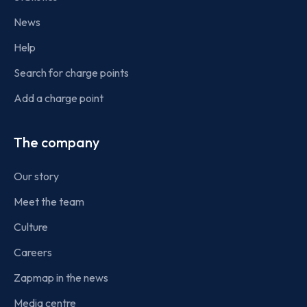
News
Help
Search for charge points
Add a charge point
The company
Our story
Meet the team
Culture
Careers
Zapmap in the news
Media centre