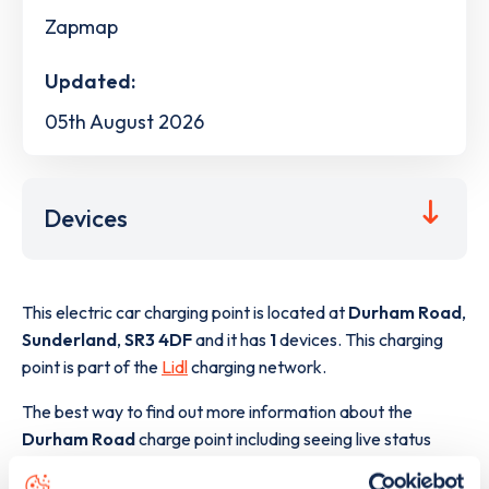
Zapmap
Updated:
05th August 2026
Devices
This electric car charging point is located at
Durham Road
,
Sunderland
,
SR3 4DF
and it has
1
devices. This charging
point is part of the
Lidl
charging network.
The best way to find out more information about the
Durham Road
charge point including seeing live status
data, is to
download the app
or view on the
web map
.