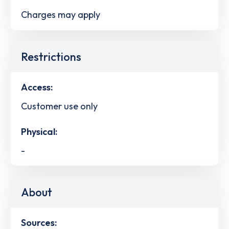
Charges may apply
Restrictions
Access:
Customer use only
Physical:
-
About
Sources: