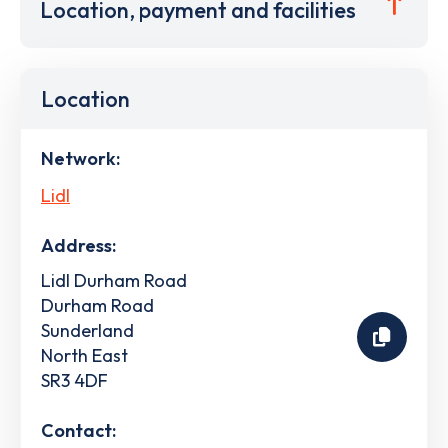
Location, payment and facilities
Location
Network:
Lidl
Address:
Lidl Durham Road
Durham Road
Sunderland
North East
SR3 4DF
Contact: