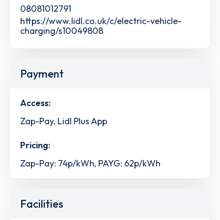
08081012791
https://www.lidl.co.uk/c/electric-vehicle-
charging/s10049808
Payment
Access:
Zap-Pay, Lidl Plus App
Pricing:
Zap-Pay: 74p/kWh, PAYG: 62p/kWh
Facilities