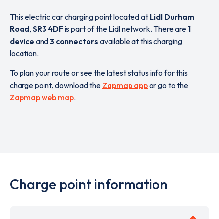
This electric car charging point located at
Lidl Durham
Road
,
SR3 4DF
is part of the Lidl network. There are
1
device
and
3 connectors
available at this charging
location.
To plan your route or see the latest status info for this
charge point, download the
Zapmap app
or go to the
Zapmap web map
.
Charge point information