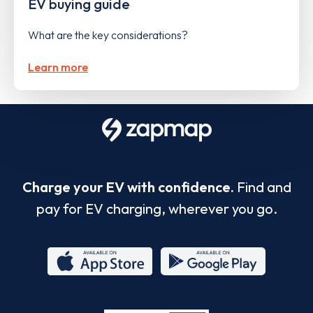
EV buying guide
What are the key considerations?
Learn more
Charge your EV with confidence.
Find and
pay for EV charging, wherever you go.
App
Google
Store
Play