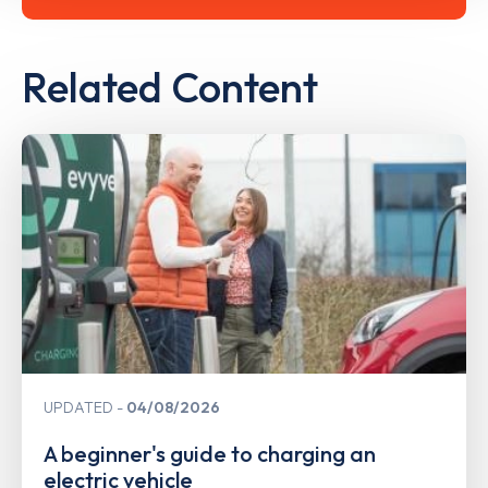
Related Content
UPDATED
04/08/2026
A beginner's guide to charging an
electric vehicle