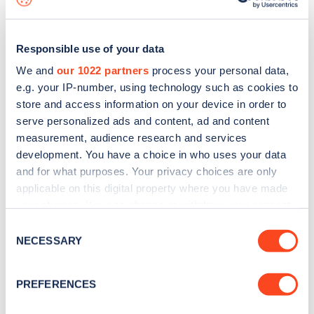
Responsible use of your data
We and
our 1022 partners
process your personal data,
e.g. your IP-number, using technology such as cookies to
store and access information on your device in order to
serve personalized ads and content, ad and content
measurement, audience research and services
development. You have a choice in who uses your data
and for what purposes. Your privacy choices are only
applicable on this digital property where you have made
your choices. You can change or withdraw your consent
Sign up for the Zapmap
any time from the Cookie Declaration or by clicking on
Consent
newsletter
the Privacy trigger icon.
NECESSARY
Selection
If you allow, we would also like to:
Stay up-to-date with the latest EV guides, stats,
PREFERENCES
Collect information about your geographical
news and Zapmap products sent to you
every
location which can be accurate to within several