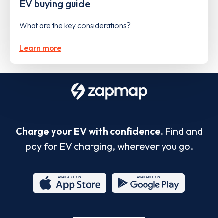
EV buying guide
What are the key considerations?
Learn more
Charge your EV with confidence.
Find and
pay for EV charging, wherever you go.
App
Google
Store
Play