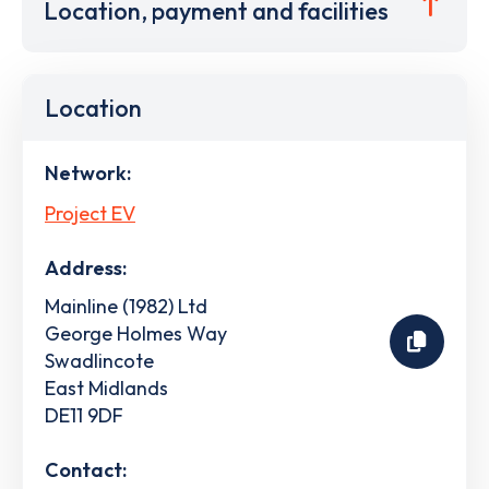
Location, payment and facilities
Location
Network:
Project EV
Address:
Mainline (1982) Ltd
George Holmes Way
Swadlincote
East Midlands
DE11 9DF
Contact: