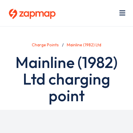
Skip
Use
to
acc
main
men
Me
content
Charge Points
Mainline (1982) Ltd
Mainline (1982)
Ltd charging
point