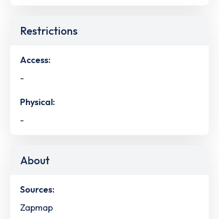
Restrictions
Access:
-
Physical:
-
About
Sources:
Zapmap