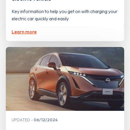
Key information to help you get on with charging your
electric car quickly and easily
Learn more
UPDATED
06/12/2024