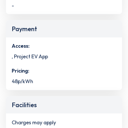
-
Payment
Access:
, Project EV App
Pricing:
48p/kWh
Facilities
Charges may apply