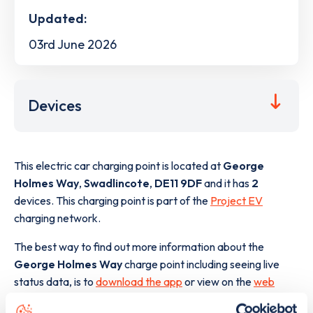
Updated:
03rd June 2026
Devices
This electric car charging point is located at
George
Holmes Way
,
Swadlincote
,
DE11 9DF
and it has
2
devices. This charging point is part of the
Project EV
charging network.
The best way to find out more information about the
George Holmes Way
charge point including seeing live
status data, is to
download the app
or view on the
web
map
.