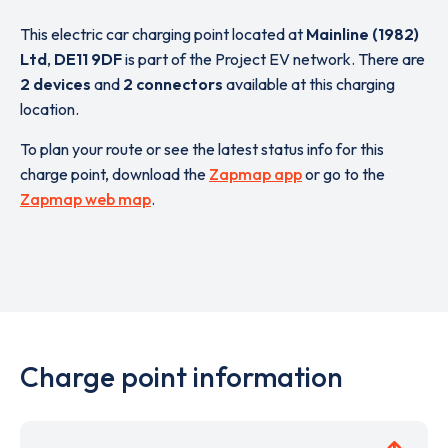
This electric car charging point located at
Mainline (1982)
Ltd
,
DE11 9DF
is part of the Project EV network. There are
2 devices
and
2 connectors
available at this charging
location.
To plan your route or see the latest status info for this
charge point, download the
Zapmap app
or go to the
Zapmap web map
.
Charge point information