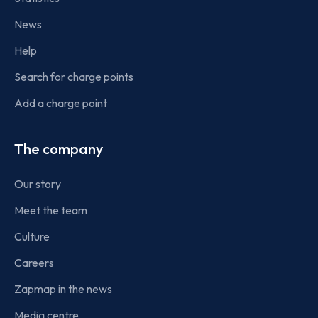
News
Help
Search for charge points
Add a charge point
The company
Our story
Meet the team
Culture
Careers
Zapmap in the news
Media centre