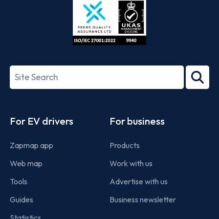
ISO/IEC
27001-
Search
2022
term
Footer
For EV drivers
For business
Zapmap app
Products
Web map
Work with us
Tools
Advertise with us
Guides
Business newsletter
Statistics