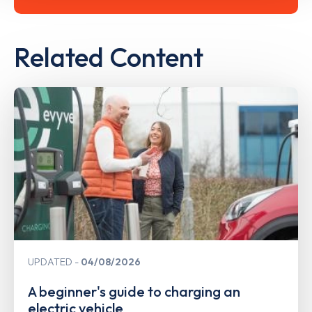
Related Content
UPDATED
04/08/2026
A beginner's guide to charging an
electric vehicle