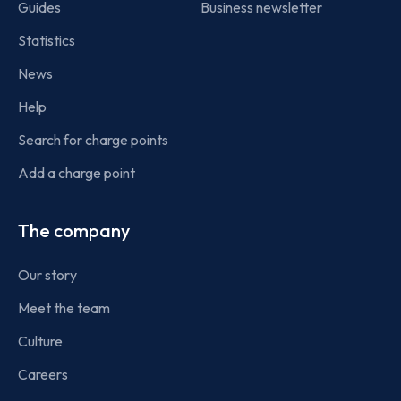
Guides
Business newsletter
Statistics
News
Help
Search for charge points
Add a charge point
The company
Our story
Meet the team
Culture
Careers