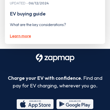
UPDATED
06/12/2024
EV buying guide
What are the key considerations?
Learn more
Charge your EV with confidence.
Find and
pay for EV charging, wherever you go.