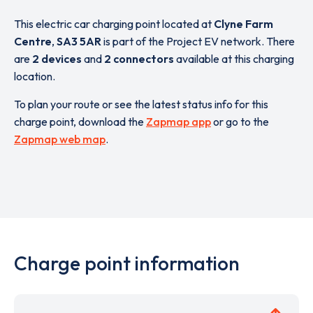
This electric car charging point located at
Clyne Farm
Centre
,
SA3 5AR
is part of the Project EV network. There
are
2 devices
and
2 connectors
available at this charging
location.
To plan your route or see the latest status info for this
charge point, download the
Zapmap app
or go to the
Zapmap web map
.
Charge point information