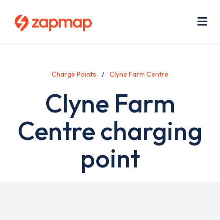
Skip
Use
to
acc
main
men
Me
content
Charge Points
Clyne Farm Centre
Clyne Farm
Centre charging
point