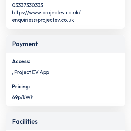
03337330333
https://www.projectev.co.uk/
enquiries@projectev.co.uk
Payment
Access:
, Project EV App
Pricing:
69p/kWh
Facilities