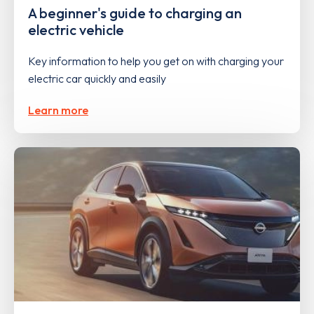
A beginner's guide to charging an
electric vehicle
Key information to help you get on with charging your
electric car quickly and easily
Learn more