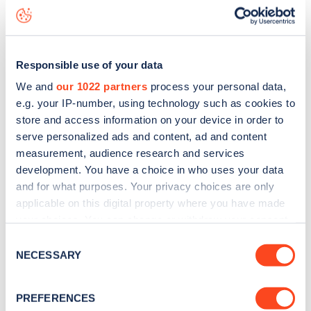
live status data, is to
download the app
or view on the
web
map
.
Responsible use of your data
We and
our 1022 partners
process your personal data,
e.g. your IP-number, using technology such as cookies to
store and access information on your device in order to
serve personalized ads and content, ad and content
measurement, audience research and services
development. You have a choice in who uses your data
and for what purposes. Your privacy choices are only
applicable on this digital property where you have made
your choices. You can change or withdraw your consent
any time from the Cookie Declaration or by clicking on
Consent
Sign up for the Zapmap
the Privacy trigger icon.
NECESSARY
Selection
newsletter
If you allow, we would also like to:
PREFERENCES
Collect information about your geographical
Stay up-to-date with the latest EV guides, stats,