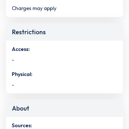
Charges may apply
Restrictions
Access:
-
Physical:
-
About
Sources: