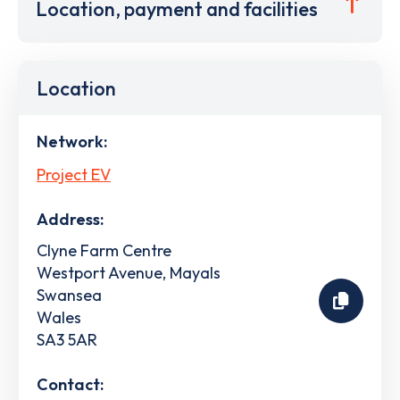
Location, payment and facilities
Location
Network:
Project EV
Address:
Clyne Farm Centre
Westport Avenue, Mayals
Swansea
Wales
SA3 5AR
Contact: