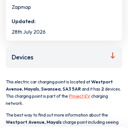
Zapmap
Updated:
28th July 2026
Devices
This electric car charging point is located at
Westport
Avenue, Mayals
,
Swansea
,
SA3 5AR
and it has
2
devices.
This charging point is part of the
Project EV
charging
network.
The best way to find out more information about the
Westport Avenue, Mayals
charge point including seeing