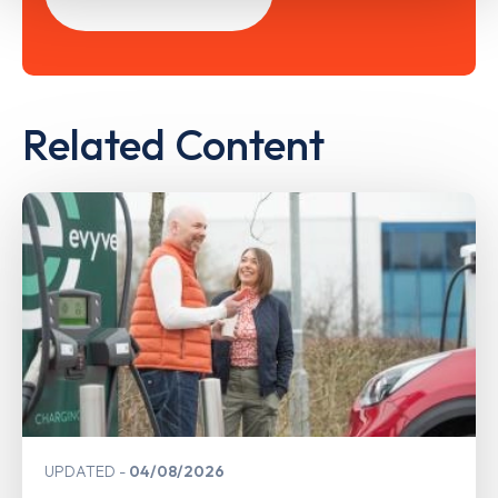
Related Content
UPDATED
04/08/2026