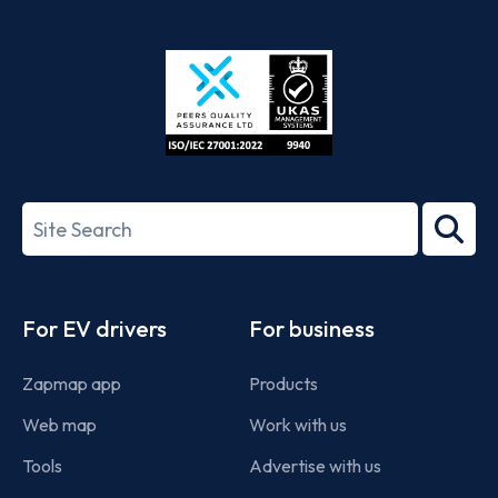
App
Google
Store
Play
ISO/IEC
27001-
Search
2022
term
Footer
For EV drivers
For business
Zapmap app
Products
Web map
Work with us
Tools
Advertise with us