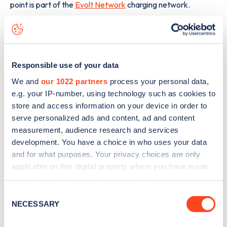
point is part of the
Evolt Network
charging network.
The best way to find out more information about the
Brecon Road
charge point including seeing live status data,
is to
download the app
or view on the
web map
.
Responsible use of your data
We and
our 1022 partners
process your personal data,
e.g. your IP-number, using technology such as cookies to
store and access information on your device in order to
serve personalized ads and content, ad and content
measurement, audience research and services
development. You have a choice in who uses your data
and for what purposes. Your privacy choices are only
applicable on this digital property where you have made
your choices. You can change or withdraw your consent
any time from the Cookie Declaration or by clicking on
Consent
the Privacy trigger icon.
NECESSARY
Selection
Sign up for the Zapmap
If you allow, we would also like to: