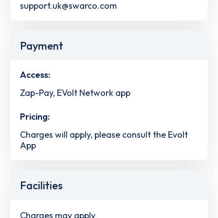
support.uk@swarco.com
Payment
Access:
Zap-Pay, EVolt Network app
Pricing:
Charges will apply, please consult the Evolt
App
Facilities
Charges may apply