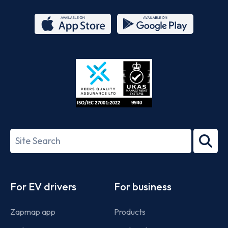
App
Google
Store
Play
ISO/IEC
27001-
Search
2022
term
Footer
For EV drivers
For business
Zapmap app
Products