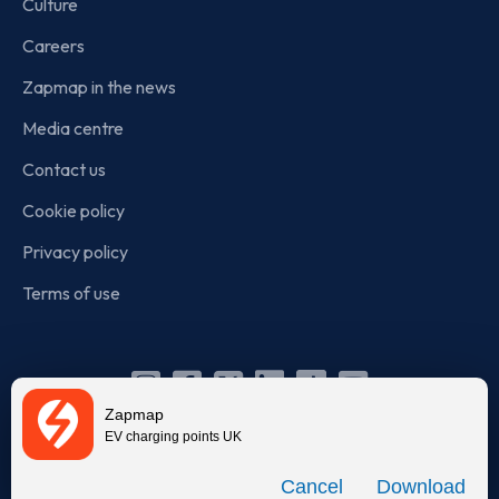
Culture
Careers
Zapmap in the news
Media centre
Contact us
Cookie policy
Privacy policy
Terms of use
Instagram
Facebook
X
Linkedin
TikTok
YouTube
Zapmap
(Twitter)
EV charging points UK
© Zapmap 2020-2026
. All rights reserved. Zapmap Limited is
Download
incorporated in England and Wales (company number: 05960749).