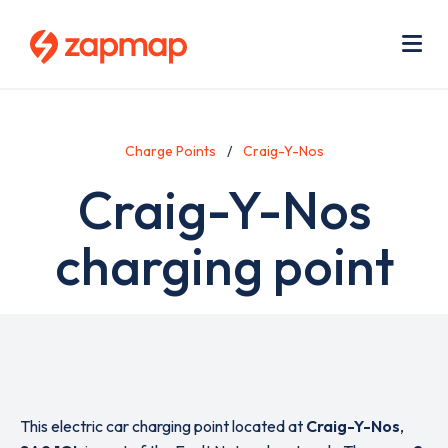
Skip
Use
to
acc
main
men
Me
content
Charge Points
Craig-Y-Nos
Craig-Y-Nos
charging point
This electric car charging point located at
Craig-Y-Nos
,