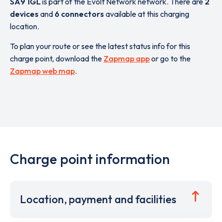
SA9 1GL
is part of the Evolt Network network. There are
2
devices
and
6 connectors
available at this charging
location.
To plan your route or see the latest status info for this
charge point, download the
Zapmap app
or go to the
Zapmap web map
.
Charge point information
Location, payment and facilities