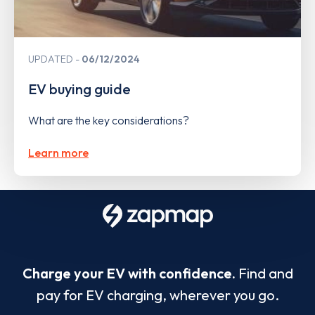
UPDATED
06/12/2024
EV buying guide
What are the key considerations?
Learn more
Charge your EV with confidence.
Find and
pay for EV charging, wherever you go.