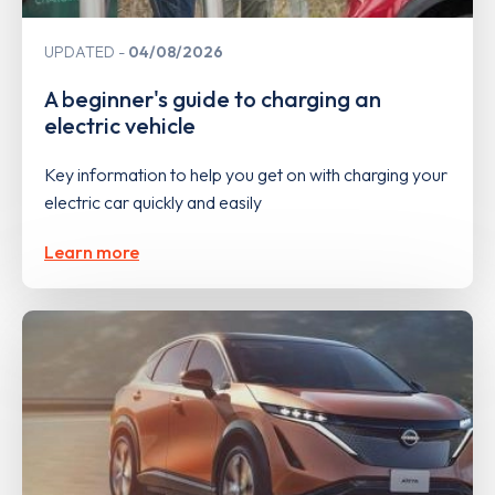
UPDATED
04/08/2026
A beginner's guide to charging an
electric vehicle
Key information to help you get on with charging your
electric car quickly and easily
Learn more