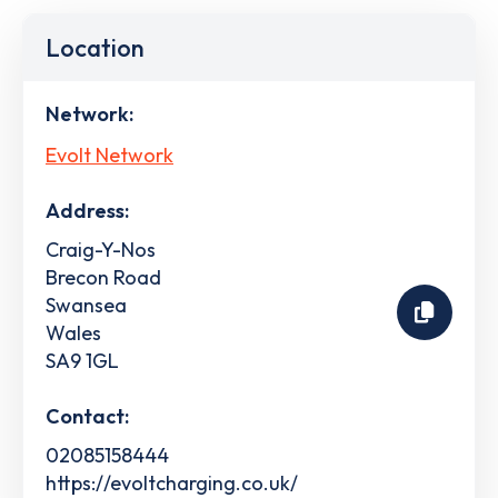
Location
Network:
Evolt Network
Address:
Craig-Y-Nos
Brecon Road
Swansea
Wales
SA9 1GL
Contact:
02085158444
https://evoltcharging.co.uk/