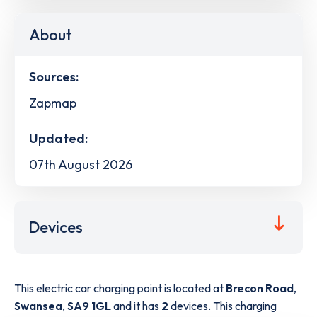
About
Sources:
Zapmap
Updated:
07th August 2026
Devices
This electric car charging point is located at
Brecon Road
,
Swansea
,
SA9 1GL
and it has
2
devices. This charging