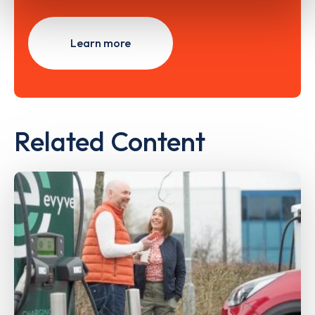
Learn more
Related Content