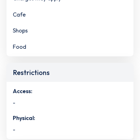
Cafe
Shops
Food
Restrictions
Access:
-
Physical:
-