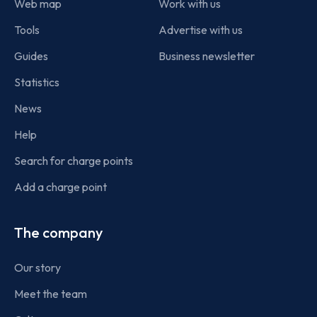
Web map
Work with us
Tools
Advertise with us
Guides
Business newsletter
Statistics
News
Help
Search for charge points
Add a charge point
The company
Our story
Meet the team