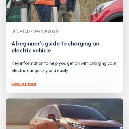
UPDATED
04/08/2026
A beginner's guide to charging an
electric vehicle
Key information to help you get on with charging your
electric car quickly and easily
Learn more