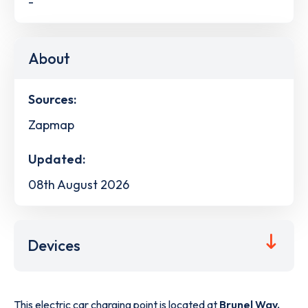
-
About
Sources:
Zapmap
Updated:
08th August 2026
Devices
This electric car charging point is located at
Brunel Way,