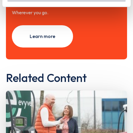
Wherever you go.
Learn more
Related Content