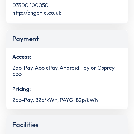
03300 100050
http://engenie.co.uk
Payment
Access:
Zap-Pay, ApplePay, Android Pay or Osprey
app
Pricing:
Zap-Pay: 82p/kWh, PAYG: 82p/kWh
Facilities