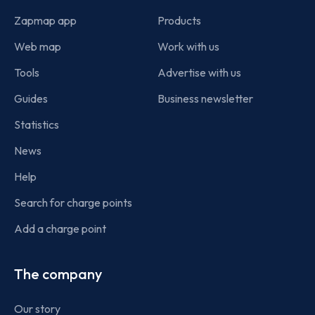
Zapmap app
Products
Web map
Work with us
Tools
Advertise with us
Guides
Business newsletter
Statistics
News
Help
Search for charge points
Add a charge point
The company
Our story