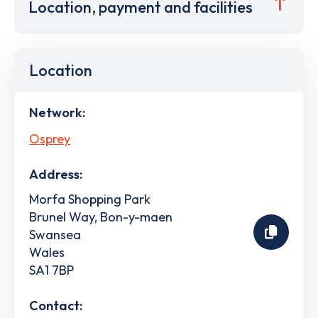
Location, payment and facilities
Location
Network:
Osprey
Address:
Morfa Shopping Park
Brunel Way, Bon-y-maen
Swansea
Wales
SA1 7BP
Contact: