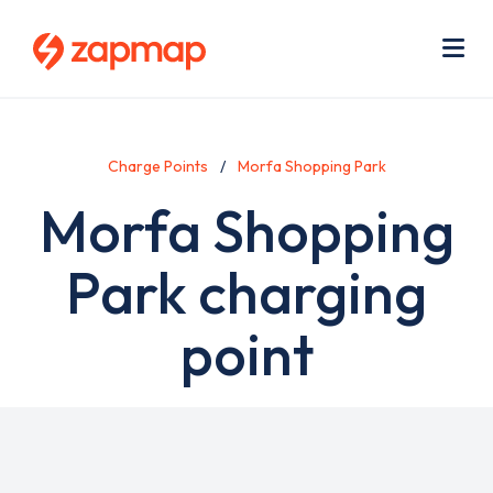
Skip
Use
to
acc
main
men
Me
content
Charge Points
Morfa Shopping Park
Morfa Shopping
Park charging
point