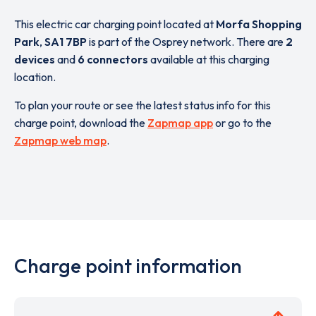
This electric car charging point located at
Morfa Shopping
Park
,
SA1 7BP
is part of the Osprey network. There are
2
devices
and
6 connectors
available at this charging
location.
To plan your route or see the latest status info for this
charge point, download the
Zapmap app
or go to the
Zapmap web map
.
Charge point information