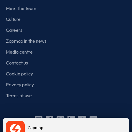
Meet the team
Culture
Careers
Zapmap in the news
Media centre
Contact us
Cookie policy
Privacy policy
Terms of use
Instagram
Facebook
X
Linkedin
TikTok
YouTube
Zapmap