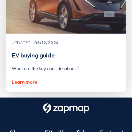
UPDATED
06/12/2024
EV buying guide
What are the key considerations?
Learn more