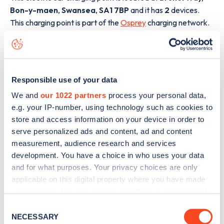
Bon-y-maen
,
Swansea
,
SA1 7BP
and it has
2
devices.
This charging point is part of the
Osprey
charging network.
The best way to find out more information about the
Brunel Way, Bon-y-maen
charge point including seeing
live status data, is to
download the app
or view on the
web
Responsible use of your data
map
.
We and
our 1022 partners
process your personal data,
e.g. your IP-number, using technology such as cookies to
store and access information on your device in order to
serve personalized ads and content, ad and content
measurement, audience research and services
development. You have a choice in who uses your data
and for what purposes. Your privacy choices are only
applicable on this digital property where you have made
your choices. You can change or withdraw your consent
any time from the Cookie Declaration or by clicking on
Consent
the Privacy trigger icon.
NECESSARY
Selection