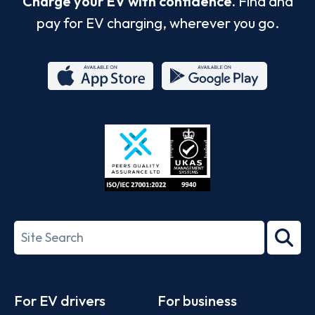
Charge your EV with confidence.
Find and
pay for EV charging, wherever you go.
App
Google
Store
Play
ISO/IEC
27001-
Search
2022
term
Footer
For EV drivers
For business