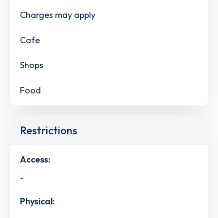
Charges may apply
Cafe
Shops
Food
Restrictions
Access:
-
Physical: