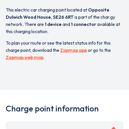
This electric car charging point located at
Opposite
Dulwich Wood House
,
SE26 6RT
is part of the char.gy
network. There are
1 device
and
1 connector
available at
this charging location.
To plan your route or see the latest status info for this
charge point, download the
Zapmap app
or go to the
Zapmap web map
.
Charge point information