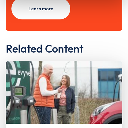
Learn more
Related Content