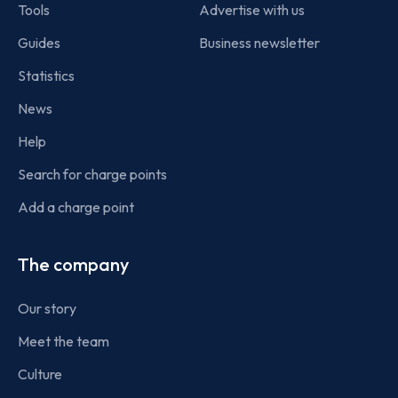
Tools
Advertise with us
Guides
Business newsletter
Statistics
News
Help
Search for charge points
Add a charge point
The company
Our story
Meet the team
Culture