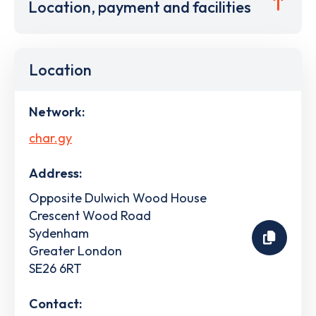
Location, payment and facilities
Location
Network:
char.gy
Address:
Opposite Dulwich Wood House
Crescent Wood Road
Sydenham
Greater London
SE26 6RT
Contact: