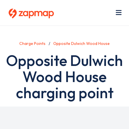
Skip
Use
to
acc
main
men
Me
content
Charge Points
Opposite Dulwich Wood House
Opposite Dulwich
Wood House
charging point