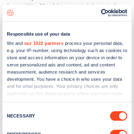
Crescent Wood Road
charge point including seeing live
status data, is to
download the app
or view on the
web
map
.
Responsible use of your data
We and
our 1022 partners
process your personal data,
e.g. your IP-number, using technology such as cookies to
store and access information on your device in order to
serve personalized ads and content, ad and content
measurement, audience research and services
development. You have a choice in who uses your data
and for what purposes. Your privacy choices are only
applicable on this digital property where you have made
your choices. You can change or withdraw your consent
any time from the Cookie Declaration or by clicking on
Consent
the Privacy trigger icon.
NECESSARY
Sign up for the Zapmap
Selection
newsletter
If you allow, we would also like to: