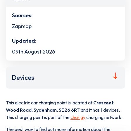
Sources:
Zapmap
Updated:
09th August 2026
Devices
This electric car charging point is located at
Crescent
Wood Road
,
Sydenham
,
SE26 6RT
and it has
1
devices.
This charging point is part of the
char.gy
charging network.
The best way to find out more information about the