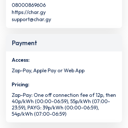
08000869606
https://char.gy
support@char.gy
Payment
Access:
Zap-Pay, Apple Pay or Web App
Pricing:
Zap-Pay: One off connection fee of 12p, then
40p/kWh (00:00-06:59), 55p/kWh (07:00-
23:59), PAYG: 39p/kWh (00:00-06:59),
54p/kWh (07:00-06:59)