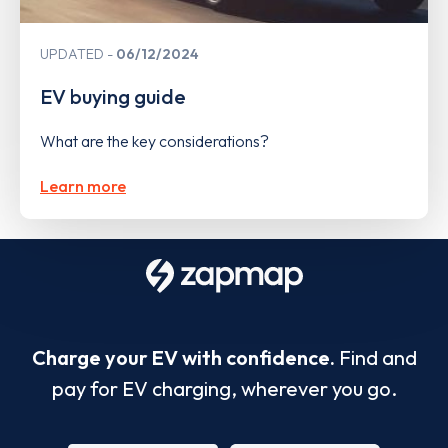
UPDATED
06/12/2024
EV buying guide
What are the key considerations?
Learn more
Charge your EV with confidence.
Find and
pay for EV charging, wherever you go.