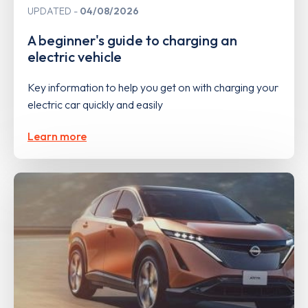
UPDATED
04/08/2026
A beginner's guide to charging an
electric vehicle
Key information to help you get on with charging your
electric car quickly and easily
Learn more