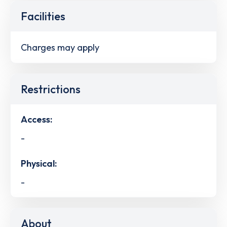
Facilities
Charges may apply
Restrictions
Access:
-
Physical:
-
About