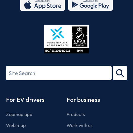
App
Google
Store
Play
ISO/IEC
27001-
Search
2022
term
Footer
For EV drivers
For business
Zapmap app
Products
Web map
Work with us