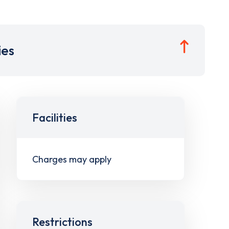
ies
Facilities
Charges may apply
Restrictions