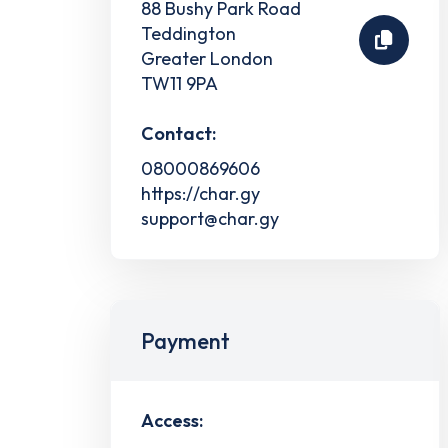
88 Bushy Park Road
Teddington
Greater London
TW11 9PA
Contact:
08000869606
https://char.gy
support@char.gy
Payment
Access: