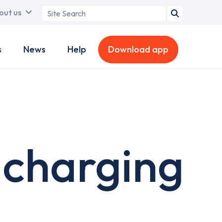
Search
out us
term
s
News
Help
Download app
 charging