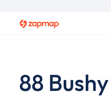
Skip
to
main
content
88 Bushy