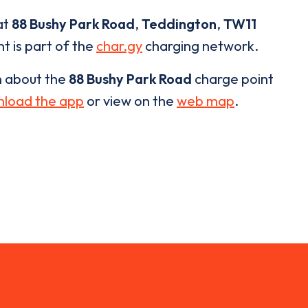
at
88 Bushy Park Road
,
Teddington
,
TW11
t is part of the
char.gy
charging network.
n about the
88 Bushy Park Road
charge point
load the app
or view on the
web map
.