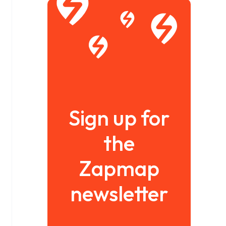
Sign up for
the
Zapmap
newsletter