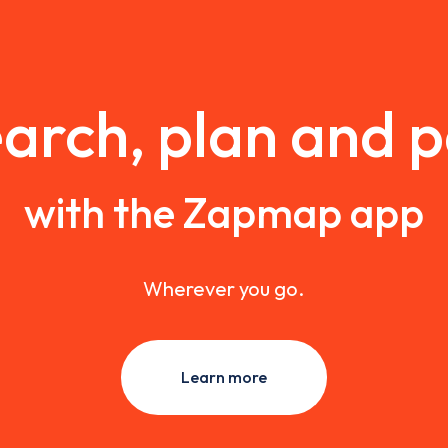
arch, plan and 
with the Zapmap app
Wherever you go.
Learn more