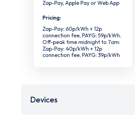
Zap-Pay, Apple Pay or Web App
Pricing:
Zap-Pay: 60p/kWh + 12p
connection fee, PAYG: 59p/kWh.
Off-peak time midnight to 7am:
Zap-Pay: 40p/kWh + 12p
connection fee, PAYG: 39p/kWh
Devices