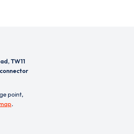
oad
,
TW11
 connector
rge point,
 map
.