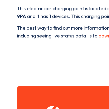
This electric car charging point is located 
9PA
and it has
1
devices. This charging poin
The best way to find out more informatio
including seeing live status data, is to
down