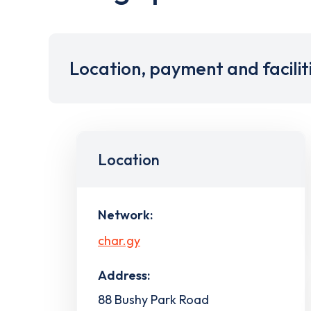
Location, payment and facilit
Location
Network:
char.gy
Address:
88 Bushy Park Road