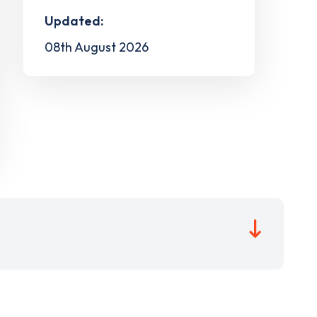
Updated:
08th August 2026