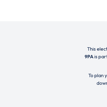
This elec
9PA
is par
To plan y
down