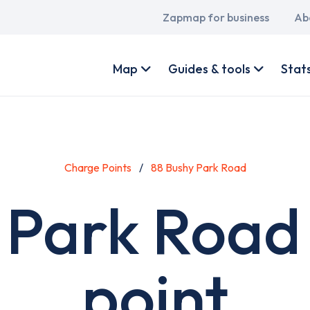
Main
Zapmap for business
Ab
navigation
User
account
Map
Guides & tools
Stat
menu
Charge Points
88 Bushy Park Road
 Park Road
point