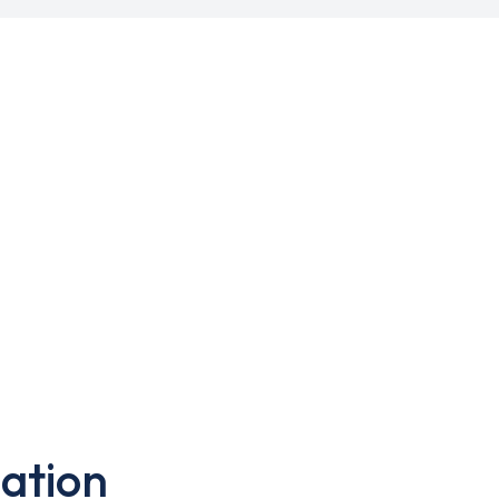
ation