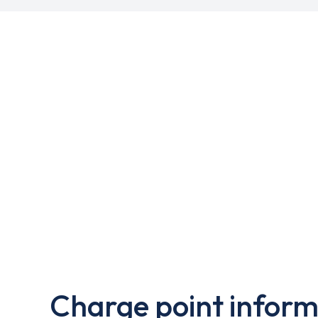
Charge point inform