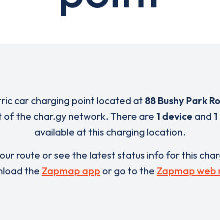
tric car charging point located at
88 Bushy Park R
t of the char.gy network. There are
1 device
and
1
available at this charging location.
our route or see the latest status info for this cha
load the
Zapmap app
or go to the
Zapmap web