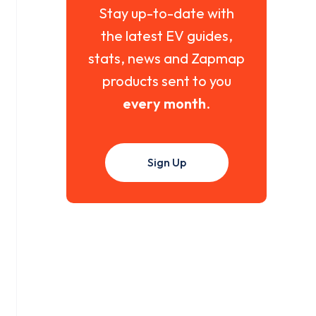
Stay up-to-date with
the latest EV guides,
stats, news and Zapmap
products sent to you
every month
.
Sign Up