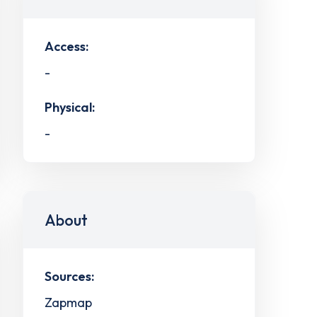
Access:
-
Physical:
-
About
Sources:
Zapmap