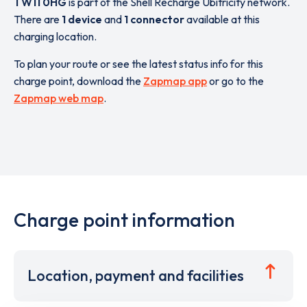
TW11 0HG
is part of the Shell Recharge Ubitricity network.
There are
1 device
and
1 connector
available at this
charging location.
To plan your route or see the latest status info for this
charge point, download the
Zapmap app
or go to the
Zapmap web map
.
Charge point information
Location, payment and facilities