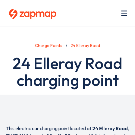
Skip
Use
to
acc
main
men
Me
content
Charge Points
24 Elleray Road
24 Elleray Road
charging point
This electric car charging point located at
24 Elleray Road
,