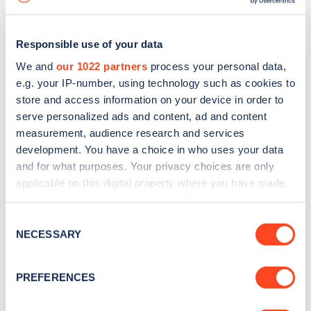
Responsible use of your data
We and
our 1022 partners
process your personal data,
e.g. your IP-number, using technology such as cookies to
store and access information on your device in order to
serve personalized ads and content, ad and content
measurement, audience research and services
development. You have a choice in who uses your data
and for what purposes. Your privacy choices are only
applicable on this digital property where you have made
your choices. You can change or withdraw your consent
Sign up for the Zapmap
any time from the Cookie Declaration or by clicking on
Consent
newsletter
the Privacy trigger icon.
NECESSARY
Selection
If you allow, we would also like to:
Stay up-to-date with the latest EV guides, stats,
PREFERENCES
Collect information about your geographical
news and Zapmap products sent to you
every
location which can be accurate to within several
month
.