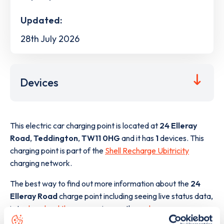
Updated:
28th July 2026
Devices
This electric car charging point is located at
24 Elleray
Road
,
Teddington
,
TW11 0HG
and it has
1
devices. This
charging point is part of the
Shell Recharge Ubitricity
charging network.
The best way to find out more information about the
24
Elleray Road
charge point including seeing live status data,
is to
download the app
or view on the
web map
.