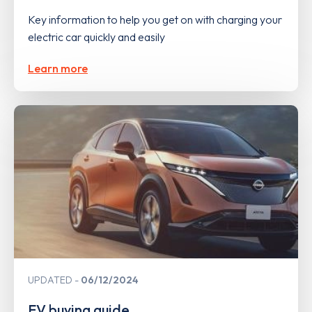
Key information to help you get on with charging your
electric car quickly and easily
Learn more
UPDATED
06/12/2024
EV buying guide