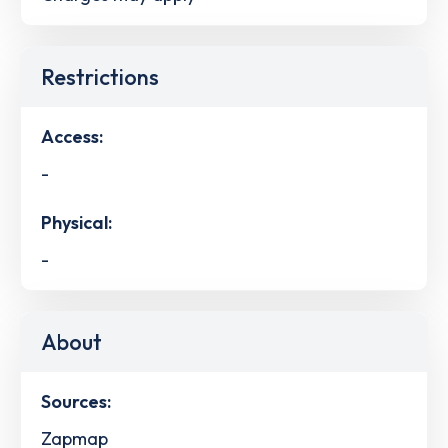
Restrictions
Access:
-
Physical:
-
About
Sources:
Zapmap