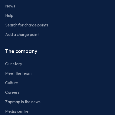
News
Help
Search for charge points
Add a charge point
The company
Our story
Meet the team
Culture
Careers
Zapmap in the news
Media centre