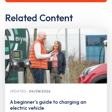
Related Content
UPDATED
04/08/2026
A beginner's guide to charging an
electric vehicle