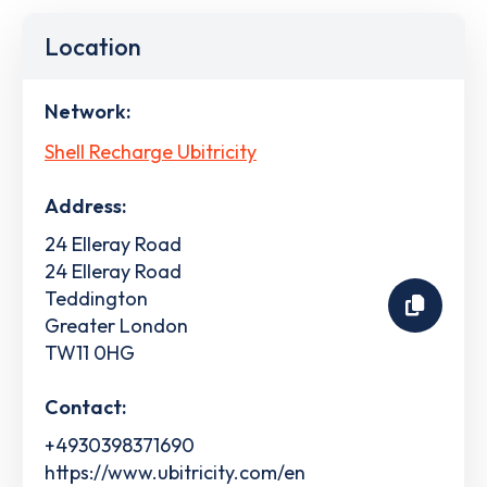
Location
Network:
Shell Recharge Ubitricity
Address:
24 Elleray Road
24 Elleray Road
Teddington
Greater London
TW11 0HG
Contact:
+4930398371690
https://www.ubitricity.com/en