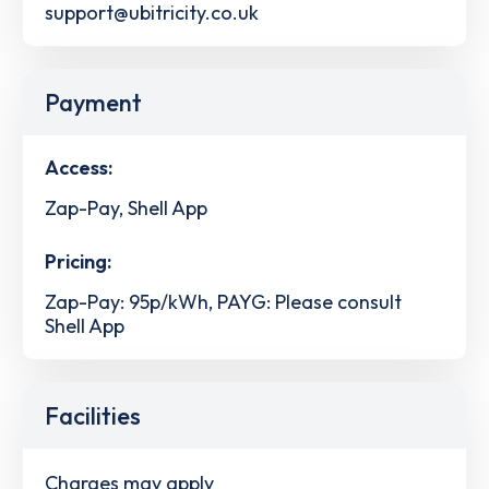
support@ubitricity.co.uk
Payment
Access:
Zap-Pay, Shell App
Pricing:
Zap-Pay: 95p/kWh, PAYG: Please consult
Shell App
Facilities
Charges may apply