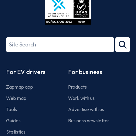
ISO/IEC
27001-
Search
2022
term
Footer
For EV drivers
For business
Zapmap app
Products
Web map
Work with us
Tools
Advertise with us
Guides
Business newsletter
Statistics