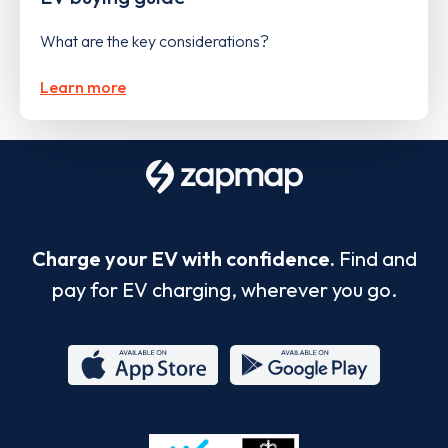
What are the key considerations?
Learn more
Charge your EV with confidence.
Find and
pay for EV charging, wherever you go.
App
Google
Store
Play