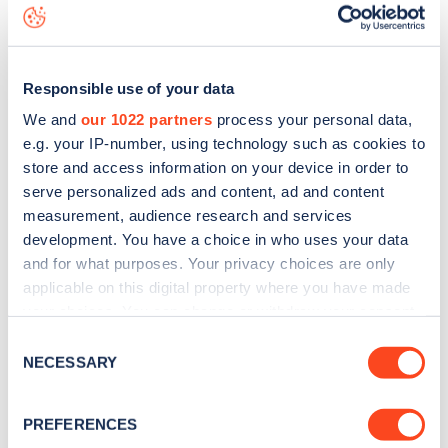
data, is to
download the app
or view on the
web map
.
Responsible use of your data
We and
our 1022 partners
process your personal data,
e.g. your IP-number, using technology such as cookies to
store and access information on your device in order to
serve personalized ads and content, ad and content
measurement, audience research and services
development. You have a choice in who uses your data
and for what purposes. Your privacy choices are only
applicable on this digital property where you have made
your choices. You can change or withdraw your consent
any time from the Cookie Declaration or by clicking on
Sign up for the Zapmap
Consent
the Privacy trigger icon.
NECESSARY
Selection
newsletter
If you allow, we would also like to:
PREFERENCES
Collect information about your geographical
Stay up-to-date with the latest EV guides, stats,