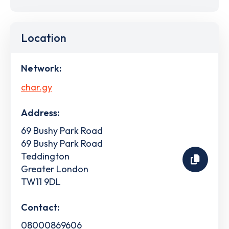
Location
Network:
char.gy
Address:
69 Bushy Park Road
69 Bushy Park Road
Teddington
Greater London
TW11 9DL
Contact:
08000869606