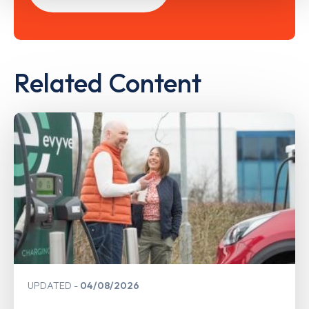
Related Content
UPDATED
04/08/2026