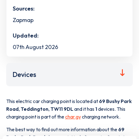
Sources:
Zapmap
Updated:
07th August 2026
Devices
This electric car charging point is located at
69 Bushy Park
Road
,
Teddington
,
TW11 9DL
and it has
1
devices. This
charging point is part of the
char.gy
charging network.
The best way to find out more information about the
69
Bushy Park Road
charge point including seeing live status