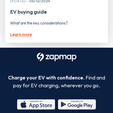
UPDATED
06/12/2024
EV buying guide
What are the key considerations?
Learn more
Charge your EV with confidence.
Find and
pay for EV charging, wherever you go.