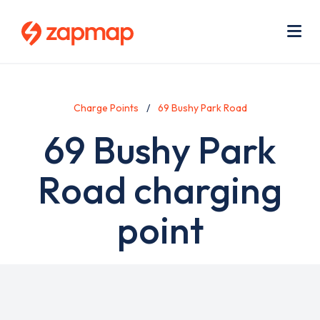
Skip
Use
to
acc
main
men
Me
content
Charge Points
69 Bushy Park Road
69 Bushy Park
Road charging
point