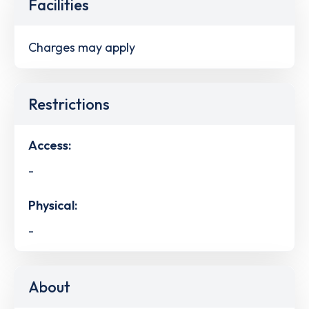
Facilities
Charges may apply
Restrictions
Access:
-
Physical:
-
About