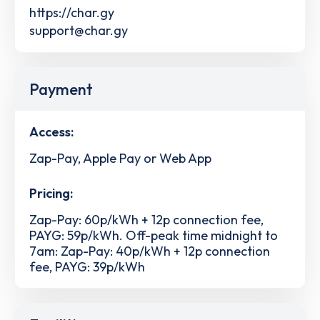
https://char.gy
support@char.gy
Payment
Access:
Zap-Pay, Apple Pay or Web App
Pricing:
Zap-Pay: 60p/kWh + 12p connection fee,
PAYG: 59p/kWh. Off-peak time midnight to
7am: Zap-Pay: 40p/kWh + 12p connection
fee, PAYG: 39p/kWh