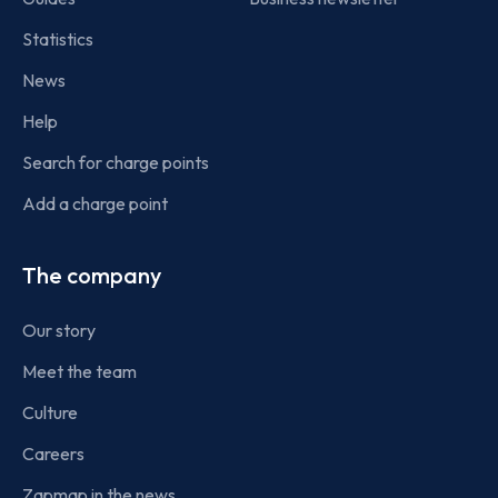
Statistics
News
Help
Search for charge points
Add a charge point
The company
Our story
Meet the team
Culture
Careers
Zapmap in the news