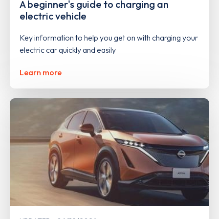
A beginner's guide to charging an
electric vehicle
Key information to help you get on with charging your
electric car quickly and easily
Learn more