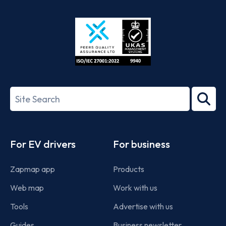
App
Google
Store
Play
ISO/IEC
27001-
Search
2022
term
Footer
For EV drivers
For business
Zapmap app
Products
Web map
Work with us
Tools
Advertise with us
Guides
Business newsletter