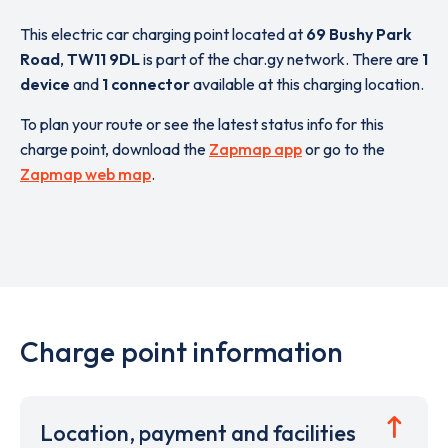
This electric car charging point located at
69 Bushy Park
Road
,
TW11 9DL
is part of the char.gy network. There are
1
device
and
1 connector
available at this charging location.
To plan your route or see the latest status info for this
charge point, download the
Zapmap app
or go to the
Zapmap web map
.
Charge point information
Location, payment and facilities