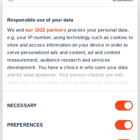
Responsible use of your data
We and
our 1022 partners
process your personal data,
e.g. your IP-number, using technology such as cookies to
store and access information on your device in order to
serve personalized ads and content, ad and content
measurement, audience research and services
development. You have a choice in who uses your data
and for what purposes. Your privacy choices are only
applicable on this digital property where you have made
your choices. You can change or withdraw your consent
Sign up for the Zapmap
any time from the Cookie Declaration or by clicking on
Consent
newsletter
the Privacy trigger icon.
NECESSARY
Selection
If you allow, we would also like to:
Stay up-to-date with the latest EV guides, stats,
PREFERENCES
Collect information about your geographical
news and Zapmap products sent to you
every
location which can be accurate to within several
month
.