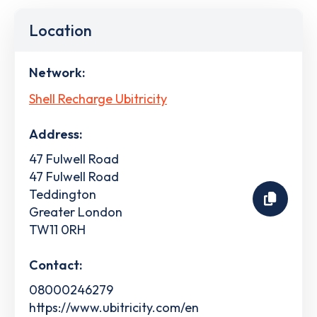
Location
Network:
Shell Recharge Ubitricity
Address:
47 Fulwell Road
47 Fulwell Road
Teddington
Greater London
TW11 0RH
Contact:
08000246279
https://www.ubitricity.com/en