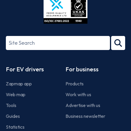
ISO/IEC
27001-
Search
2022
term
Footer
For EV drivers
For business
Zapmap app
Products
Web map
Work with us
Tools
Advertise with us
Guides
Business newsletter
Statistics