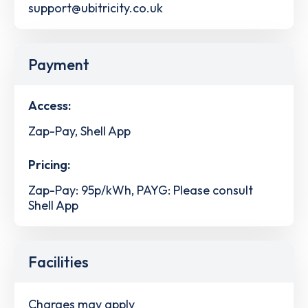
support@ubitricity.co.uk
Payment
Access:
Zap-Pay, Shell App
Pricing:
Zap-Pay: 95p/kWh, PAYG: Please consult
Shell App
Facilities
Charges may apply