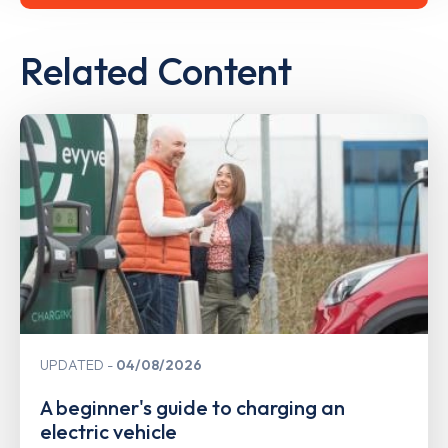
Related Content
UPDATED
04/08/2026
A beginner's guide to charging an
electric vehicle