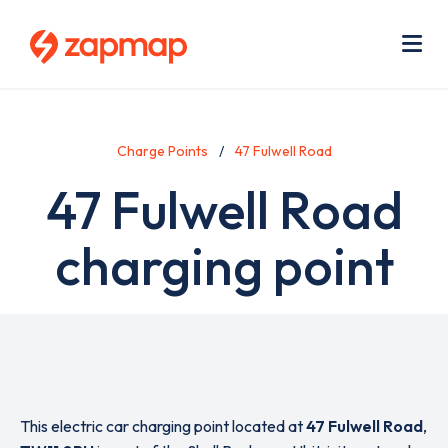
Skip
Use
to
acc
main
men
Me
content
Charge Points
47 Fulwell Road
47 Fulwell Road
charging point
This electric car charging point located at
47 Fulwell Road
,