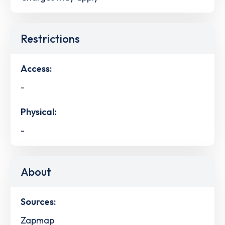
Restrictions
Access:
-
Physical:
-
About
Sources:
Zapmap