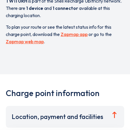
TW11 0RH
is part of the Shell Recharge Ubitricity network.
There are
1 device
and
1 connector
available at this
charging location.
To plan your route or see the latest status info for this
charge point, download the
Zapmap app
or go to the
Zapmap web map
.
Charge point information
Location, payment and facilities