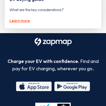
What are the key considerations?
Learn more
Charge your EV with confidence.
Find and
pay for EV charging, wherever you go.
App
Google
Store
Play