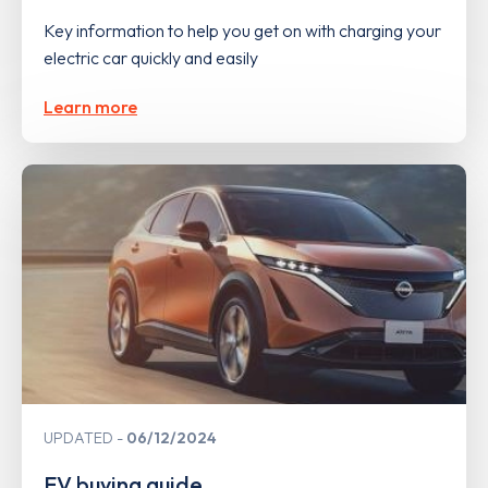
Key information to help you get on with charging your
electric car quickly and easily
Learn more
UPDATED
06/12/2024
EV buying guide