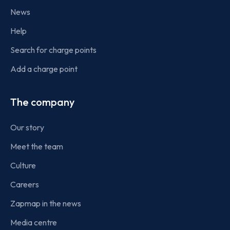
News
Help
Search for charge points
Add a charge point
The company
Our story
Meet the team
Culture
Careers
Zapmap in the news
Media centre