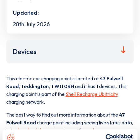
Updated:
28th July 2026
Devices
This electric car charging point is located at
47 Fulwell
Road
,
Teddington
,
TW11 0RH
and it has
1
devices. This
charging point is part of the
Shell Recharge Ubitricity
charging network.
The best way to find out more information about the
47
Fulwell Road
charge point including seeing live status data,
is to
download the app
or view on the
web map
.