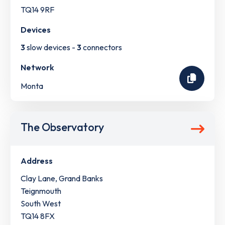
TQ14 9RF
Devices
3
slow devices -
3
connectors
Network
Monta
The Observatory
Address
Clay Lane, Grand Banks
Teignmouth
South West
TQ14 8FX