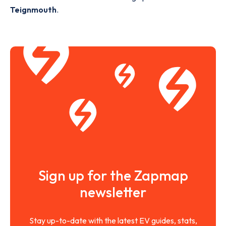
Teignmouth
.
Sign up for the Zapmap
newsletter
Stay up-to-date with the latest EV guides, stats,