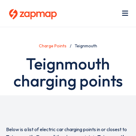
Skip
Use
to
acc
main
men
Me
content
Charge Points
Teignmouth
Teignmouth
charging points
Below is a list of electric car charging points in or closest to