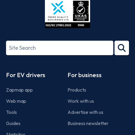
ISO/IEC
27001-
Search
2022
term
Footer
For EV drivers
For business
Zapmap app
Products
Web map
Work with us
Tools
Advertise with us
Guides
Business newsletter
Statistics