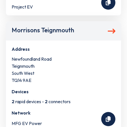
Project EV
Morrisons Teignmouth
Address
Newfoundland Road
Teignmouth
South West
TQ14 9AE
Devices
2
rapid devices -
2
connectors
Network
MFG EV Power