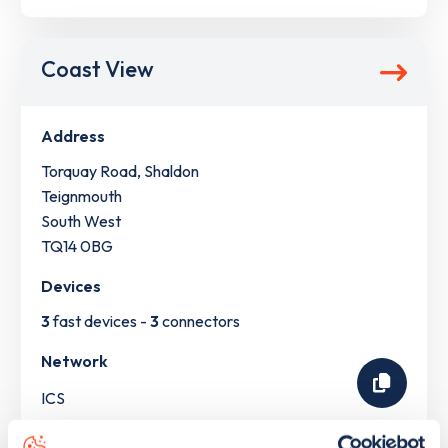
Coast View
Address
Torquay Road, Shaldon
Teignmouth
South West
TQ14 0BG
Devices
3
fast devices -
3
connectors
Network
ICS