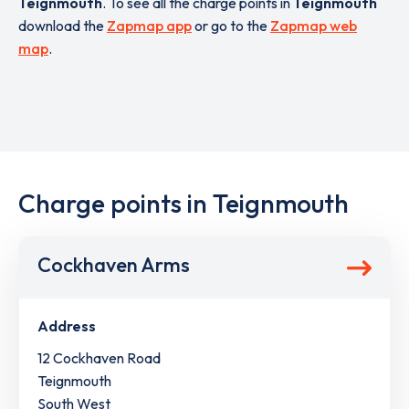
Teignmouth
. To see all the charge points in
Teignmouth
download the
Zapmap app
or go to the
Zapmap web
map
.
Charge points in Teignmouth
Cockhaven Arms
Address
12 Cockhaven Road
Teignmouth
South West