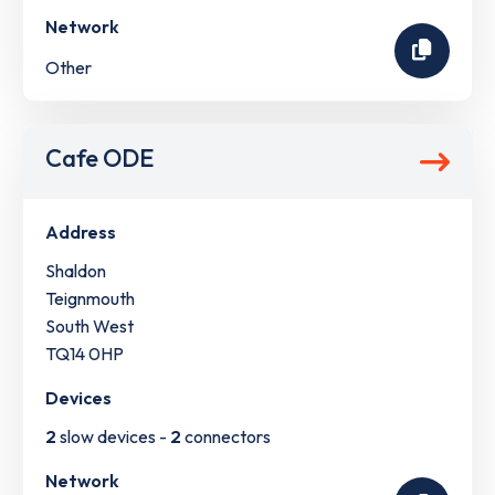
Network
Other
Cafe ODE
Address
Shaldon
Teignmouth
South West
TQ14 0HP
Devices
2
slow devices -
2
connectors
Network