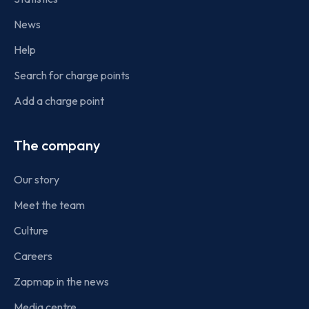
News
Help
Search for charge points
Add a charge point
The company
Our story
Meet the team
Culture
Careers
Zapmap in the news
Media centre