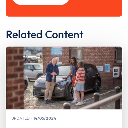
Related Content
UPDATED
14/05/2024