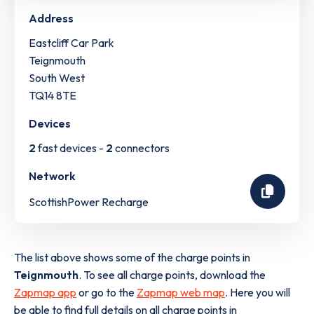
Address
Eastcliff Car Park
Teignmouth
South West
TQ14 8TE
Devices
2
fast devices -
2
connectors
Network
ScottishPower Recharge
The list above shows some of the charge points in
Teignmouth
. To see all charge points, download the
Zapmap app
or go to the
Zapmap web map
. Here you will
be able to find full details on all charge points in