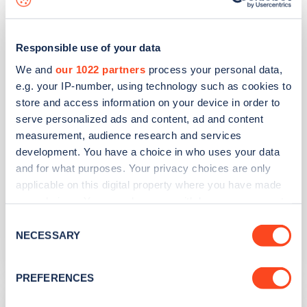
Shute Hill
Responsible use of your data
Address
We and
our 1022 partners
process your personal data,
e.g. your IP-number, using technology such as cookies to
Shute Hill
store and access information on your device in order to
Teignmouth
serve personalized ads and content, ad and content
South West
measurement, audience research and services
TQ14 8JD
development. You have a choice in who uses your data
and for what purposes. Your privacy choices are only
Devices
applicable on this digital property where you have made
4
rapid devices -
4
connectors
your choices. You can change or withdraw your consent
any time from the Cookie Declaration or by clicking on
Network
Consent
the Privacy trigger icon.
NECESSARY
Selection
Wenea
If you allow, we would also like to:
PREFERENCES
Collect information about your geographical
Otter Garden Centres
location which can be accurate to within several