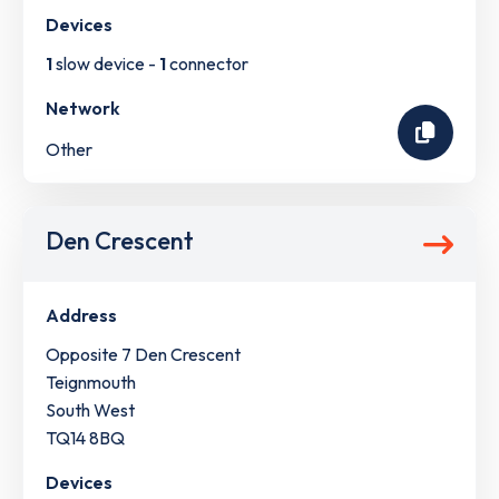
Devices
1
slow device -
1
connector
Network
Other
Den Crescent
Address
Opposite 7 Den Crescent
Teignmouth
South West
TQ14 8BQ
Devices