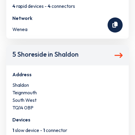
4
rapid devices -
4
connectors
Network
Wenea
5 Shoreside in Shaldon
Address
Shaldon
Teignmouth
South West
TQ14 0BP
Devices
1
slow device -
1
connector