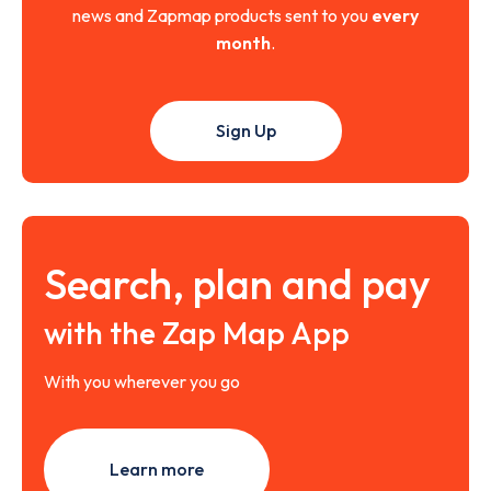
news and Zapmap products sent to you
every
month
.
Sign Up
Search, plan and pay
with the Zap Map App
With you wherever you go
Learn more