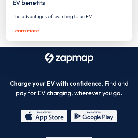
EV benefits
The advantages of switching to an EV
Learn more
Charge your EV with confidence.
Find and
pay for EV charging, wherever you go.
App
Google
Store
Play