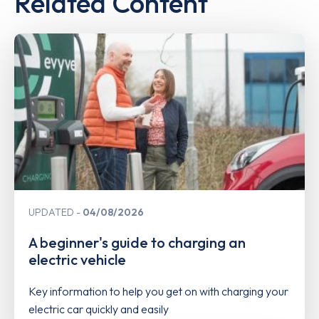
Related Content
UPDATED
04/08/2026
A beginner's guide to charging an
electric vehicle
Key information to help you get on with charging your
electric car quickly and easily