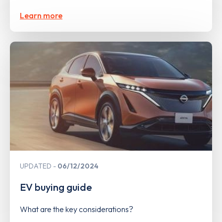
Learn more
UPDATED
06/12/2024
EV buying guide
What are the key considerations?