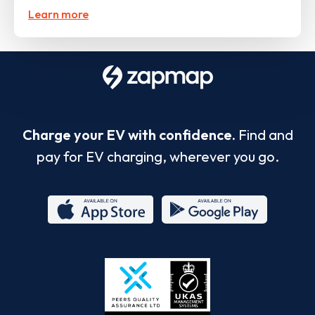
Learn more
Charge your EV with confidence.
Find and
pay for EV charging, wherever you go.
App
Google
Store
Play