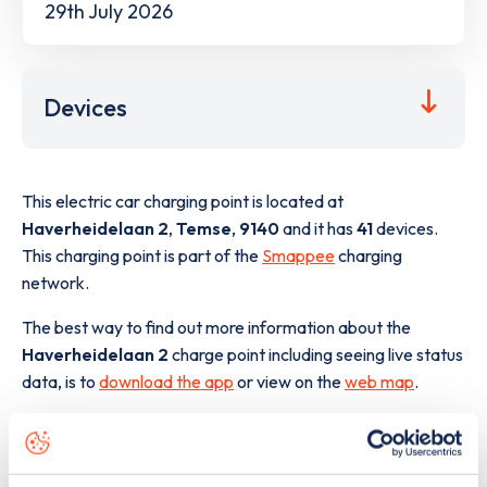
29th July 2026
Devices
This electric car charging point is located at
Haverheidelaan 2
,
Temse
,
9140
and it has
41
devices.
This charging point is part of the
Smappee
charging
network.
The best way to find out more information about the
Haverheidelaan 2
charge point including seeing live status
data, is to
download the app
or view on the
web map
.