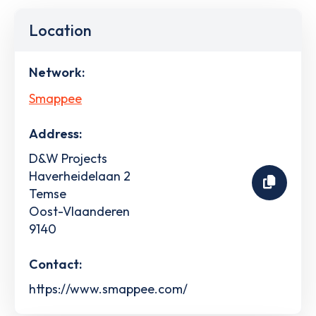
Location
Network:
Smappee
Address:
D&W Projects
Haverheidelaan 2
Temse
Oost-Vlaanderen
9140
Contact:
https://www.smappee.com/