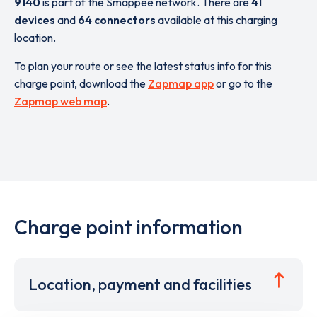
9140
is part of the Smappee network. There are
41
devices
and
64 connectors
available at this charging
location.
To plan your route or see the latest status info for this
charge point, download the
Zapmap app
or go to the
Zapmap web map
.
Charge point information
Location, payment and facilities