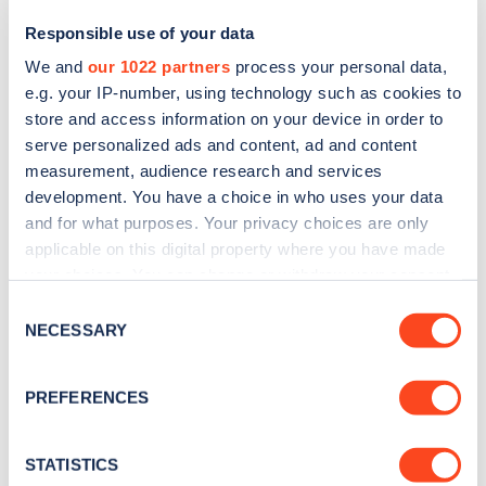
Responsible use of your data
We and
our 1022 partners
process your personal data,
e.g. your IP-number, using technology such as cookies to
store and access information on your device in order to
serve personalized ads and content, ad and content
measurement, audience research and services
development. You have a choice in who uses your data
and for what purposes. Your privacy choices are only
Sign up for the Zapmap
applicable on this digital property where you have made
your choices. You can change or withdraw your consent
newsletter
any time from the Cookie Declaration or by clicking on
Consent
the Privacy trigger icon.
NECESSARY
Selection
Stay up-to-date with the latest EV guides, stats,
news and Zapmap products sent to you
every
If you allow, we would also like to:
PREFERENCES
month
.
Collect information about your geographical
location which can be accurate to within several
meters
STATISTICS