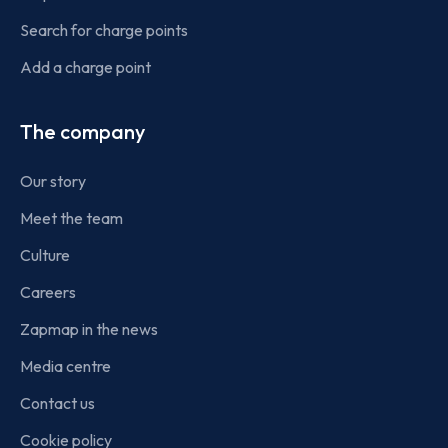
Search for charge points
Add a charge point
The company
Our story
Meet the team
Culture
Careers
Zapmap in the news
Media centre
Contact us
Cookie policy