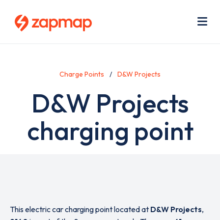
Skip
Use
to
acc
main
men
Me
content
Charge Points
D&W Projects
D&W Projects
charging point
This electric car charging point located at
D&W Projects
,