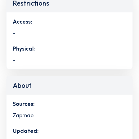
Restrictions
Access:
-
Physical:
-
About
Sources:
Zapmap
Updated: