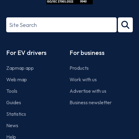
ISO/IEC
27001-
Search
2022
term
Footer
For EV drivers
For business
Zapmap app
Products
Web map
Work with us
Tools
Advertise with us
Guides
Business newsletter
Statistics
News
Help