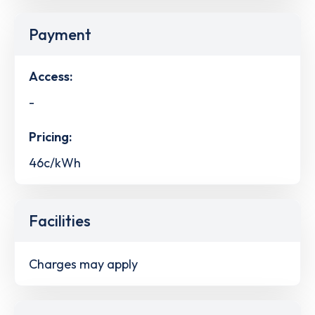
Payment
Access:
-
Pricing:
46c/kWh
Facilities
Charges may apply