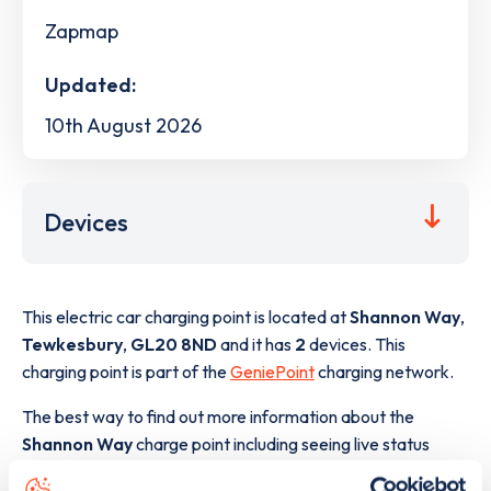
Zapmap
Updated:
10th August 2026
Devices
This electric car charging point is located at
Shannon Way
,
Tewkesbury
,
GL20 8ND
and it has
2
devices. This
charging point is part of the
GeniePoint
charging network.
The best way to find out more information about the
Shannon Way
charge point including seeing live status
data, is to
download the app
or view on the
web map
.