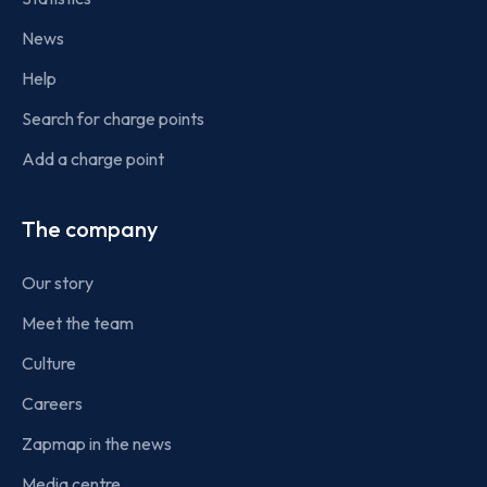
News
Help
Search for charge points
Add a charge point
The company
Our story
Meet the team
Culture
Careers
Zapmap in the news
Media centre