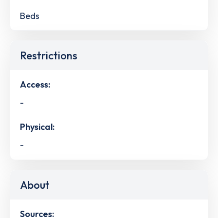
Beds
Restrictions
Access:
-
Physical:
-
About
Sources: