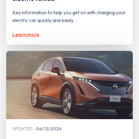
Key information to help you get on with charging your
electric car quickly and easily
Learn more
UPDATED
06/12/2024