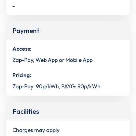
-
Payment
Access:
Zap-Pay, Web App or Mobile App
Pricing:
Zap-Pay: 90p/kWh, PAYG: 90p/kWh
Facilities
Charges may apply