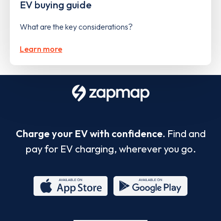
EV buying guide
What are the key considerations?
Learn more
Charge your EV with confidence.
Find and
pay for EV charging, wherever you go.
App
Google
Store
Play