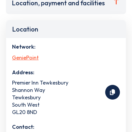
Location, payment and facilities
Location
Network:
GeniePoint
Address:
Premier Inn Tewkesbury
Shannon Way
Tewkesbury
South West
GL20 8ND
Contact: