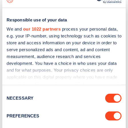
Responsible use of your data
We and
our 1022 partners
process your personal data,
e.g. your IP-number, using technology such as cookies to
store and access information on your device in order to
serve personalized ads and content, ad and content
measurement, audience research and services
development. You have a choice in who uses your data
and for what purposes. Your privacy choices are only
applicable on this digital property where you have made
your choices. You can change or withdraw your consent
Sign up for the Zapmap
any time from the Cookie Declaration or by clicking on
Consent
newsletter
the Privacy trigger icon.
NECESSARY
Selection
If you allow, we would also like to:
Stay up-to-date with the latest EV guides, stats,
PREFERENCES
Collect information about your geographical
news and Zapmap products sent to you
every
location which can be accurate to within several