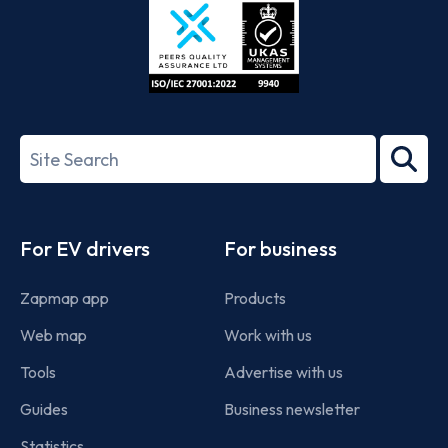
ISO/IEC
27001-
Search
2022
term
Footer
For EV drivers
For business
Zapmap app
Products
Web map
Work with us
Tools
Advertise with us
Guides
Business newsletter
Statistics