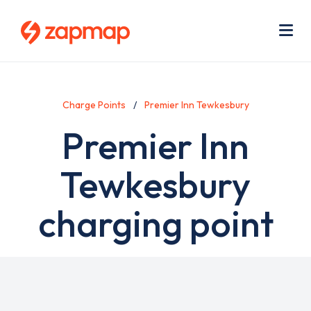
Skip
Use
to
acc
main
men
Me
content
Charge Points
Premier Inn Tewkesbury
Premier Inn
Tewkesbury
charging point