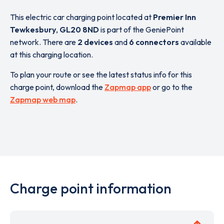
This electric car charging point located at
Premier Inn
Tewkesbury
,
GL20 8ND
is part of the GeniePoint
network. There are
2 devices
and
6 connectors
available
at this charging location.
To plan your route or see the latest status info for this
charge point, download the
Zapmap app
or go to the
Zapmap web map
.
Charge point information