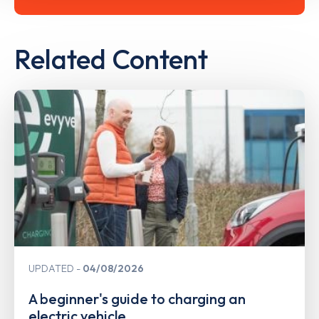
Related Content
UPDATED
04/08/2026
A beginner's guide to charging an
electric vehicle