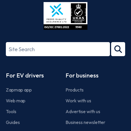
Store
Play
ISO/IEC
27001-
Search
2022
term
Footer
For EV drivers
For business
Zapmap app
Products
Web map
Work with us
Tools
Advertise with us
Guides
Business newsletter