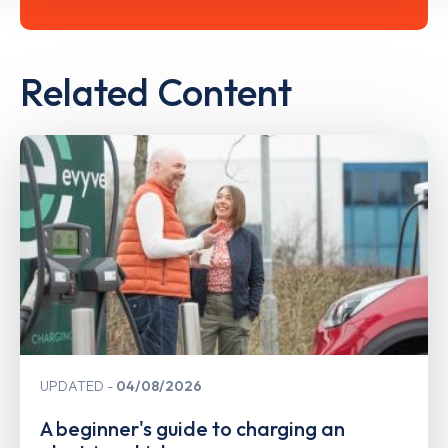
Related Content
UPDATED
04/08/2026
A beginner's guide to charging an