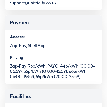
support@ubitricity.co.uk
Payment
Access:
Zap-Pay, Shell App
Pricing:
Zap-Pay: 76p/kWh, PAYG: 44p/kWh (00:00-
06:59), 55p/kWh (07:00-15:59), 66p/kWh
(16:00-19:59), 55p/kWh (20:00-23:59)
Facilities