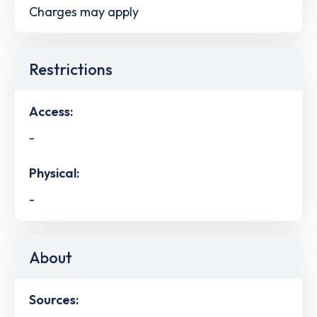
Charges may apply
Restrictions
Access:
-
Physical:
-
About
Sources: