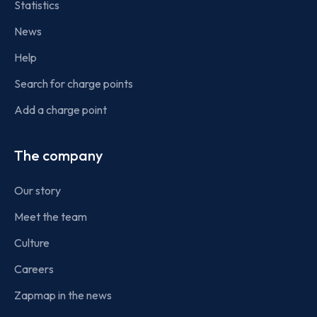
Statistics
News
Help
Search for charge points
Add a charge point
The company
Our story
Meet the team
Culture
Careers
Zapmap in the news