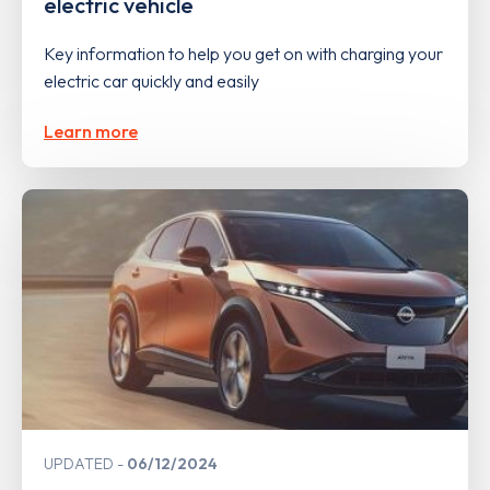
electric vehicle
Key information to help you get on with charging your
electric car quickly and easily
Learn more
UPDATED
06/12/2024