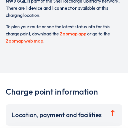
NW9 8QL
is part of the Shell Recharge Ubitricity network.
There are
1 device
and
1 connector
available at this
charging location.
To plan your route or see the latest status info for this
charge point, download the
Zapmap app
or go to the
Zapmap web map
.
Charge point information
Location, payment and facilities