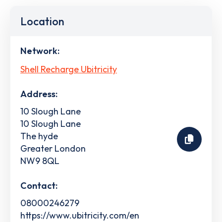
Location
Network:
Shell Recharge Ubitricity
Address:
10 Slough Lane
10 Slough Lane
The hyde
Greater London
NW9 8QL
Contact:
08000246279
https://www.ubitricity.com/en