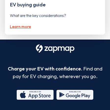
EV buying guide
What are the key considerations?
Learn more
Charge your EV with confidence.
Find and
pay for EV charging, wherever you go.
App
Google