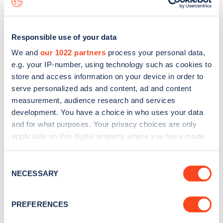
Responsible use of your data
We and
our 1022 partners
process your personal data,
e.g. your IP-number, using technology such as cookies to
store and access information on your device in order to
serve personalized ads and content, ad and content
measurement, audience research and services
development. You have a choice in who uses your data
and for what purposes. Your privacy choices are only
applicable on this digital property where you have made
your choices. You can change or withdraw your consent
Sign up for the Zapmap
any time from the Cookie Declaration or by clicking on
Consent
newsletter
the Privacy trigger icon.
NECESSARY
Selection
If you allow, we would also like to:
Stay up-to-date with the latest EV guides, stats,
PREFERENCES
Collect information about your geographical
news and Zapmap products sent to you
every
location which can be accurate to within several