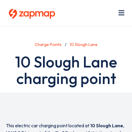
Skip
Use
to
acc
main
men
Me
content
Charge Points
10 Slough Lane
10 Slough Lane
charging point
This electric car charging point located at
10 Slough Lane
,