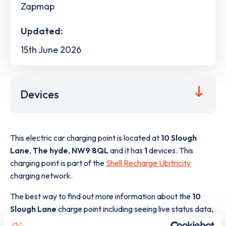
Zapmap
Updated:
15th June 2026
Devices
This electric car charging point is located at
10 Slough
Lane
,
The hyde
,
NW9 8QL
and it has
1
devices. This
charging point is part of the
Shell Recharge Ubitricity
charging network.
The best way to find out more information about the
10
Slough Lane
charge point including seeing live status data,
is to
download the app
or view on the
web map
.