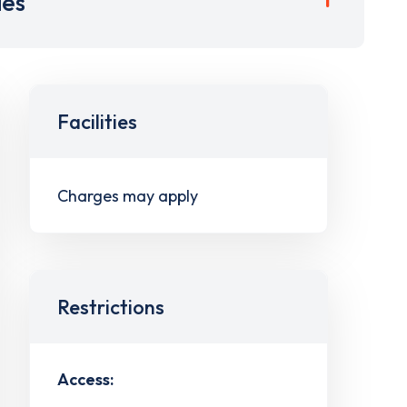
ies
Facilities
Charges may apply
Restrictions
Access: