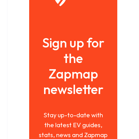
Sign up for
the
Zapmap
newsletter
Stay up-to-date with
the latest EV guides,
stats, news and Zapmap