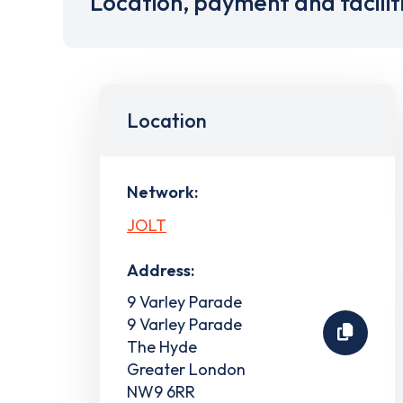
Location, payment and facilit
Location
Network:
JOLT
Address:
9 Varley Parade
9 Varley Parade
The Hyde
Greater London
NW9 6RR