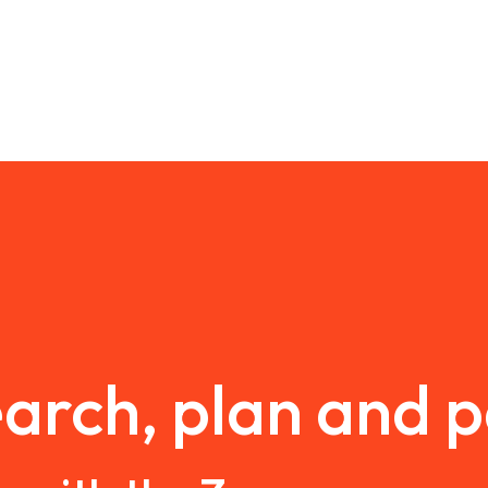
arch, plan and 