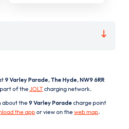
at
9 Varley Parade
,
The Hyde
,
NW9 6RR
 part of the
JOLT
charging network.
n about the
9 Varley Parade
charge point
load the app
or view on the
web map
.