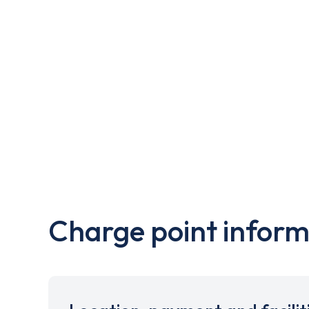
Charge point inform