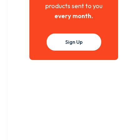
products sent to you
every month
.
Sign Up