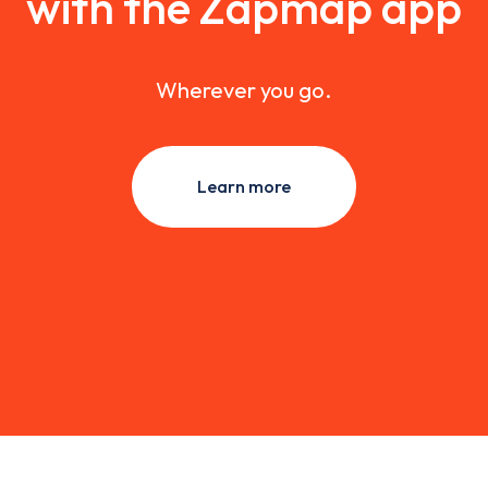
with the Zapmap app
Wherever you go.
Learn more