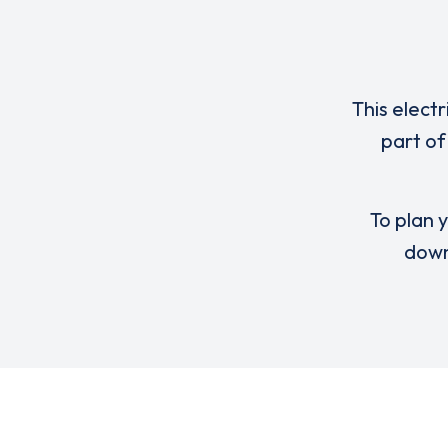
This elect
part of
To plan y
down