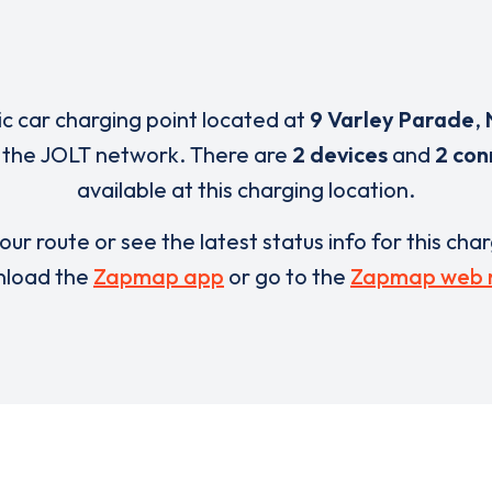
ric car charging point located at
9 Varley Parade
,
 the JOLT network. There are
2 devices
and
2 con
available at this charging location.
our route or see the latest status info for this cha
load the
Zapmap app
or go to the
Zapmap web