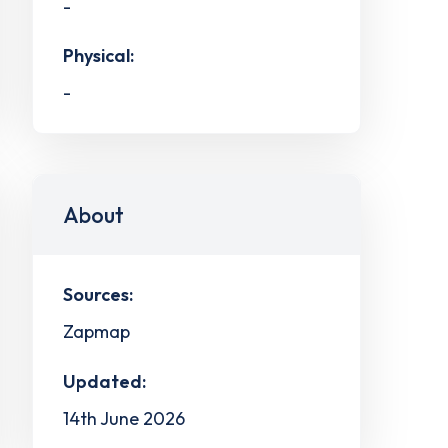
-
Physical:
-
About
Sources:
Zapmap
Updated:
14th June 2026