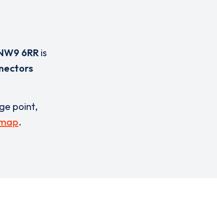
NW9 6RR
is
nectors
rge point,
 map
.