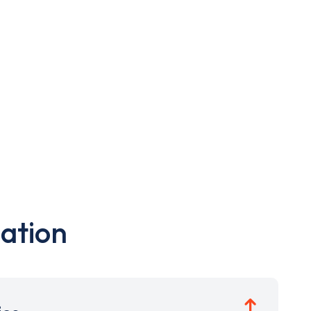
ation