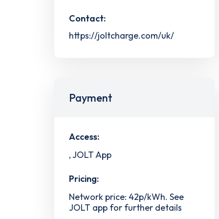
Contact:
https://joltcharge.com/uk/
Payment
Access:
, JOLT App
Pricing:
Network price: 42p/kWh. See
JOLT app for further details