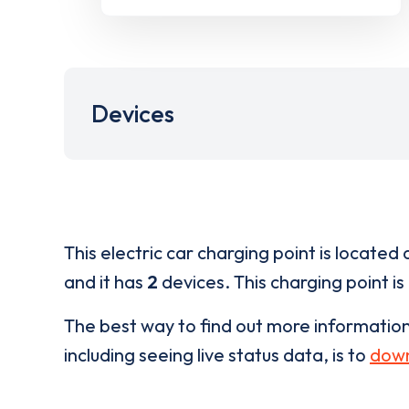
Devices
This electric car charging point is located 
and it has
2
devices. This charging point is
The best way to find out more informatio
including seeing live status data, is to
down