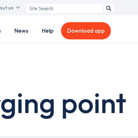
Search
out us
term
s
News
Help
Download app
ging point