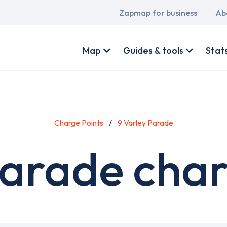
Main
Zapmap for business
Ab
navigation
User
account
Map
Guides & tools
Stat
menu
Charge Points
9 Varley Parade
Parade char