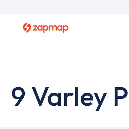
Skip
to
main
content
9 Varley 