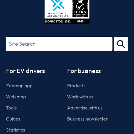
ISO/IEC
27001-
Search
2022
term
Footer
For EV drivers
For business
Zapmap app
Products
Web map
Work with us
Tools
Advertise with us
Guides
Business newsletter
Statistics