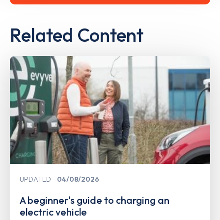
Related Content
UPDATED
04/08/2026
A beginner's guide to charging an
electric vehicle