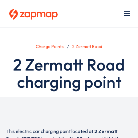
Skip
Use
to
acc
main
men
Me
content
Charge Points
2 Zermatt Road
2 Zermatt Road
charging point
This electric car charging point located at
2 Zermatt