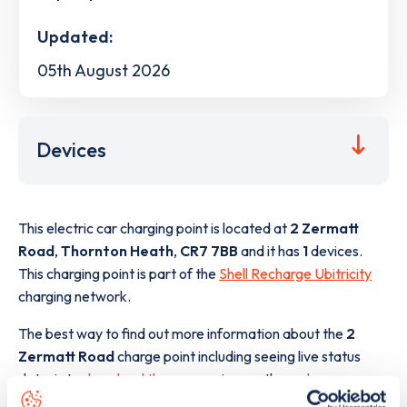
Updated:
05th August 2026
Devices
This electric car charging point is located at
2 Zermatt
Road
,
Thornton Heath
,
CR7 7BB
and it has
1
devices.
This charging point is part of the
Shell Recharge Ubitricity
charging network.
The best way to find out more information about the
2
Zermatt Road
charge point including seeing live status
data, is to
download the app
or view on the
web map
.