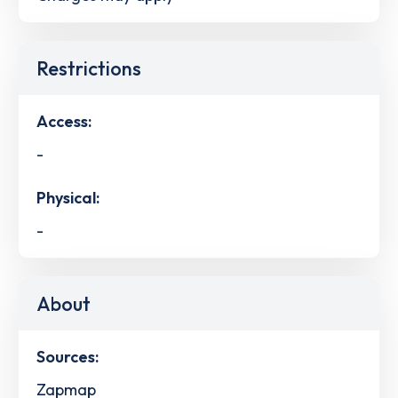
Restrictions
Access:
-
Physical:
-
About
Sources:
Zapmap