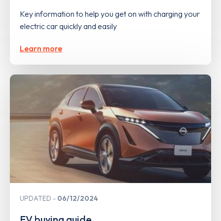
Key information to help you get on with charging your
electric car quickly and easily
Learn more
UPDATED
06/12/2024
EV buying guide