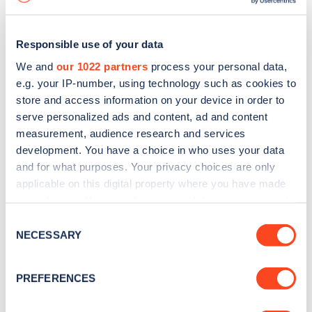
Responsible use of your data
We and
our 1022 partners
process your personal data,
e.g. your IP-number, using technology such as cookies to
store and access information on your device in order to
serve personalized ads and content, ad and content
measurement, audience research and services
development. You have a choice in who uses your data
and for what purposes. Your privacy choices are only
applicable on this digital property where you have made
your choices. You can change or withdraw your consent
Sign up for the Zapmap
any time from the Cookie Declaration or by clicking on
Consent
newsletter
the Privacy trigger icon.
NECESSARY
Selection
If you allow, we would also like to:
Stay up-to-date with the latest EV guides, stats,
PREFERENCES
Collect information about your geographical
news and Zapmap products sent to you
every
location which can be accurate to within several
month
.