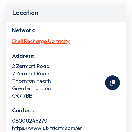
Location
Network:
Shell Recharge Ubitricity
Address:
2 Zermatt Road
2 Zermatt Road
Thornton Heath
Greater London
CR7 7BB
Contact:
08000246279
https://www.ubitricity.com/en