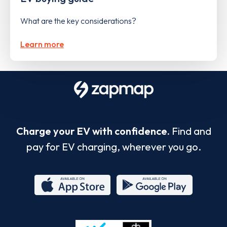
What are the key considerations?
Learn more
Charge your EV with confidence.
Find and
pay for EV charging, wherever you go.
App
Google
Store
Play