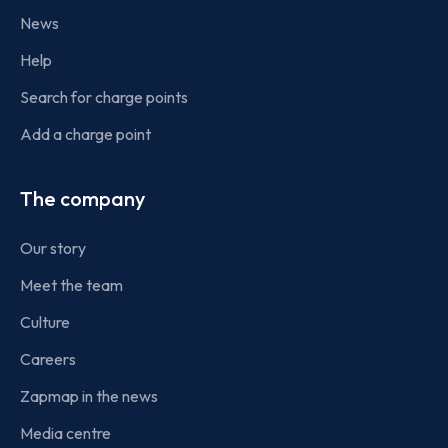
News
Help
Search for charge points
Add a charge point
The company
Our story
Meet the team
Culture
Careers
Zapmap in the news
Media centre