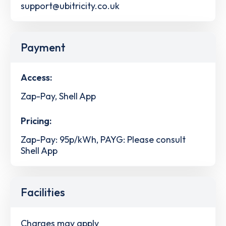
support@ubitricity.co.uk
Payment
Access:
Zap-Pay, Shell App
Pricing:
Zap-Pay: 95p/kWh, PAYG: Please consult
Shell App
Facilities
Charges may apply