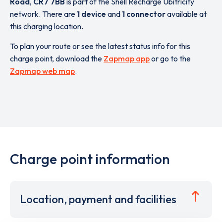
Road
,
CR7 7BB
is part of the Shell Recharge Ubitricity
network. There are
1 device
and
1 connector
available at
this charging location.
To plan your route or see the latest status info for this
charge point, download the
Zapmap app
or go to the
Zapmap web map
.
Charge point information
Location, payment and facilities