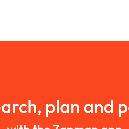
arch, plan and 