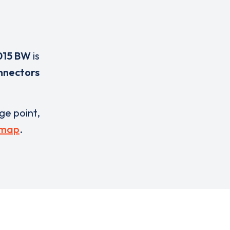
015 BW
is
nnectors
rge point,
 map
.