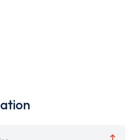
ation