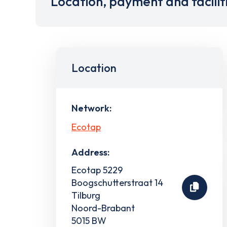
Location, payment and facilit
Location
Network:
Ecotap
Address:
Ecotap 5229
Boogschutterstraat 14
Tilburg
Noord-Brabant
5015 BW