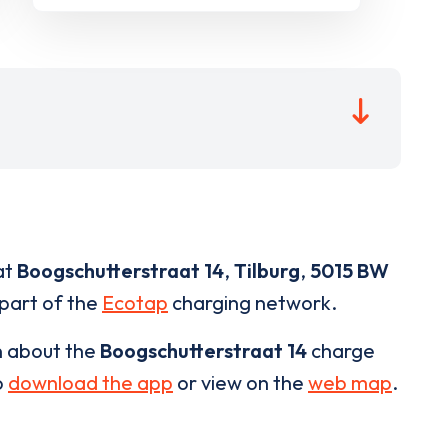
at
Boogschutterstraat 14
,
Tilburg
,
5015 BW
 part of the
Ecotap
charging network.
n about the
Boogschutterstraat 14
charge
o
download the app
or view on the
web map
.