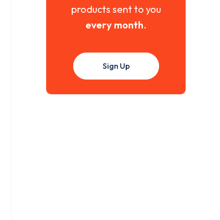
products sent to you
every month
.
Sign Up