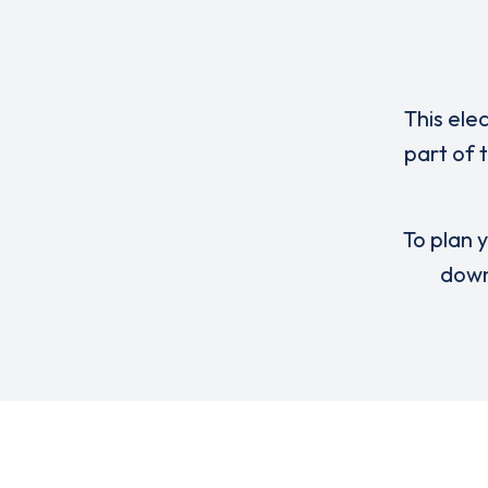
This ele
part of 
To plan y
down