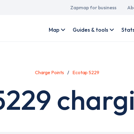
Main
Zapmap for business
Ab
navigation
User
account
Map
Guides & tools
Stat
menu
Charge Points
Ecotap 5229
5229 chargi