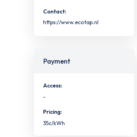
Contact:
https://www.ecotap.nl
Payment
Access:
-
Pricing:
35c/kWh