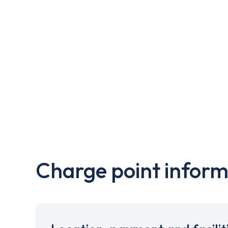
Charge point inform