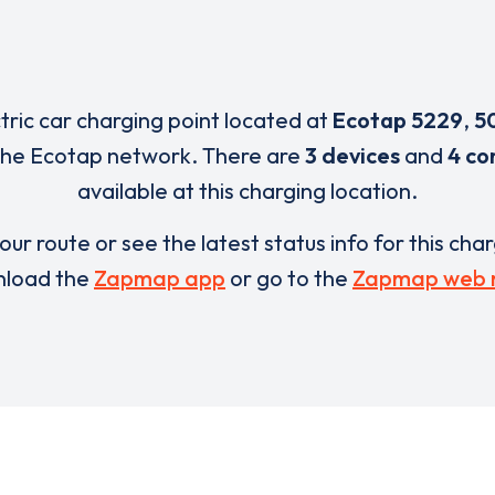
ctric car charging point located at
Ecotap 5229
,
5
the Ecotap network. There are
3 devices
and
4 co
available at this charging location.
our route or see the latest status info for this cha
load the
Zapmap app
or go to the
Zapmap web