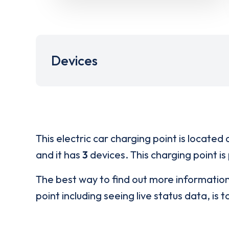
Devices
This electric car charging point is located 
and it has
3
devices. This charging point is
The best way to find out more informatio
point including seeing live status data, is t