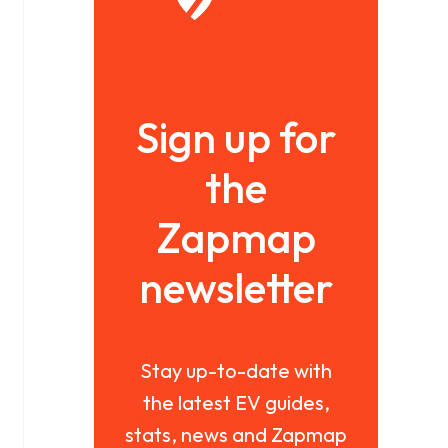
Sign up for
the
Zapmap
newsletter
Stay up-to-date with
the latest EV guides,
stats, news and Zapmap