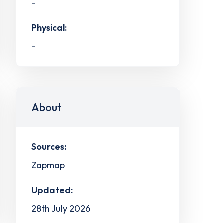
-
Physical:
-
About
Sources:
Zapmap
Updated:
28th July 2026