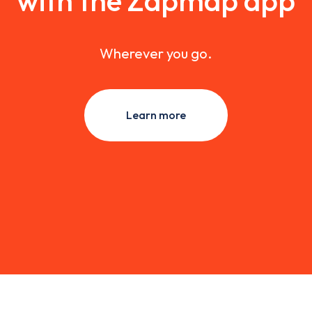
with the Zapmap app
Wherever you go.
Learn more