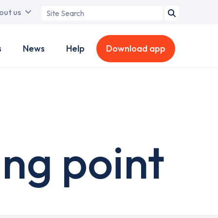
Search
out us
term
s
News
Help
Download app
ng point