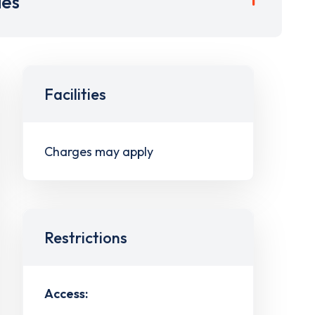
ies
Facilities
Charges may apply
Restrictions
Access: