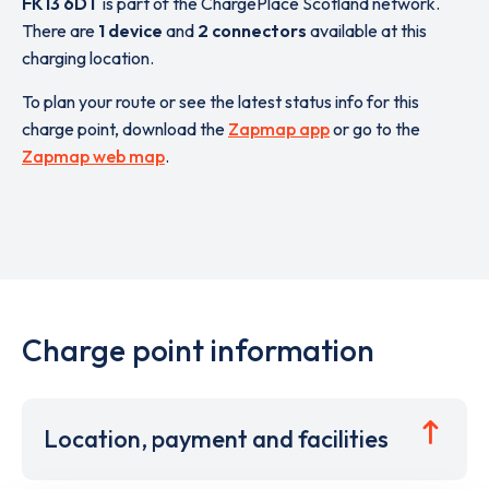
FK13 6DT
is part of the ChargePlace Scotland network.
There are
1 device
and
2 connectors
available at this
charging location.
To plan your route or see the latest status info for this
charge point, download the
Zapmap app
or go to the
Zapmap web map
.
Charge point information
Location, payment and facilities