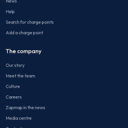
News
Help
Search for charge points
Add a charge point
The company
Our story
Meet the team
Culture
Careers
Zapmap in the news
Media centre