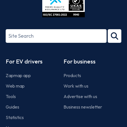
ISO/IEC
27001-
Search
2022
term
Footer
For EV drivers
For business
Zapmap app
Products
Web map
Work with us
Tools
Advertise with us
Guides
Business newsletter
Statistics