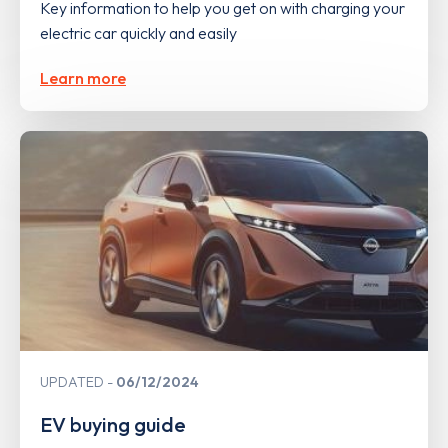
Key information to help you get on with charging your
electric car quickly and easily
Learn more
UPDATED
06/12/2024
EV buying guide