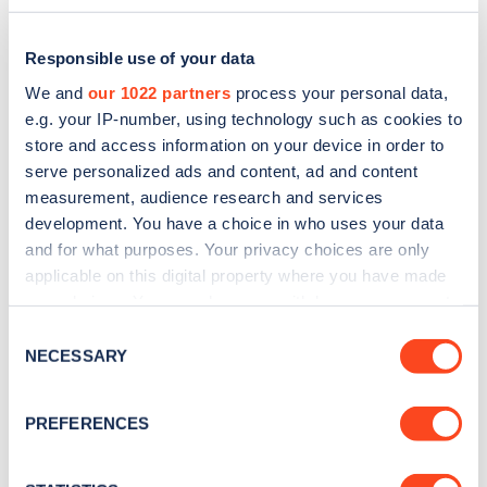
Responsible use of your data
We and
our 1022 partners
process your personal data,
e.g. your IP-number, using technology such as cookies to
store and access information on your device in order to
serve personalized ads and content, ad and content
measurement, audience research and services
development. You have a choice in who uses your data
and for what purposes. Your privacy choices are only
applicable on this digital property where you have made
Sign up for the Zapmap
your choices. You can change or withdraw your consent
any time from the Cookie Declaration or by clicking on
newsletter
Consent
the Privacy trigger icon.
NECESSARY
Selection
Stay up-to-date with the latest EV guides, stats,
If you allow, we would also like to:
PREFERENCES
news and Zapmap products sent to you
every
Collect information about your geographical
month
.
location which can be accurate to within several