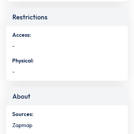
Restrictions
Access:
-
Physical:
-
About
Sources:
Zapmap