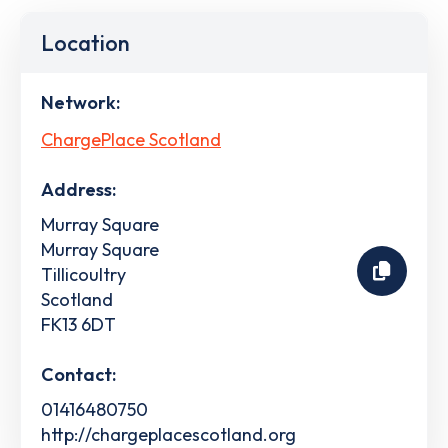
Location
Network:
ChargePlace Scotland
Address:
Murray Square
Murray Square
Tillicoultry
Scotland
FK13 6DT
Contact:
01416480750
http://chargeplacescotland.org