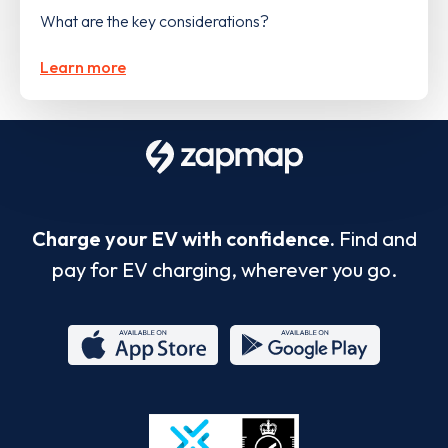
What are the key considerations?
Learn more
Charge your EV with confidence.
Find and
pay for EV charging, wherever you go.
App
Google
Store
Play