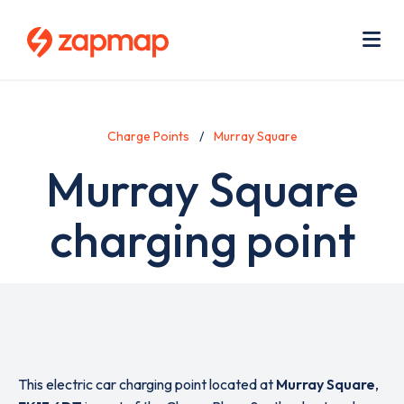
Skip
Use
to
acc
main
men
Me
content
Charge Points
Murray Square
Murray Square
charging point
This electric car charging point located at
Murray Square
,