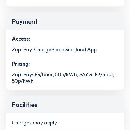
Payment
Access:
Zap-Pay, ChargePlace Scotland App
Pricing:
Zap-Pay: £3/hour, 50p/kWh, PAYG: £3/hour,
50p/kWh
Facilities
Charges may apply