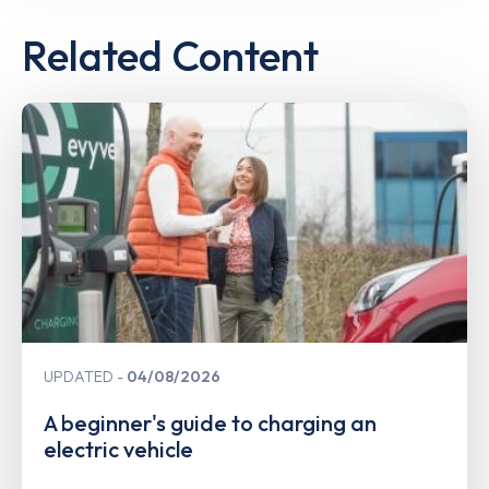
Related Content
UPDATED
04/08/2026
A beginner's guide to charging an
electric vehicle