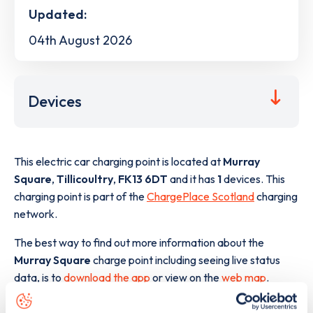
Updated:
04th August 2026
Devices
This electric car charging point is located at
Murray
Square
,
Tillicoultry
,
FK13 6DT
and it has
1
devices. This
charging point is part of the
ChargePlace Scotland
charging
network.
The best way to find out more information about the
Murray Square
charge point including seeing live status
data, is to
download the app
or view on the
web map
.