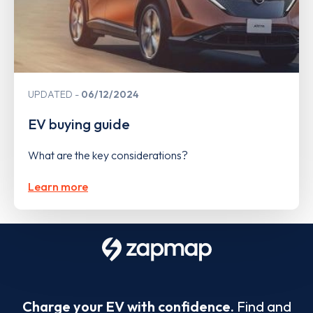
UPDATED
06/12/2024
EV buying guide
What are the key considerations?
Learn more
Charge your EV with confidence.
Find and