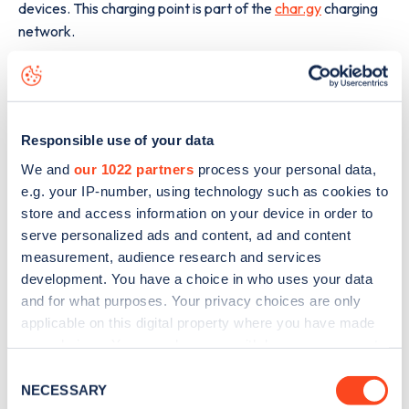
devices. This charging point is part of the
char.gy
charging
network.
The best way to find out more information about the
Streathbourne Road
charge point including seeing live
status data, is to
download the app
or view on the
web
map
.
Responsible use of your data
We and
our 1022 partners
process your personal data,
e.g. your IP-number, using technology such as cookies to
store and access information on your device in order to
serve personalized ads and content, ad and content
measurement, audience research and services
development. You have a choice in who uses your data
and for what purposes. Your privacy choices are only
applicable on this digital property where you have made
your choices. You can change or withdraw your consent
any time from the Cookie Declaration or by clicking on
Consent
the Privacy trigger icon.
NECESSARY
Selection