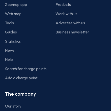
Zapmap app
Products
Web map
Work with us
Tools
Advertise with us
Guides
Business newsletter
Statistics
News
Help
Search for charge points
Add a charge point
The company
Our story