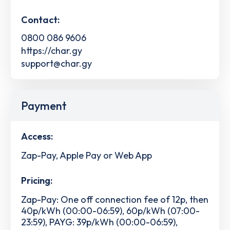
Contact:
0800 086 9606
https://char.gy
support@char.gy
Payment
Access:
Zap-Pay, Apple Pay or Web App
Pricing:
Zap-Pay: One off connection fee of 12p, then
40p/kWh (00:00-06:59), 60p/kWh (07:00-
23:59), PAYG: 39p/kWh (00:00-06:59),