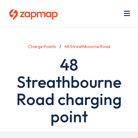
Skip
Use
to
acc
main
men
Me
content
Charge Points
48 Streathbourne Road
48
Streathbourne
Road charging
point