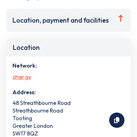
Location, payment and facilities
Location
Network:
char.gy
Address:
48 Streathbourne Road
Streathbourne Road
Tooting
Greater London
SW17 8QZ