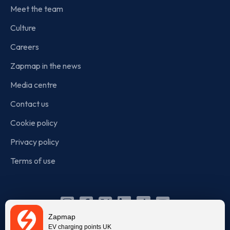
Meet the team
Culture
Careers
Zapmap in the news
Media centre
Contact us
Cookie policy
Privacy policy
Terms of use
Instagram
Facebook
X
Linkedin
TikTok
YouTube
Zapmap
(Twitter)
EV charging points UK