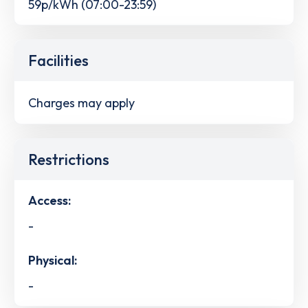
59p/kWh (07:00-23:59)
Facilities
Charges may apply
Restrictions
Access:
-
Physical:
-