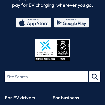
pay for EV charging, wherever you go.
App
Google
Store
Play
ISO/IEC
27001-
Search
2022
term
Footer
For EV drivers
For business