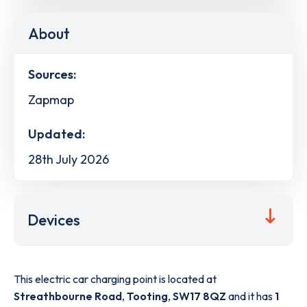
About
Sources:
Zapmap
Updated:
28th July 2026
Devices
This electric car charging point is located at
Streathbourne Road
,
Tooting
,
SW17 8QZ
and it has
1