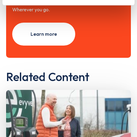
Wherever you go.
Learn more
Related Content