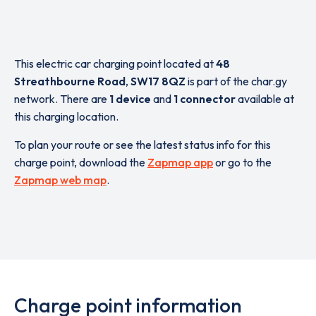
This electric car charging point located at
48
Streathbourne Road
,
SW17 8QZ
is part of the char.gy
network. There are
1 device
and
1 connector
available at
this charging location.
To plan your route or see the latest status info for this
charge point, download the
Zapmap app
or go to the
Zapmap web map
.
Charge point information