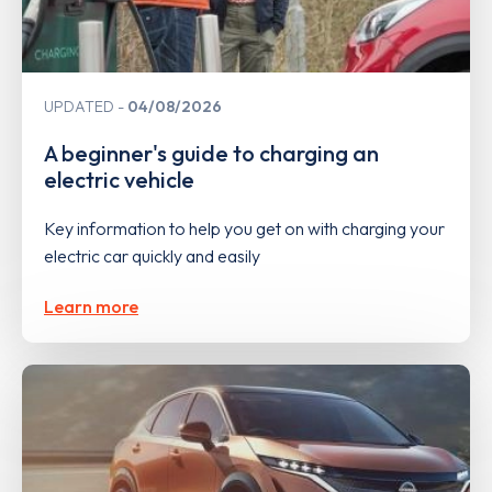
UPDATED
04/08/2026
A beginner's guide to charging an
electric vehicle
Key information to help you get on with charging your
electric car quickly and easily
Learn more