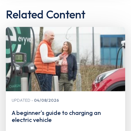
Related Content
UPDATED
04/08/2026
A beginner's guide to charging an
electric vehicle