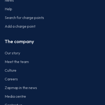
News
Help
Search for charge points
Add a charge point
The company
Our story
Meet the team
Culture
Careers
Zapmap in the news
Media centre