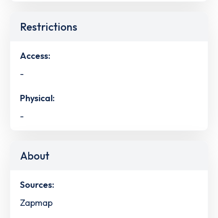
Restrictions
Access:
-
Physical:
-
About
Sources:
Zapmap