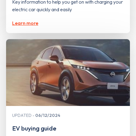
Key information to help you get on with charging your
electric car quickly and easily
Learn more
UPDATED
06/12/2024
EV buying guide