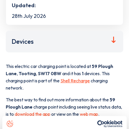
Updated:
28th July 2026
Devices
This electric car charging point is located at
59 Plough
Lane
,
Tooting
,
SW17 0BW
and it has
1
devices. This
charging point is part of the
Shell Recharge
charging
network.
The best way to find out more information about the
59
Plough Lane
charge point including seeing live status data,
is to
download the app
or view on the
web map
.