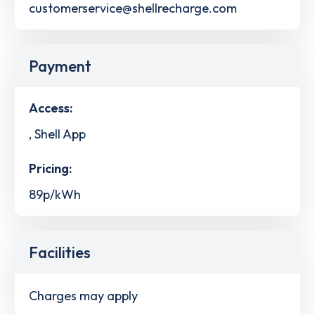
customerservice@shellrecharge.com
Payment
Access:
, Shell App
Pricing:
89p/kWh
Facilities
Charges may apply