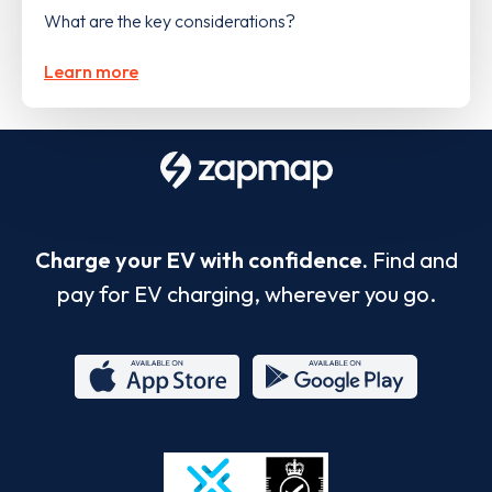
What are the key considerations?
Learn more
Charge your EV with confidence.
Find and
pay for EV charging, wherever you go.
App
Google
Store
Play