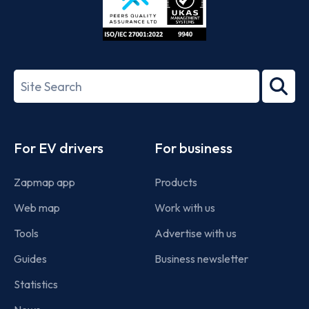
ISO/IEC
27001-
Search
2022
term
Footer
For EV drivers
For business
Zapmap app
Products
Web map
Work with us
Tools
Advertise with us
Guides
Business newsletter
Statistics