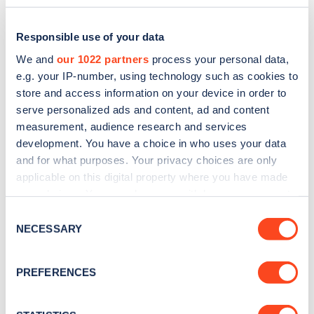
Responsible use of your data
We and
our 1022 partners
process your personal data,
e.g. your IP-number, using technology such as cookies to
store and access information on your device in order to
serve personalized ads and content, ad and content
measurement, audience research and services
development. You have a choice in who uses your data
and for what purposes. Your privacy choices are only
applicable on this digital property where you have made
Sign up for the Zapmap
your choices. You can change or withdraw your consent
any time from the Cookie Declaration or by clicking on
newsletter
Consent
the Privacy trigger icon.
NECESSARY
Selection
Stay up-to-date with the latest EV guides, stats,
If you allow, we would also like to:
PREFERENCES
news and Zapmap products sent to you
every
Collect information about your geographical
month
.
location which can be accurate to within several
meters