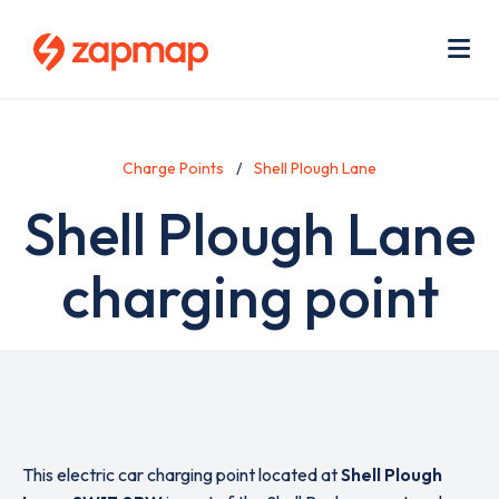
Skip
Use
to
acc
main
men
Me
content
Charge Points
Shell Plough Lane
Shell Plough Lane
charging point
This electric car charging point located at
Shell Plough