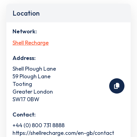
Location
Network:
Shell Recharge
Address:
Shell Plough Lane
59 Plough Lane
Tooting
Greater London
SW17 0BW
Contact:
+44 (0) 800 731 8888
https://shellrecharge.com/en-gb/contact