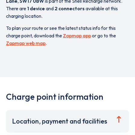
Lane
,
SW17 0BW
is part of the Shell Recharge network.
There are
1 device
and
2 connectors
available at this
charging location.
To plan your route or see the latest status info for this
charge point, download the
Zapmap app
or go to the
Zapmap web map
.
Charge point information
Location, payment and facilities