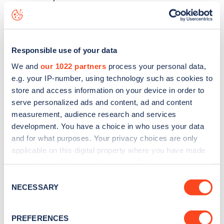
Drakefield Road
charge point including seeing live status
data, is to
download the app
or view on the
web map
.
Responsible use of your data
We and
our 1022 partners
process your personal data,
e.g. your IP-number, using technology such as cookies to
store and access information on your device in order to
serve personalized ads and content, ad and content
measurement, audience research and services
development. You have a choice in who uses your data
and for what purposes. Your privacy choices are only
applicable on this digital property where you have made
your choices. You can change or withdraw your consent
any time from the Cookie Declaration or by clicking on
Consent
Sign up for the Zapmap
the Privacy trigger icon.
NECESSARY
Selection
newsletter
If you allow, we would also like to:
PREFERENCES
Collect information about your geographical