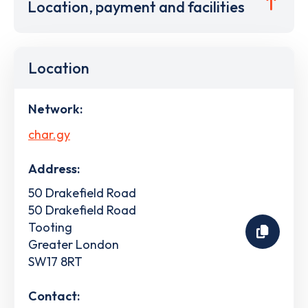
Location, payment and facilities
Location
Network:
char.gy
Address:
50 Drakefield Road
50 Drakefield Road
Tooting
Greater London
SW17 8RT
Contact: