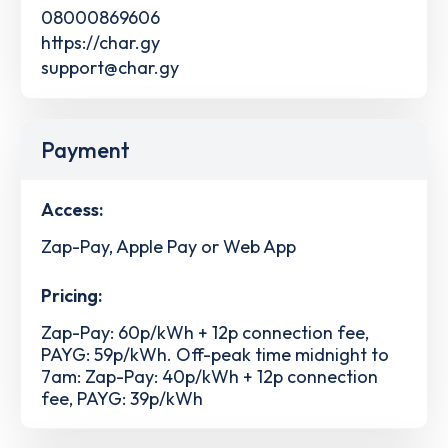
08000869606
https://char.gy
support@char.gy
Payment
Access:
Zap-Pay, Apple Pay or Web App
Pricing:
Zap-Pay: 60p/kWh + 12p connection fee,
PAYG: 59p/kWh. Off-peak time midnight to
7am: Zap-Pay: 40p/kWh + 12p connection
fee, PAYG: 39p/kWh