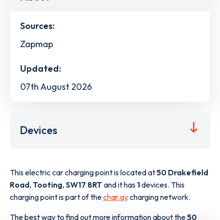
Sources:
Zapmap
Updated:
07th August 2026
Devices
This electric car charging point is located at
50 Drakefield
Road
,
Tooting
,
SW17 8RT
and it has
1
devices. This
charging point is part of the
char.gy
charging network.
The best way to find out more information about the
50