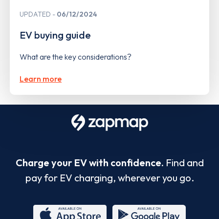
UPDATED
06/12/2024
EV buying guide
What are the key considerations?
Learn more
Charge your EV with confidence.
Find and
pay for EV charging, wherever you go.