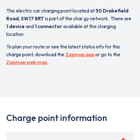
This electric car charging point located at
50 Drakefield
Road
,
SW17 8RT
is part of the char.gy network. There are
1 device
and
1 connector
available at this charging
location.
To plan your route or see the latest status info for this
charge point, download the
Zapmap app
or go to the
Zapmap web map
.
Charge point information