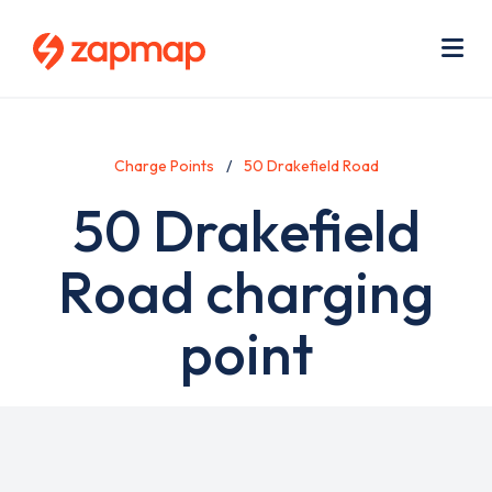
Skip
Use
to
acc
main
men
Me
content
Charge Points
50 Drakefield Road
50 Drakefield
Road charging
point