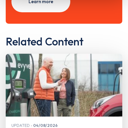
Learn more
Related Content
UPDATED
04/08/2026