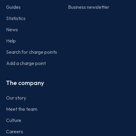
Guides
Business newsletter
Statistics
News
Help
Search for charge points
Add a charge point
The company
Our story
Meet the team
Culture
Careers