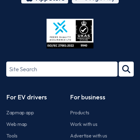
App
Google
Store
Play
ISO/IEC
27001-
Search
2022
term
Footer
For EV drivers
For business
Zapmap app
Products
Web map
Work with us
Tools
Advertise with us