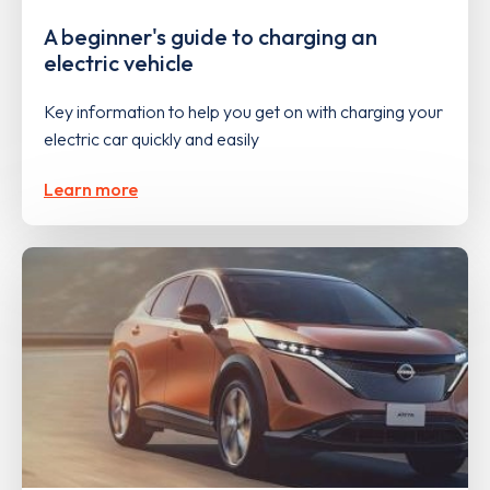
A beginner's guide to charging an
electric vehicle
Key information to help you get on with charging your
electric car quickly and easily
Learn more