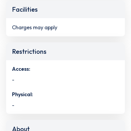
Facilities
Charges may apply
Restrictions
Access:
-
Physical:
-
About