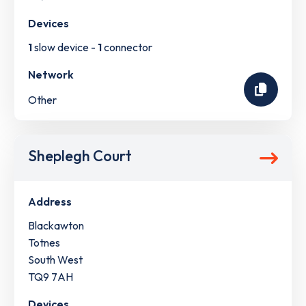
Devices
1
slow device -
1
connector
Network
Other
Sheplegh Court
Address
Blackawton
Totnes
South West
TQ9 7AH
Devices