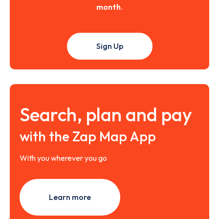
month
.
Sign Up
Search, plan and pay
with the Zap Map App
With you wherever you go
Learn more