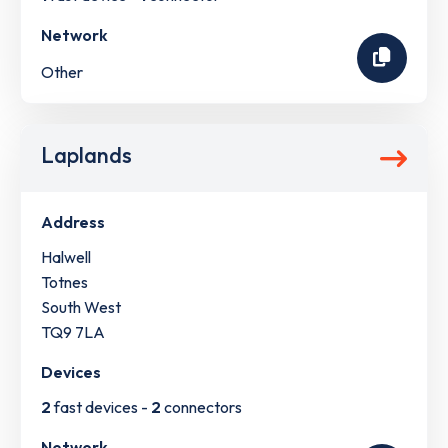
Network
Other
Laplands
Address
Halwell
Totnes
South West
TQ9 7LA
Devices
2
fast devices -
2
connectors
Network