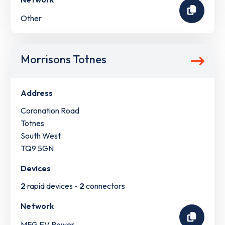
Other
Morrisons Totnes
Address
Coronation Road
Totnes
South West
TQ9 5GN
Devices
2
rapid devices -
2
connectors
Network
MFG EV Power