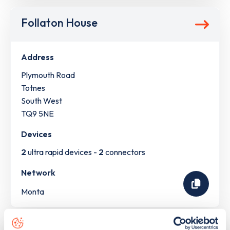
Follaton House
Address
Plymouth Road
Totnes
South West
TQ9 5NE
Devices
2
ultra rapid devices -
2
connectors
Network
Monta