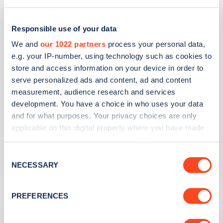
Pavilions Car Park
Responsible use of your data
Address
We and
our 1022 partners
process your personal data,
Pavilions Leisure Centre
e.g. your IP-number, using technology such as cookies to
Totnes
store and access information on your device in order to
South West
serve personalized ads and content, ad and content
TQ9 5XW
measurement, audience research and services
development. You have a choice in who uses your data
Devices
and for what purposes. Your privacy choices are only
applicable on this digital property where you have made
4
fast devices -
4
connectors
your choices. You can change or withdraw your consent
Network
any time from the Cookie Declaration or by clicking on
Consent
the Privacy trigger icon.
NECESSARY
Selection
ScottishPower Recharge
If you allow, we would also like to:
PREFERENCES
Collect information about your geographical
Victoria Street Car Park
location which can be accurate to within several