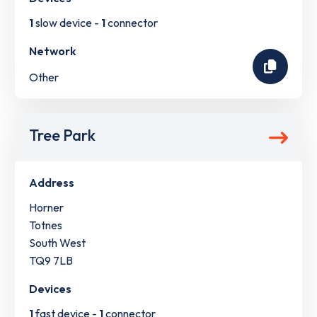
1
slow device -
1
connector
Network
Other
Tree Park
Address
Horner
Totnes
South West
TQ9 7LB
Devices
1
fast device -
1
connector