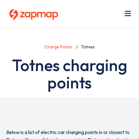
Skip
Use
to
acc
main
men
Me
content
Charge Points
Totnes
Totnes charging
points
Below is a list of electric car charging points in or closest to