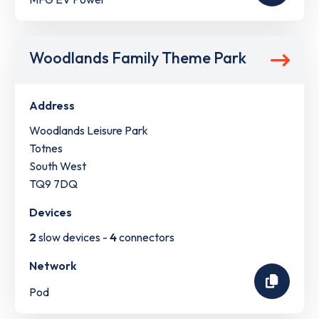
Woodlands Family Theme Park
Address
Woodlands Leisure Park
Totnes
South West
TQ9 7DQ
Devices
2
slow devices -
4
connectors
Network
Pod