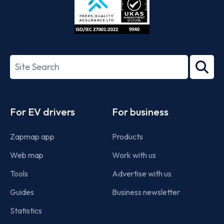
ISO/IEC
27001-
Search
2022
term
Footer
For EV drivers
For business
Zapmap app
Products
Web map
Work with us
Tools
Advertise with us
Guides
Business newsletter
Statistics