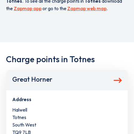
Totnes
. To see all the charge points in
Totnes
download
the
Zapmap app
or go to the
Zapmap web map
.
Charge points in Totnes
Great Horner
Address
Halwell
Totnes
South West
TQ9 7LB