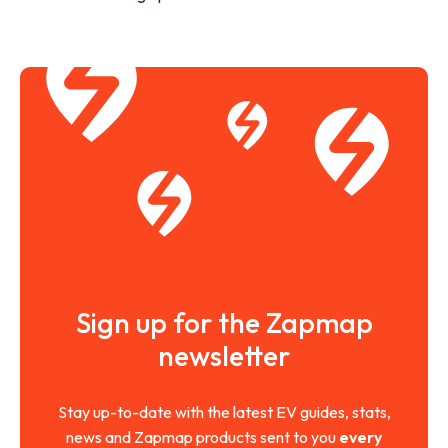
Sign up for the Zapmap
newsletter
Stay up-to-date with the latest EV guides, stats,
news and Zapmap products sent to you
every