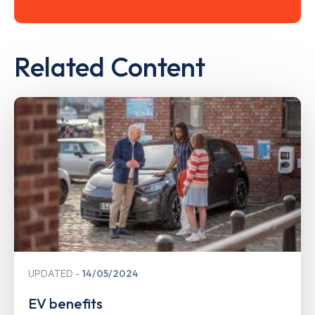
Related Content
UPDATED
14/05/2024
EV benefits