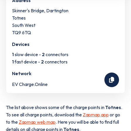
Address
Skinner's Bridge, Dartington
Totnes
South West
TQ9 6TQ
Devices
1
slow device -
2
connectors
1
fast device -
2
connectors
Network
EV Charge.Online
The list above shows some of the charge points in
Totnes
.
To see all charge points, download the
Zapmap app
or go
to the
Zapmap web map
. Here you will be able to find full
details on all charge points in
Totnes
.