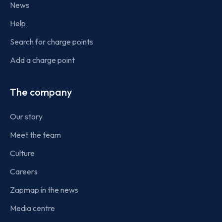
News
Help
Search for charge points
Add a charge point
The company
Our story
Meet the team
Culture
Careers
Zapmap in the news
Media centre