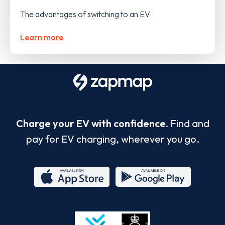
The advantages of switching to an EV
Learn more
Charge your EV with confidence.
Find and
pay for EV charging, wherever you go.
App
Google
Store
Play